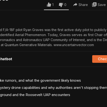
1
0
Share
Save
d F/A-18F pilot Ryan Graves was the first active duty pilot to publicly
identified Aerial Phenomenon. Today, Graves serves as first Chair of
eronautics and Astronautics UAP Community of Interest, and is the Di
at Quantum Generative Materials. www.uncertainvector.com
chatbot
Check
uke rumors, and what the government likely knows
ystery drone capabilities and why authorities aren't stopping the
ground and the Roosevelt UAP encounters