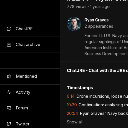
778
view
s
1 year
ago
•
Ryan Graves
2
appearance
s
ChatJRE
Former Lt. U.S. Navy an
regular sightings of Un
Chat archive
American Institute of A
Business Development 
ChatJRE - Chat with the JRE 
Mentioned
Timestamps
Activity
0:14
Drone incursions, loose n
10:20
Continuation: analyzing m
Forum
20:54
Ryan Graves' Navy back
Show
all
Twitter