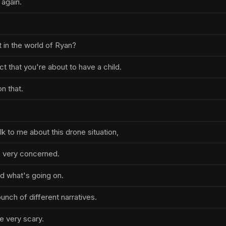
again.
t in the world of Ryan?
ct that you're about to have a child.
n that.
k to me about this drone situation,
 very concerned.
nd what's going on.
bunch of different narratives.
 very scary.