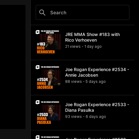
JRE MMA Show #183 with
Rico Verhoeven
21
view
s
1 day
ago
•
Joe Rogan Experience #2534 -
Annie Jacobsen
88
view
s
5 days
ago
•
Joe Rogan Experience #2533 -
Diana Pasulka
93
view
s
6 days
ago
•