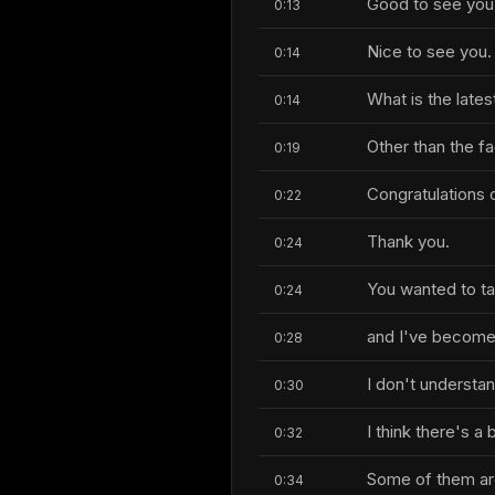
Good to see you 
0:13
Nice to see you.
0:14
What is the lates
0:14
Other than the fa
0:19
Congratulations o
0:22
Thank you.
0:24
You wanted to tal
0:24
and I've become
0:28
I don't understa
0:30
I think there's a 
0:32
Some of them are
0:34