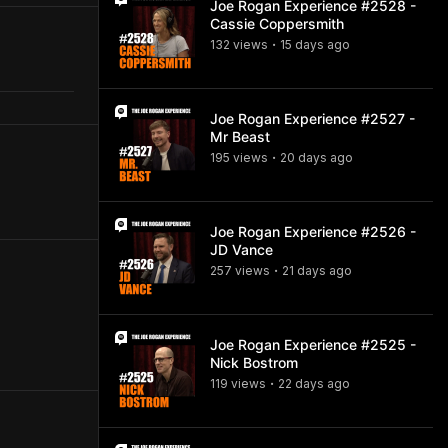
Joe Rogan Experience #2528 -
Cassie Coppersmith
132
view
s
15 days
ago
•
Joe Rogan Experience #2527 -
Mr Beast
195
view
s
20 days
ago
•
Joe Rogan Experience #2526 -
JD Vance
257
view
s
21 days
ago
•
Joe Rogan Experience #2525 -
Nick Bostrom
119
view
s
22 days
ago
•