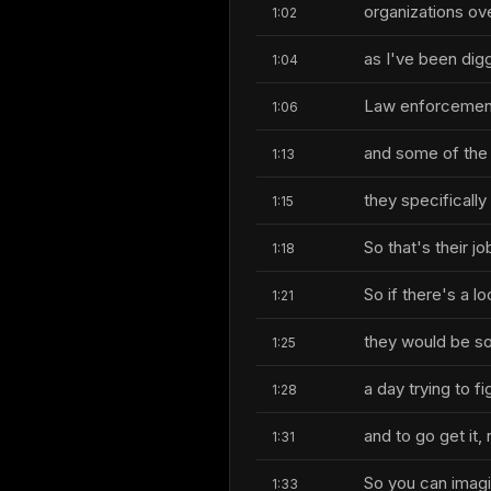
organizations ov
1:02
as I've been digg
1:04
Law enforcement 
1:06
and some of the 
1:13
they specificall
1:15
So that's their jo
1:18
So if there's a 
1:21
they would be som
1:25
a day trying to fi
1:28
and to go get it, 
1:31
So you can imagin
1:33