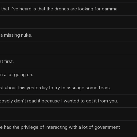
 that I've heard is that the drones are looking for gamma
a missing nuke.
 first.
 a lot going on.
st about this yesterday to try to assuage some fears.
urposely didn't read it because I wanted to get it from you.
e had the privilege of interacting with a lot of government