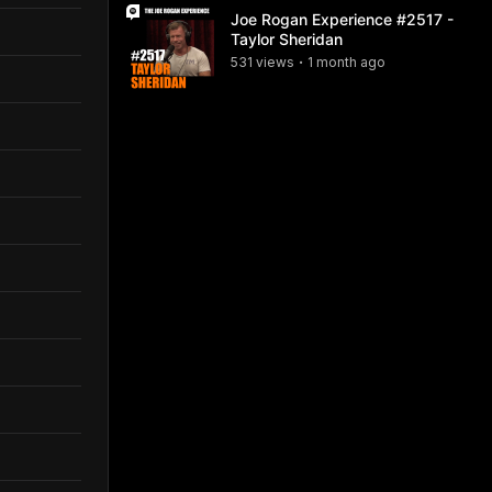
Joe Rogan Experience #2517 -
Taylor Sheridan
531
view
s
1 month
ago
•