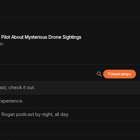
Pilot About Mysterious Drone Sightings
go
Timestamps
t, check it out.
xperience.
 Rogan podcast by night, all day.