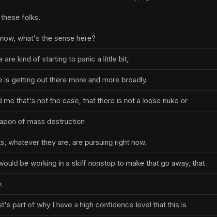
 these folks.
know, what's the sense here?
re kind of starting to panic a little bit,
 is getting out there more and more broadly.
me that's not the case, that there is not a loose nuke or
eapon of mass destruction
s, whatever they are, are pursuing right now.
would be working in a skiff nonstop to make that go away, that
.
t's part of why I have a high confidence level that this is