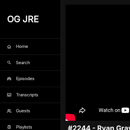
OG JRE
Home
Search
Episodes
Transcripts
Guests
#2244 - Ryan Gra
Playlists