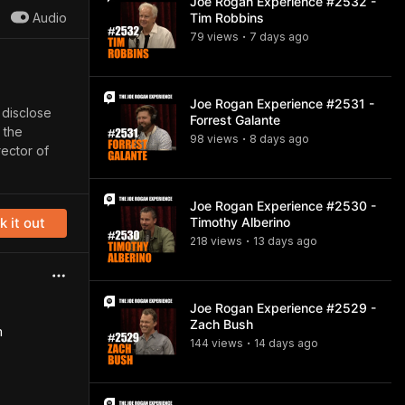
Joe Rogan Experience #2532 -
Audio
Tim Robbins
79
view
s
7 days
ago
•
Joe Rogan Experience #2531 -
 disclose
Forrest Galante
 the
98
view
s
8 days
ago
•
rector of
Joe Rogan Experience #2530 -
 it out
Timothy Alberino
218
view
s
13 days
ago
•
Joe Rogan Experience #2529 -
Zach Bush
m
144
view
s
14 days
ago
•