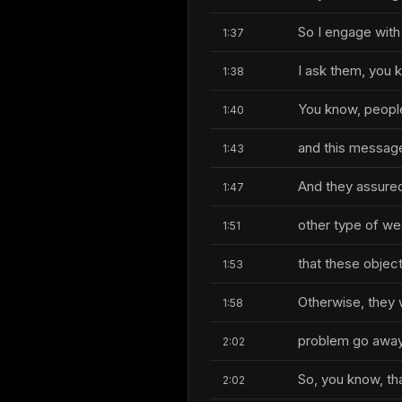
So I engage with
1:37
I ask them, you 
1:38
You know, people a
1:40
and this message
1:43
And they assured 
1:47
other type of w
1:51
that these object
1:53
Otherwise, they 
1:58
problem go away
2:02
So, you know, tha
2:02