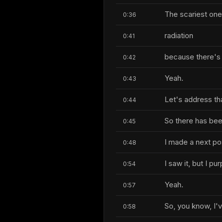
The scariest one
0:36
radiation
0:41
because there's 
0:42
Yeah.
0:43
Let's address that
0:44
So there has been
0:45
I made a next po
0:48
I saw it, but I p
0:54
Yeah.
0:57
So, you know, I'v
0:58