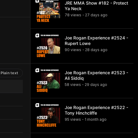
JRE MMA Show #182 - Protect
Ya Neck
78
view
s
27 days
ago
•
Joe Rogan Experience #2524 -
Rupert Lowe
90
view
s
28 days
ago
•
Joe Rogan Experience #2523 -
Plain text
Ali Siddiq
58
view
s
29 days
ago
•
Joe Rogan Experience #2522 -
Tony Hinchcliffe
95
view
s
1 month
ago
•