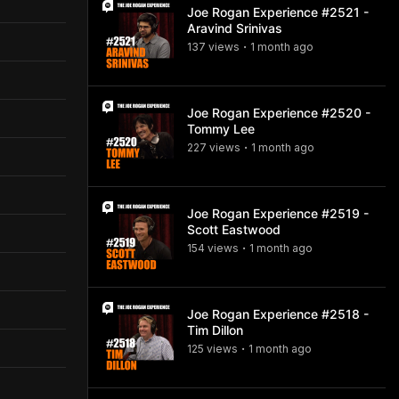
Joe Rogan Experience #2521 -
Aravind Srinivas
137
view
s
1 month
ago
•
Joe Rogan Experience #2520 -
Tommy Lee
227
view
s
1 month
ago
•
Joe Rogan Experience #2519 -
Scott Eastwood
154
view
s
1 month
ago
•
Joe Rogan Experience #2518 -
Tim Dillon
125
view
s
1 month
ago
•