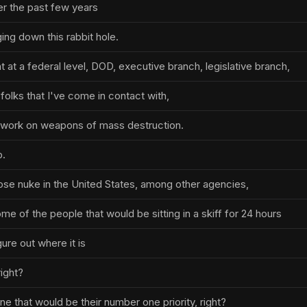
er the past few years
ing down this rabbit hole.
at a federal level, DOD, executive branch, legislative branch,
folks that I've come in contact with,
y work on weapons of mass destruction.
b.
loose nuke in the United States, among other agencies,
e of the people that would be sitting in a skiff for 24 hours
gure out where it is
right?
e that would be their number one priority, right?