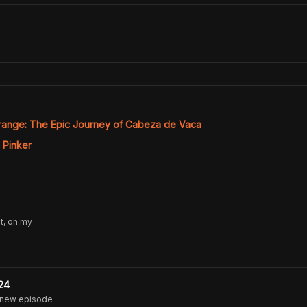
range: The Epic Journey of Cabeza de Vaca
 Pinker
t, oh my
24
 new episode