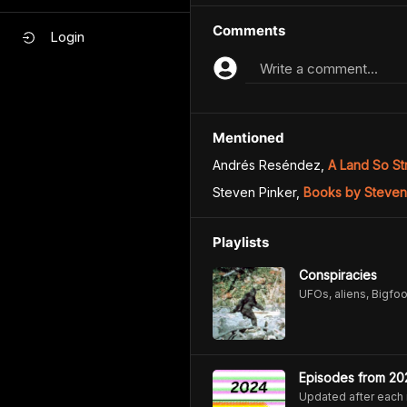
Comments
Login
Write a comment...
Mentioned
Andrés Reséndez
,
A Land So St
Steven Pinker
,
Books by Steven
Playlists
Conspiracies
UFOs, aliens, Bigfoo
Episodes from 20
Updated after each