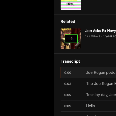
Related
Joe Asks Ex Navy 
127
view
s
1 year
a
•
Transcript
Joe Rogan podcas
0:00
The Joe Rogan E
0:03
Train by day, Joe
0:05
Hello.
0:09