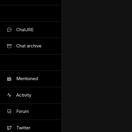
ChatJRE
Chat archive
Mentioned
Activity
Forum
Twitter