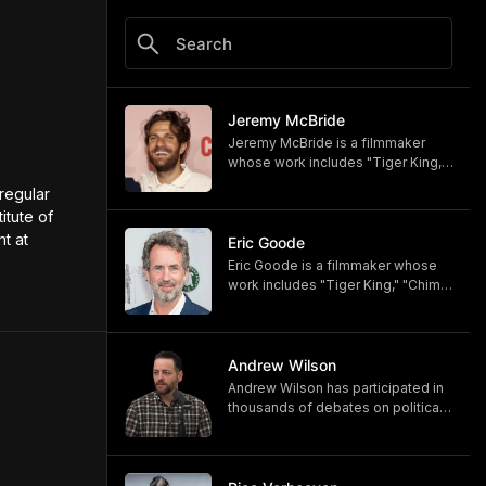
Jeremy McBride
Jeremy McBride is a filmmaker
whose work includes "Tiger King,"
"Chimp Crazy," and "Monsters of
regular 
God," now available on HBO and
tute of 
HBO Max.
 at 
https://www.hbomax.com/shows/
Eric Goode
monsters-of-god/d779bf7e-
Eric Goode is a filmmaker whose
5bfb-47d9-be21-9795ef6d19ce
work includes "Tiger King," "Chimp
Crazy," and "Monsters of God,"
now available on HBO and HBO
Max.
https://www.hbomax.com/shows/
Andrew Wilson
monsters-of-god/d779bf7e-
Andrew Wilson has participated in
5bfb-47d9-be21-9795ef6d19ce
thousands of debates on political,
cultural, and religious topics. He
hosts "The Crucible" and owns its
associated online training program,
Debate University.