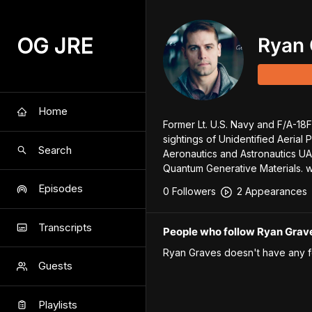
OG JRE
Ryan 
Home
Former Lt. U.S. Navy and F/A-18F 
sightings of Unidentified Aerial 
Search
Aeronautics and Astronautics UAP
Quantum Generative Materials. 
Episodes
0
Follower
s
2
Appearance
s
Transcripts
People who follow Ryan Grav
Ryan Graves
doesn't have any f
Guests
Playlists