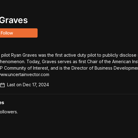
Graves
Follow
pilot Ryan Graves was the first active duty pilot to publicly disclose 
Phenomenon. Today, Graves serves as first Chair of the American Insti
 Community of Interest, and is the Director of Business Development
www.uncertainvector.com
Last on
Dec 17, 2024
es
ollowers.