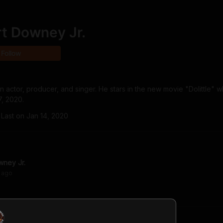
t Downey Jr.
Follow
 actor, producer, and singer. He stars in the new movie "Dolittle" wh
7, 2020.
Last on
Jan 14, 2020
wney Jr.
ago