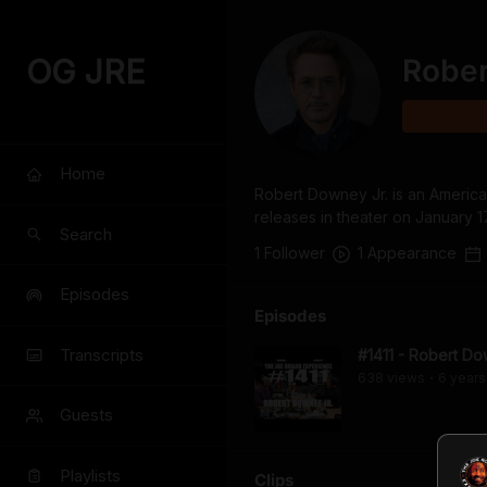
OG JRE
Rober
Home
Robert Downey Jr. is an American
releases in theater on January 1
Search
1
Follower
1
Appearance
Episodes
Episodes
Transcripts
#1411 - Robert Do
638
view
s
6 years
•
Guests
Playlists
Clips