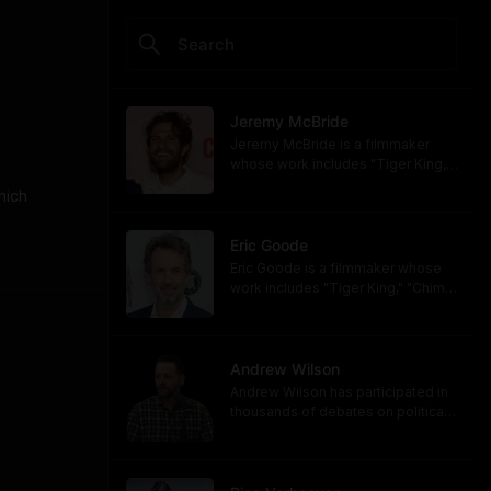
Jeremy McBride
Jeremy McBride is a filmmaker
whose work includes "Tiger King,"
"Chimp Crazy," and "Monsters of
ich 
God," now available on HBO and
HBO Max.
https://www.hbomax.com/shows/
Eric Goode
monsters-of-god/d779bf7e-
Eric Goode is a filmmaker whose
5bfb-47d9-be21-9795ef6d19ce
work includes "Tiger King," "Chimp
Crazy," and "Monsters of God,"
now available on HBO and HBO
Max.
https://www.hbomax.com/shows/
Andrew Wilson
monsters-of-god/d779bf7e-
Andrew Wilson has participated in
5bfb-47d9-be21-9795ef6d19ce
thousands of debates on political,
cultural, and religious topics. He
hosts "The Crucible" and owns its
associated online training program,
Debate University.