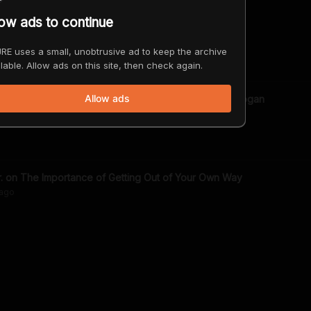
low ads to continue
 Moment - JRE Toons
go
RE uses a small, unobtrusive ad to keep the archive
lable. Allow ads on this site, then check again.
Allow ads
ropic Thunder Today? w/Robert Downey Jr. | Joe Rogan
ago
Robert Downey Jr. on The Importance of Getting Out of Your Own Way
ago