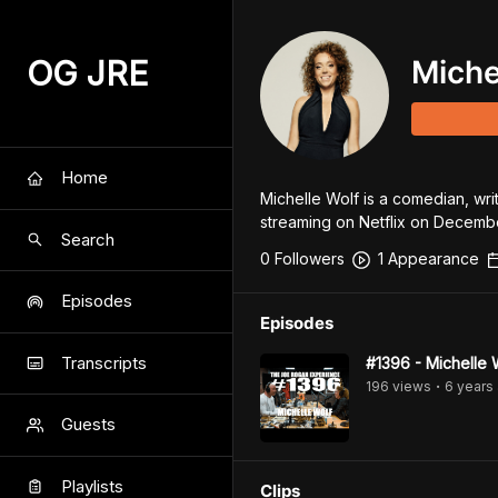
OG JRE
Miche
Home
Michelle Wolf is a comedian, wri
streaming on Netflix on Decembe
Search
0
Follower
s
1
Appearance
Episodes
Episodes
Transcripts
#1396 - Michelle 
196
view
s
6 years
•
Guests
Playlists
Clips