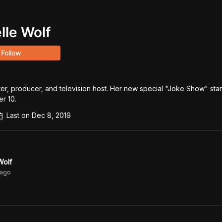
lle Wolf
Follow
ter, producer, and television host. Her new special "Joke Show" start
r 10.
Last on
Dec 8, 2019
Wolf
ago