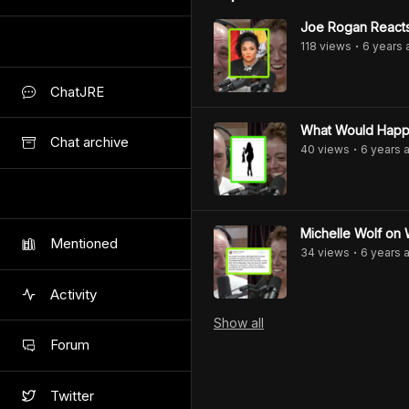
Joe Rogan Reacts
118
view
s
6 years
•
ChatJRE
What Would Happ
Chat archive
40
view
s
6 years
a
•
Michelle Wolf o
Mentioned
34
view
s
6 years
a
•
Activity
Show
all
Forum
Twitter