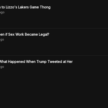
 to Lizzo's Lakers Game Thong
ago
en if Sex Work Became Legal?
go
n What Happened When Trump Tweeted at Her
go