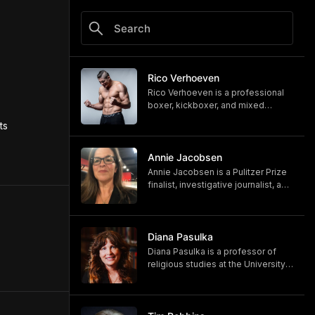
Rico Verhoeven
Rico Verhoeven is a professional
boxer, kickboxer, and mixed
martial artist Rico Verhoeven.
s 
https://www.youtube.com/@RicoVe
rhoeven
https://ricoverhoeven.com
Annie Jacobsen
Annie Jacobsen is a Pulitzer Prize
finalist, investigative journalist, and
bestselling author. Her latest book,
"Biological War: A Scenario," is out
now.
https://www.penguinrandomhouse.
Diana Pasulka
com/books/783250/biological-
Diana Pasulka is a professor of
war-by-annie-jacobsen/
religious studies at the University
https://www.anniejacobsen.com
of North Carolina Wilmington and
the author of several books. Her
most recent, "The Others: UFOs,
AI, and the Secret Forces Guiding