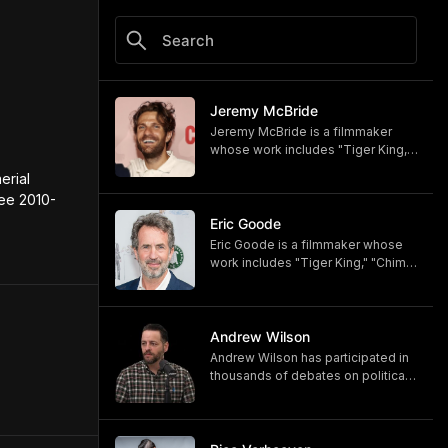
Jeremy McBride
Jeremy McBride is a filmmaker
whose work includes "Tiger King,"
"Chimp Crazy," and "Monsters of
rial 
God," now available on HBO and
lee 2010-
HBO Max.
https://www.hbomax.com/shows/
Eric Goode
monsters-of-god/d779bf7e-
Eric Goode is a filmmaker whose
5bfb-47d9-be21-9795ef6d19ce
work includes "Tiger King," "Chimp
Crazy," and "Monsters of God,"
now available on HBO and HBO
Max.
https://www.hbomax.com/shows/
Andrew Wilson
monsters-of-god/d779bf7e-
Andrew Wilson has participated in
5bfb-47d9-be21-9795ef6d19ce
thousands of debates on political,
cultural, and religious topics. He
hosts "The Crucible" and owns its
associated online training program,
Debate University.