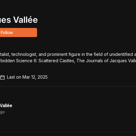
es Vallée
Follow
list, technologist, and prominent figure in the field of unidentified ae
bidden Science 6: Scattered Castles, The Journals of Jacques Val
Last on
Mar 12, 2025
Vallée
go