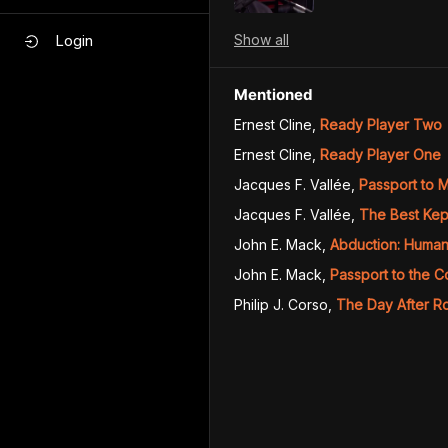
Show
all
Login
Mentioned
Ernest Cline
,
Ready Player Two
Ernest Cline
,
Ready Player One
Jacques F. Vallée
,
Passport to M
Jacques F. Vallée
,
The Best Kep
John E. Mack
,
Abduction: Human 
John E. Mack
,
Passport to the 
Philip J. Corso
,
The Day After R