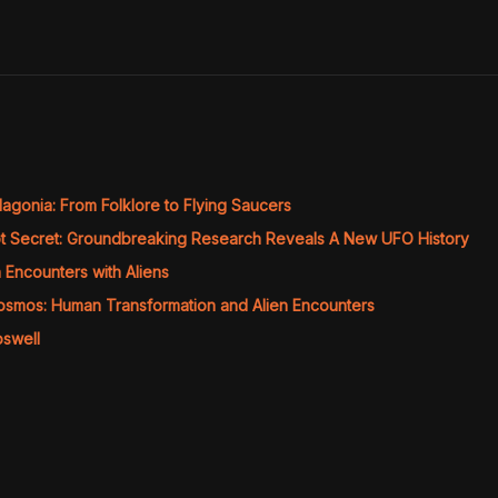
agonia: From Folklore to Flying Saucers
t Secret: Groundbreaking Research Reveals A New UFO History
Encounters with Aliens
Cosmos: Human Transformation and Alien Encounters
oswell