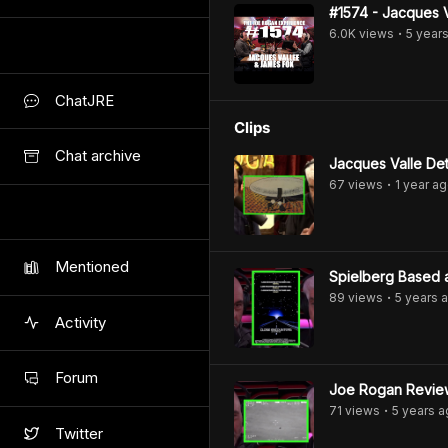
#1574 - Jacques 
6.0K
view
s
5 year
•
ChatJRE
Clips
Chat archive
Jacques Valle Det
67
view
s
1 year
ag
•
Mentioned
Spielberg Based a
89
view
s
5 years
a
•
Activity
Forum
Joe Rogan Review
71
view
s
5 years
a
•
Twitter