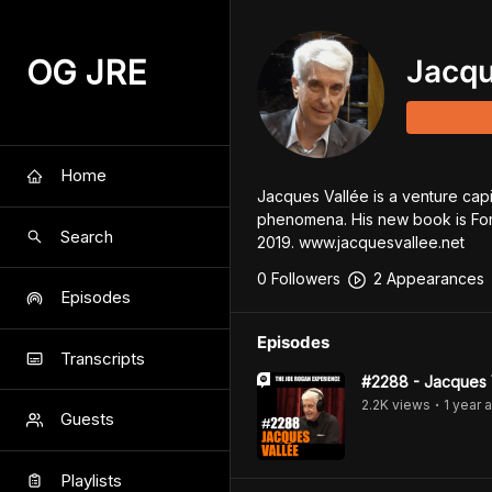
OG JRE
Jacqu
Home
Jacques Vallée is a venture capita
phenomena. His new book is For
Search
2019. www.jacquesvallee.net
0
Follower
s
2
Appearance
s
Episodes
Episodes
Transcripts
#2288 - Jacques 
2.2K
view
s
1 year
a
•
Guests
Playlists