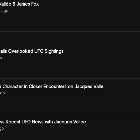
Vallée & James Fox
s
ago
ails Overlooked UFO Sightings
o
 Character in Closer Encounters on Jacques Valle
go
s Recent UFO News with Jacques Vallee
go