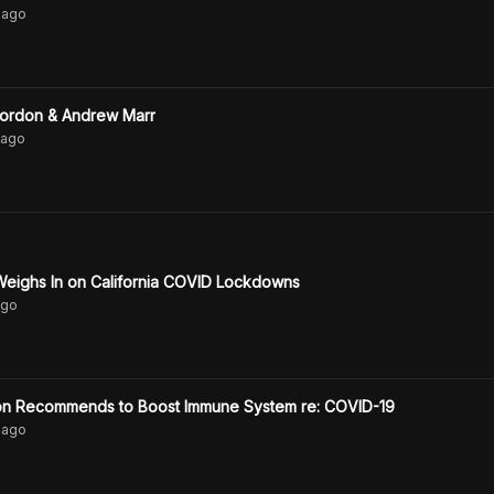
ago
Gordon & Andrew Marr
ago
Weighs In on California COVID Lockdowns
go
don Recommends to Boost Immune System re: COVID-19
ago