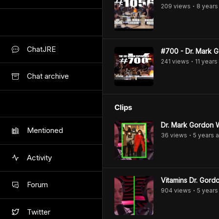
209
view
s
8 years
•
ChatJRE
#700 - Dr. Mark 
241
view
s
11 years
•
Chat archive
Clips
Dr. Mark Gordon 
Mentioned
36
view
s
5 years
a
•
Activity
Vitamins Dr. Gor
Forum
904
view
s
5 years
•
Twitter