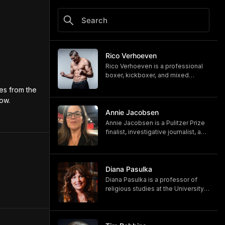
Rico Verhoeven
Rico Verhoeven is a professional
boxer, kickboxer, and mixed
martial artist Rico Verhoeven.
s from the 
https://www.youtube.com/@RicoVe
now.
rhoeven
https://ricoverhoeven.com
Annie Jacobsen
Annie Jacobsen is a Pulitzer Prize
finalist, investigative journalist, and
bestselling author. Her latest book,
"Biological War: A Scenario," is out
now.
https://www.penguinrandomhouse.
Diana Pasulka
com/books/783250/biological-
Diana Pasulka is a professor of
war-by-annie-jacobsen/
religious studies at the University
https://www.anniejacobsen.com
of North Carolina Wilmington and
the author of several books. Her
most recent, "The Others: UFOs,
AI, and the Secret Forces Guiding