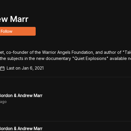
ew Marr
Follow
t, co-founder of the Warrior Angels Foundation, and author of "Tale
f the subjects in the new documentary "Quiet Explosions" available 
Last on
Jan 6, 2021
 Gordon & Andrew Marr
ago
 Gordon & Andrew Marr