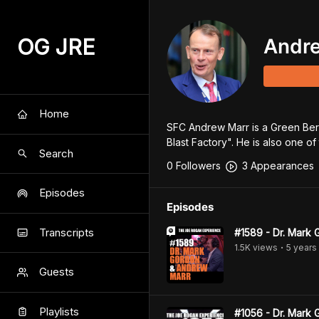
OG JRE
Andr
Home
SFC Andrew Marr is a Green Bere
Blast Factory". He is also one o
Search
0
Follower
s
3
Appearance
s
Episodes
Episodes
Transcripts
#1589 - Dr. Mark
1.5K
view
s
5 years
•
Guests
Playlists
#1056 - Dr. Mark