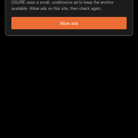
OGJRE uses a small, unobtrusive ad to keep the archive
available. Allow ads on this site, then check again.
Allow ads