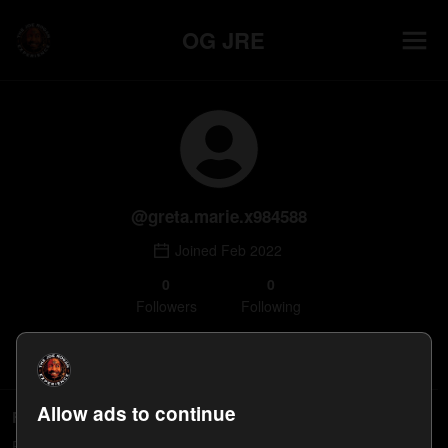
OG JRE
@
greta.marie.x984588
Joined
Feb 2022
0
0
Follower
s
Following
Follow
Allow ads to continue
Following
People greta.marie.x984588 follows will appear here.