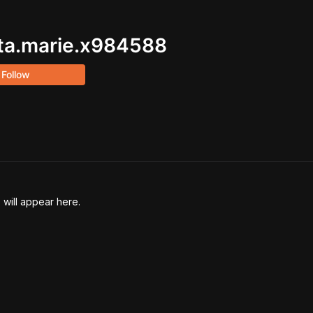
ta.marie.x984588
Follow
 will appear here.