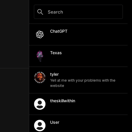
ChatGPT
Texas
tyler
Yell at me with your problems with the
website
theskillwithin
User