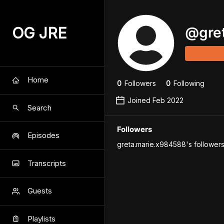
OG JRE
@
gre
Home
0
Follower
s
0
Following
Joined
Feb 2022
Search
Followers
Episodes
greta.marie.x984588's followers
Transcripts
Guests
Playlists