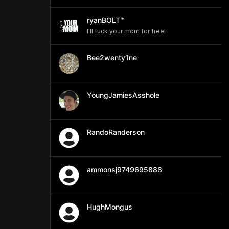
ryanBOLT™
I'll fuck your mom for free!
Bee2wenty1ne
YoungJamiesAsshole
RandoRanderson
ammonsj9749695888
HughMongus