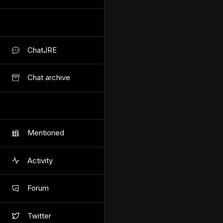
ChatJRE
Chat archive
Mentioned
Activity
Forum
Twitter