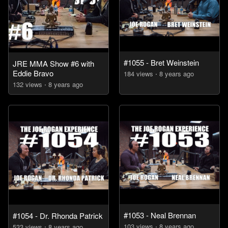
#1055 - Bret Weinstein
JRE MMA Show #6 with
Eddie Bravo
184
view
s
8 years
ago
132
view
s
8 years
ago
#1053 - Neal Brennan
#1054 - Dr. Rhonda Patrick
103
view
s
8 years
ago
533
view
s
8 years
ago