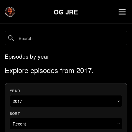
OG JRE
Episodes by year
Explore episodes from 2017.
YEAR
SORT