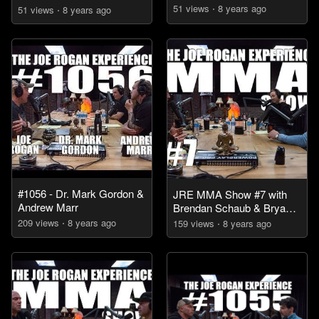
51
view
s
8 years
ago
51
view
s
8 years
ago
#1056 - Dr. Mark Gordon &
JRE MMA Show #7 with
Andrew Marr
Brendan Schaub & Bryan
Callen
209
view
s
8 years
ago
159
view
s
8 years
ago