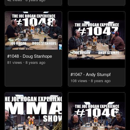
#1048 - Doug Stanhope
81
view
s
8 years
ago
#1047 - Andy Stumpf
108
view
s
8 years
ago