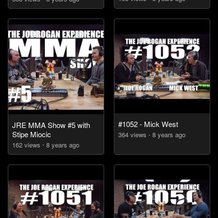
#1052 - Mick West
JRE MMA Show #5 with
Stipe Miocic
364
view
s
8 years
ago
162
view
s
8 years
ago