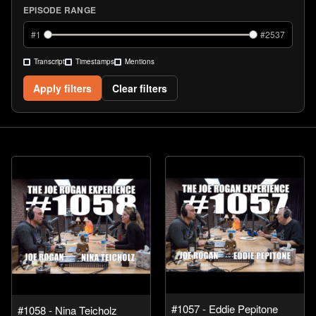
EPISODE RANGE
#
1
#
2537
Transcript
Timestamps
Mentions
Apply filters
Clear filters
#1057 - Eddie Pepitone
#1058 - Nina Teicholz