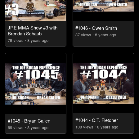
JRE MMA Show #3 with
#1046 - Owen Smith
Brendan Schaub
37
view
s
8 years
ago
79
view
s
8 years
ago
#1044 - C.T. Fletcher
#1045 - Bryan Callen
108
view
s
8 years
ago
69
view
s
8 years
ago