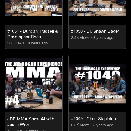
#1051 - Duncan Trussell &
#1050 - Dr. Shawn Baker
Christopher Ryan
2.9K
view
s
8 years
ago
306
view
s
8 years
ago
#1049 - Chris Stapleton
JRE MMA Show #4 with
Justin Wren
2.3K
view
s
8 years
ago
42
view
s
8 years
ago