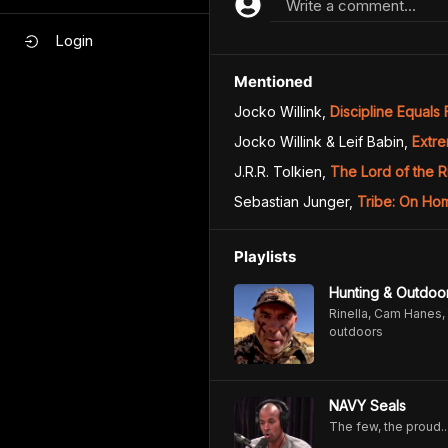
Write a comment...
Login
Mentioned
Jocko Willink
,
Discipline Equals
Jocko Willink & Leif Babin
,
Extr
J.R.R. Tolkien
,
The Lord of the R
Sebastian Junger
,
Tribe: On Ho
Playlists
Hunting & Outdoo
Rinella, Cam Hanes, 
outdoors
NAVY Seals
The few, the proud..