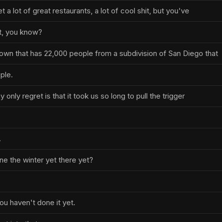
 a lot of great restaurants, a lot of cool shit, but you've
t, you know?
wn that has 22,000 people from a subdivision of San Diego that
ple.
 only regret is that it took us so long to pull the trigger
.
e the winter yet there yet?
.
ou haven't done it yet.