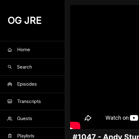
OG JRE
Home
Search
Episodes
Transcripts
Guests
#1047 - Andy Stu
Playlists