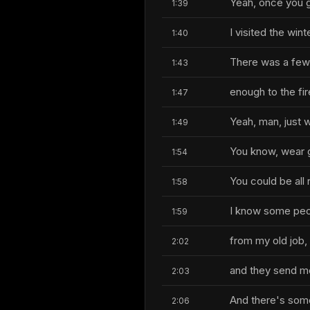
Yeah, once you ge
1:39
I visited the wi
1:40
There was a few 
1:43
enough to the fire
1:47
Yeah, man, just w
1:49
You know, wear 
1:54
You could be all r
1:58
I know some peop
1:59
from my old job,
2:02
and they send me 
2:03
And there's some 
2:06