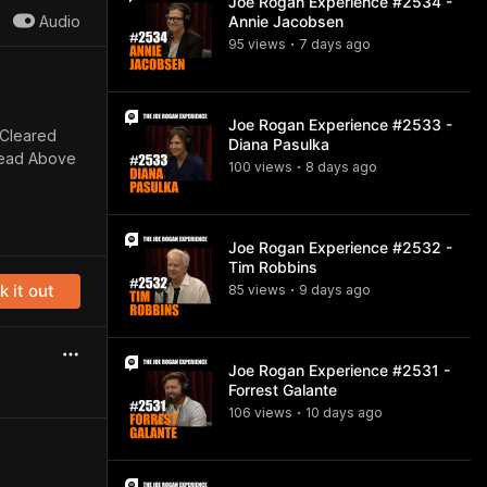
Joe Rogan Experience #2534 -
Audio
Annie Jacobsen
95
view
s
7 days
ago
•
Joe Rogan Experience #2533 -
“Cleared
Diana Pasulka
Head Above
100
view
s
8 days
ago
•
Joe Rogan Experience #2532 -
Tim Robbins
 it out
85
view
s
9 days
ago
•
Joe Rogan Experience #2531 -
Forrest Galante
106
view
s
10 days
ago
•