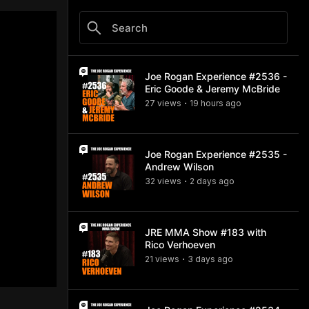
Joe Rogan Experience #2536 -
Eric Goode & Jeremy McBride
27
view
s
19 hours
ago
•
Joe Rogan Experience #2535 -
Andrew Wilson
32
view
s
2 days
ago
•
JRE MMA Show #183 with
Rico Verhoeven
21
view
s
3 days
ago
•