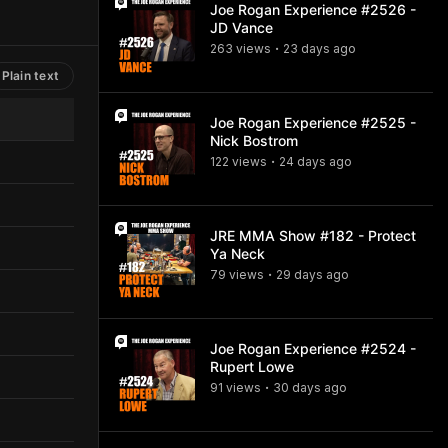
Joe Rogan Experience #2526 -
JD Vance
263
view
s
23 days
ago
•
Plain text
Joe Rogan Experience #2525 -
Nick Bostrom
122
view
s
24 days
ago
•
JRE MMA Show #182 - Protect
Ya Neck
79
view
s
29 days
ago
•
Joe Rogan Experience #2524 -
Rupert Lowe
91
view
s
30 days
ago
•