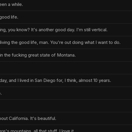
een a while.
good life.
king, you know? It's another good day. I'm still vertical.
living the good life, man. You're out doing what I want to do.
in the fucking great state of Montana.
ay, and I lived in San Diego for, I think, almost 10 years.
.
ut California. It's beautiful.
's mountains, all that stuff. I love it.