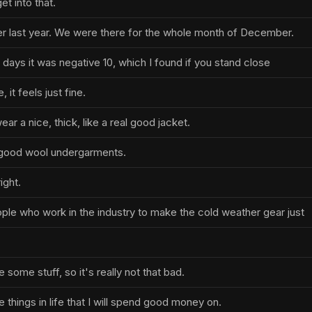
t into that.
nter last year. We were there for the whole month of December.
days it was negative 10, which I found if you stand close
, it feels just fine.
ear a nice, thick, like a real good jacket.
good wool undergarments.
ight.
le who work in the industry to make the cold weather gear just
some stuff, so it's really not that bad.
things in life that I will spend good money on.