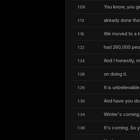
You know, you get
1:09
already done tha
1:13
We moved to a to
1:16
had 260,000 peo
1:22
And I honestly, my
1:24
on doing it.
1:28
It is unbelievable
1:29
And have you don
1:30
Winter's coming
1:34
It's coming. So y
1:36