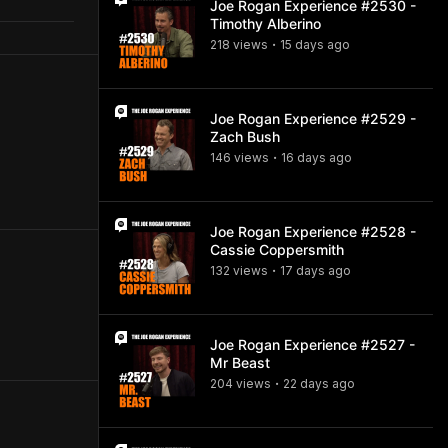
Joe Rogan Experience #2530 -
Timothy Alberino
218
view
s
15 days
ago
•
Joe Rogan Experience #2529 -
Zach Bush
146
view
s
16 days
ago
•
Joe Rogan Experience #2528 -
Cassie Coppersmith
132
view
s
17 days
ago
•
Joe Rogan Experience #2527 -
Mr Beast
204
view
s
22 days
ago
•