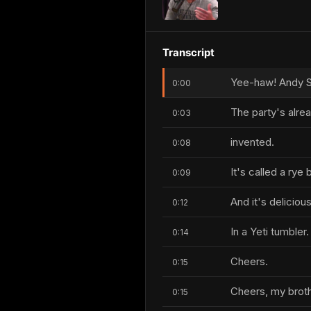
Transcript
Yee-haw! Andy S
0:00
The party's alre
0:03
invented.
0:08
It's called a rye 
0:09
And it's delicious
0:12
In a Yeti tumbler.
0:14
Cheers.
0:15
Cheers, my broth
0:15