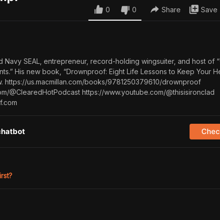
0
0
Share
Save
ed Navy SEAL, entrepreneur, record-holding wingsuiter, and host of 
ts.” His new book, “Drownproof: Eight Life Lessons to Keep Your 
now. https://us.macmillan.com/books/9781250379610/drownproof
om/@ClearedHotPodcast https://www.youtube.com/@thisisironclad
f.com
chatbot
Check
irst?