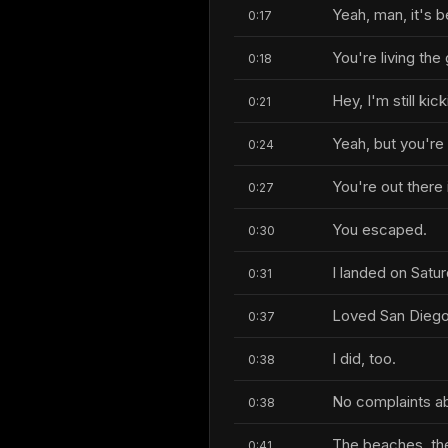
Yeah, man, it's b
0:17
You're living the 
0:18
Hey, I'm still kic
0:21
Yeah, but you're 
0:24
You're out there 
0:27
You escaped.
0:30
I landed on Saturd
0:31
Loved San Diego
0:37
I did, too.
0:38
No complaints abo
0:38
The beaches, there
0:41