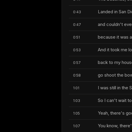
Landed in San Die
0:43
and couldn't eve
0:47
because it was a
0:51
And it took me lon
0:53
back to my hous
0:57
go shoot the bow
0:58
I was still in the
1:01
So I can't wait t
1:03
Yeah, there's go
1:05
You know, there's
1:07