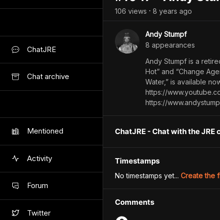
106
view
s
8 years
ago
•
Andy Stumpf
8
appearance
s
ChatJRE
Andy Stumpf is a retir
Hot” and “Change Agen
Chat archive
Water,” is available 
https://www.youtube.c
https://www.andystump
Mentioned
ChatJRE - Chat with the JRE 
Activity
Timestamps
No timestamps yet...
Create the f
Forum
Comments
Twitter