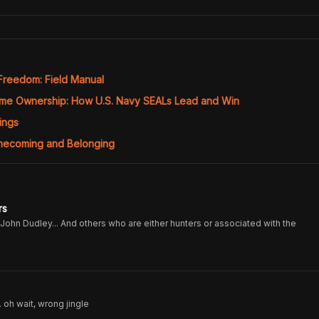
 Freedom: Field Manual
eme Ownership: How U.S. Navy SEALs Lead and Win
ings
mecoming and Belonging
rs
John Dudley... And others who are either hunters or associated with the
. oh wait, wrong jingle