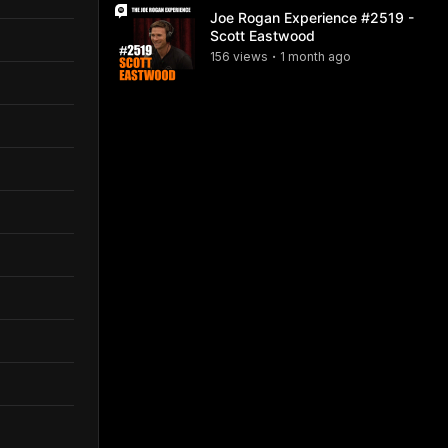
Joe Rogan Experience #2519 -
Scott Eastwood
156
view
s
1 month
ago
•