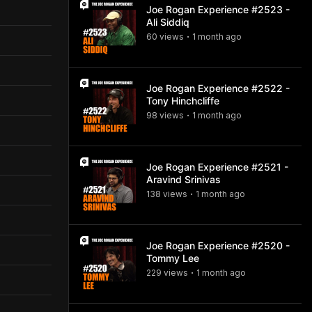
Joe Rogan Experience #2523 -
Ali Siddiq
60
view
s
1 month
ago
•
Joe Rogan Experience #2522 -
Tony Hinchcliffe
98
view
s
1 month
ago
•
Joe Rogan Experience #2521 -
Aravind Srinivas
138
view
s
1 month
ago
•
Joe Rogan Experience #2520 -
Tommy Lee
229
view
s
1 month
ago
•