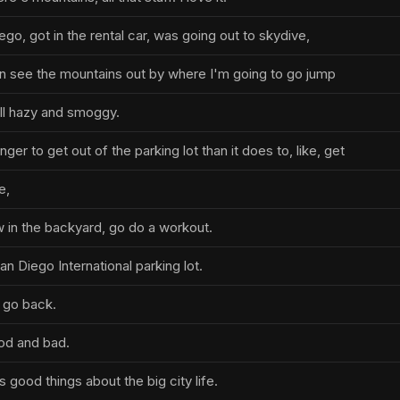
go, got in the rental car, was going out to skydive,
n see the mountains out by where I'm going to go jump
ll hazy and smoggy.
ger to get out of the parking lot than it does to, like, get
e,
 in the backyard, go do a workout.
 San Diego International parking lot.
o go back.
od and bad.
 good things about the big city life.