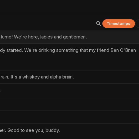
Timestamps
tump! We're here, ladies and gentlemen.
ady started. We're drinking something that my friend Ben O'Brien
brain. It's a whiskey and alpha brain.
.
er. Good to see you, buddy.