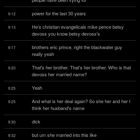
power for the last 30 years
9:12
He's christian evangelicals mike pence betsy 
9:13
devoss you know betsy devoss's
brothers eric prince, right the blackwater guy 
9:17
really yeah
That's her brother. That's her brother. Who is that 
9:20
devoss her married name?
Yeah
9:25
And what is her deal again? So she her and her I 
9:25
think her husband's name
dick
9:30
but um she married into this like
9:32