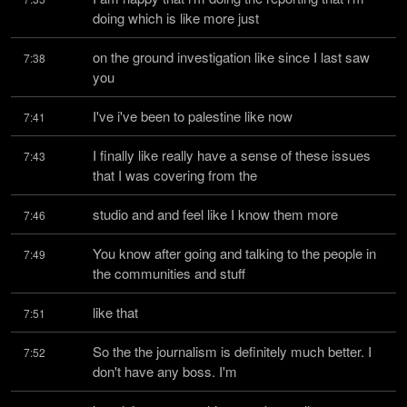
doing which is like more just
on the ground investigation like since I last saw 
7:38
you
I've i've been to palestine like now
7:41
I finally like really have a sense of these issues 
7:43
that I was covering from the
studio and and feel like I know them more
7:46
You know after going and talking to the people in 
7:49
the communities and stuff
like that
7:51
So the the journalism is definitely much better. I 
7:52
don't have any boss. I'm