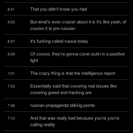
That you didn't know you had
6:51
But what's even crazier about it is it's like yeah, of 
6:53
course rt is pro-russian
it's fucking called russia today
6:57
Of course, they're gonna cover putin in a positive 
6:59
light
The crazy thing is that the intelligence report
7:01
Essentially said that covering real issues like 
7:03
covering greed and fracking are
russian propaganda talking points
7:08
And that was really bad because you're you're 
7:10
calling reality