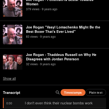
Women
379
view
s
9 years
ago
•
Joe Rogan "Vasyl Lomachenko Might Be the
Best Boxer That's Ever Lived"
83
view
s
9 years
ago
•
Joe Rogan - Thaddeus Russell on Why He
Disagrees with Jordan Peterson
32
view
s
9 years
ago
•
Show
all
Transcript
Timestamps
Plain text
I don't even think their nuclear bombs work
0:00