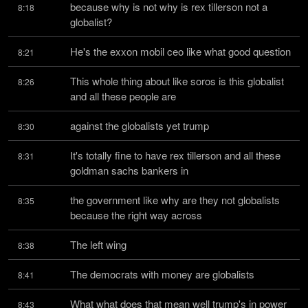
because why is not why is rex tillerson not a 
8:18
globalist?
He's the exxon mobil ceo like what good question
8:21
This whole thing about like soros is this globalist 
8:26
and all these people are
against the globalists yet trump
8:30
It's totally fine to have rex tillerson and all these 
8:31
goldman sachs bankers in
the government like why are they not globalists 
8:35
because the right way across
The left wing
8:38
The democrats with money are globalists
8:41
What what does that mean well trump's in power
8:43