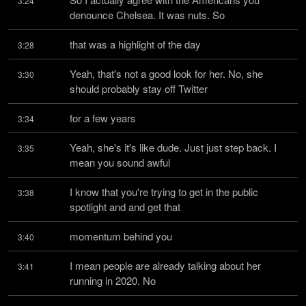
3:24
denounce Chelsea. It was nuts. So
that was a highlight of the day
3:28
Yeah, that's not a good look for her. No, she 
3:30
should probably stay off Twitter
for a few years
3:34
Yeah, she's it's like dude. Just just step back. I 
3:35
mean you sound awful
I know that you're trying to get in the public 
3:38
spotlight and and get that
momentum behind you
3:40
I mean people are already talking about her 
3:41
running in 2020. No