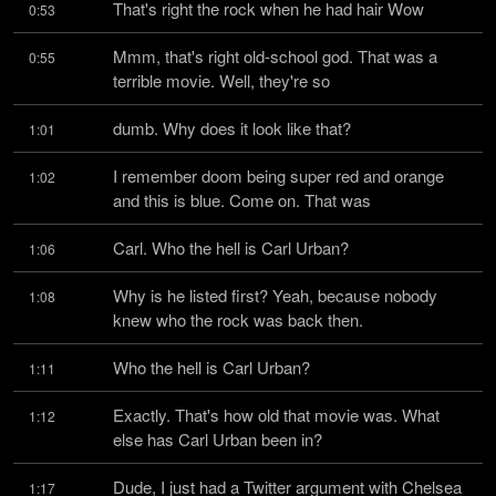
That's right the rock when he had hair Wow
0:53
Mmm, that's right old-school god. That was a 
0:55
terrible movie. Well, they're so
dumb. Why does it look like that?
1:01
I remember doom being super red and orange 
1:02
and this is blue. Come on. That was
Carl. Who the hell is Carl Urban?
1:06
Why is he listed first? Yeah, because nobody 
1:08
knew who the rock was back then.
Who the hell is Carl Urban?
1:11
Exactly. That's how old that movie was. What 
1:12
else has Carl Urban been in?
Dude, I just had a Twitter argument with Chelsea 
1:17