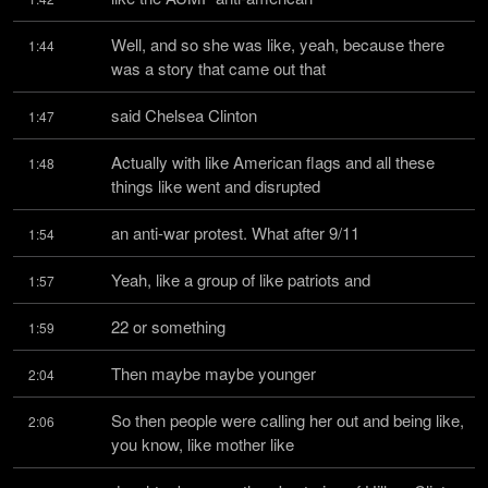
Well, and so she was like, yeah, because there 
1:44
was a story that came out that
said Chelsea Clinton
1:47
Actually with like American flags and all these 
1:48
things like went and disrupted
an anti-war protest. What after 9/11
1:54
Yeah, like a group of like patriots and
1:57
22 or something
1:59
Then maybe maybe younger
2:04
So then people were calling her out and being like, 
2:06
you know, like mother like