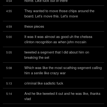
home. Like fuck out of there
4:54
They wanted to move those chips around the 
4:55
board. Let's move this. Let's move
these pieces
4:59
It was it was almost as good uh the chelsea 
5:00
clinton recognition as when john mccain
tweeted a segment that I did about him on 
5:05
breaking the set
Which was like the most scathing segment calling 
5:08
him a senile like crazy war
criminal like sadistic fuck
5:13
And he like tweeted it out and he was like, thanks 
5:14
vlad