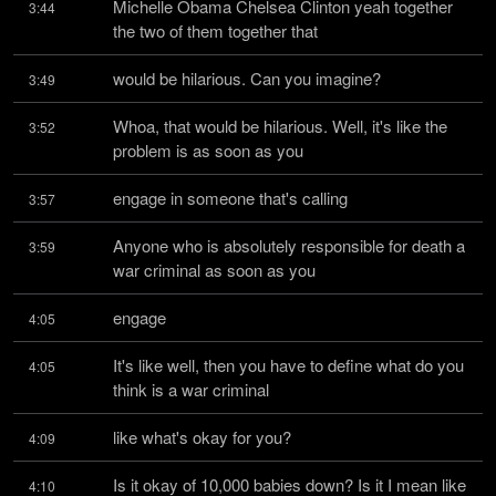
Michelle Obama Chelsea Clinton yeah together 
3:44
the two of them together that
would be hilarious. Can you imagine?
3:49
Whoa, that would be hilarious. Well, it's like the 
3:52
problem is as soon as you
engage in someone that's calling
3:57
Anyone who is absolutely responsible for death a 
3:59
war criminal as soon as you
engage
4:05
It's like well, then you have to define what do you 
4:05
think is a war criminal
like what's okay for you?
4:09
Is it okay of 10,000 babies down? Is it I mean like 
4:10