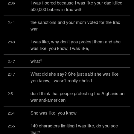
I was floored because I was like your dad killed 
2:36
500,000 babies in Iraq with
the sanctions and your mom voted for the Iraq 
2:41
war
I was like, why don't you protest them and she 
2:43
was like, you know, I was like,
what?
2:47
What did she say? She just said she was like, 
2:47
you know, I wasn't really she's I
don't think that people protesting the Afghanistan 
2:51
war anti-american
She was like, you know
2:54
140 characters limiting I was like, do you see 
2:55
that?