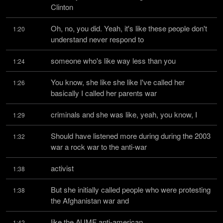
Clinton
Oh, no, you did. Yeah, it's like these people don't 
1:20
understand never respond to
someone who's like way less than you
1:24
You know, she like she like I've called her 
1:26
basically I called her parents war
criminals and she was like, yeah, you know, I
1:29
Should have listened more during during the 2003 
1:32
war a rock war to the anti-war
activist
1:38
But she initially called people who were protesting 
1:38
the Afghanistan war and
like the AUMF anti-american
1:42