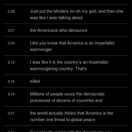
Just put the blinders on oh my god, and then she 
2:58
was like I was talking about
the Americans who denounce
3:07
Like you know that America is an imperialist 
3:09
warmonger
I was like it is the country's an imperialist 
3:12
warmongering country. That's
killed
3:16
Millions of people usurp the democratic 
3:16
processes of dozens of countries and
the world actually thinks that America is the 
3:21
number one threat to global peace
So I actually agree with the Americans you 