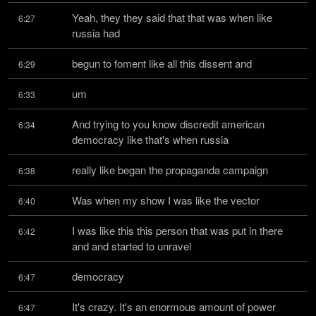
Yeah, they they said that that was when like 
6:27
russia had
begun to foment like all this dissent and
6:29
um
6:33
And trying to you know discredit american 
6:34
democracy like that's when russia
really like began the propaganda campaign
6:38
Was when my show I was like the vector
6:40
I was like this this person that was put in there 
6:42
and and started to unravel
democracy
6:47
It's crazy. It's an enormous amount of power
6:47