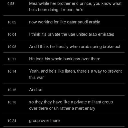
Meanwhile her brother eric prince, you know what 
9:58
he's been doing. I mean, he's
now working for like qatar saudi arabia
10:02
I think it's private the uae united arab emirates
10:04
And I think he literally when arab spring broke out
10:08
He took his whole business over there
10:11
Yeah, and he's like listen, there's a way to prevent 
10:14
this war
And so
10:16
so they they have like a private militant group 
10:18
over there or uh rather a mercenary
group over there
10:24