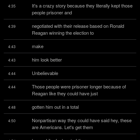
It's a crazy story because they literally kept those 
4:35
people prisoner and
negotiated with their release based on Ronald 
4:39
Reagan winning the election to
make
4:43
him look better
4:43
Unbelievable
4:44
Those people were prisoner longer because of 
4:44
Reagan like they could have just
gotten him out in a total
4:48
Nonpartisan way they could have said hey, these 
4:50
are Americans. Let's get them