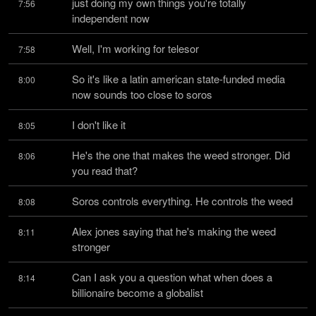
just doing my own things you're totally 
7:56
independent now
Well, I'm working for telesor
7:58
So it's like a latin american state-funded media 
8:00
now sounds too close to soros
I don't like it
8:05
He's the one that makes the weed stronger. Did 
8:06
you read that?
Soros controls everything. He controls the weed
8:08
Alex jones saying that he's making the weed 
8:11
stronger
Can I ask you a question what when does a 
8:14
billionaire become a globalist