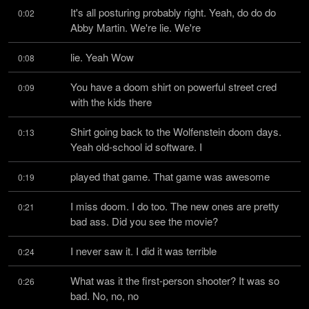
It's all posturing probably right. Yeah, do do do 
0:02
Abby Martin. We're lie. We're
lie. Yeah Wow
0:08
You have a doom shirt on powerful street cred 
0:09
with the kids there
Shirt going back to the Wolfenstein doom days. 
0:13
Yeah old-school id software. I
played that game. That game was awesome
0:19
I miss doom. I do too. The new ones are pretty 
0:21
bad ass. Did you see the movie?
I never saw it. I did it was terrible
0:24
What was it the first-person shooter? It was so 
0:26
bad. No, no, no