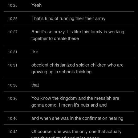
Yeah
10:25
That's kind of running their their army
10:25
And it's so crazy. It's like this family is working 
10:27
together to create these
like
10:31
obedient christianized soldier children who are 
10:31
growing up in schools thinking
that
10:36
You know the kingdom and the messiah are 
10:36
gonna come. I mean it's nuts and and
and when she was in the confirmation hearing
10:40
Of course, she was the only one that actually 
10:42
wasn't confirmed and mike pence