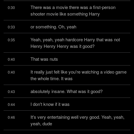
There was a movie there was a first-person 
0:30
shooter movie like something Harry
or something. Oh, yeah
0:33
Yeah, yeah, yeah hardcore Harry that was not 
0:35
Henry Henry Henry was it good?
That was nuts
0:40
It really just felt like you're watching a video game 
0:40
the whole time. It was
absolutely insane. What was it good?
0:43
I don't know if it was
0:44
It's very entertaining well very good. Yeah, yeah, 
0:46
yeah, dude