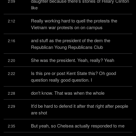
daughter because there's stories of Hillary Clinton 
2:09
like
Really working hard to quell the protests the 
2:12
Vietnam war protests on on campus
and stuff as the president of the dem the 
2:16
Republican Young Republicans Club
She was the president. Yeah, really? Yeah
2:20
Is this pre or post Kent State this? Oh good 
2:22
question really good question. I
don't know. That was when the whole
2:28
It'd be hard to defend it after that right after people 
2:29
are shot
But yeah, so Chelsea actually responded to me
2:35