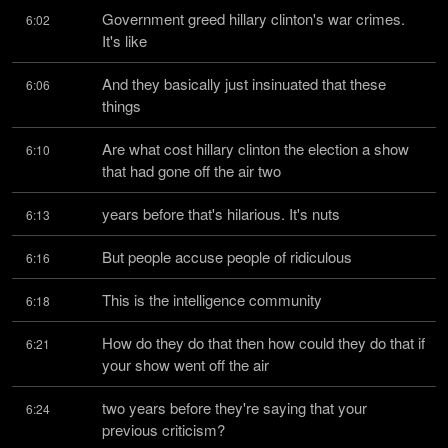
Government greed hillary clinton's war crimes. 
6:02
It's like
And they basically just insinuated that these 
6:06
things
Are what cost hillary clinton the election a show 
6:10
that had gone off the air two
years before that's hilarious. It's nuts
6:13
But people accuse people of ridiculous
6:16
This is the intelligence community
6:18
How do they do that then how could they do that if 
6:21
your show went off the air
two years before they're saying that your 
6:24
previous criticism?