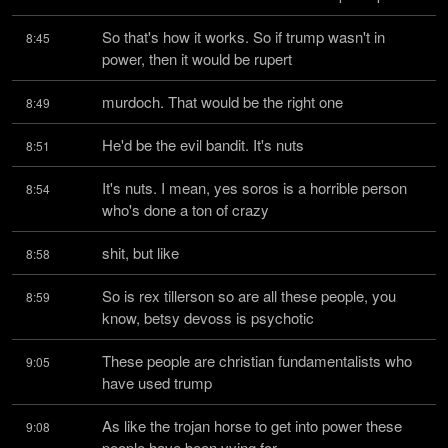
So that's how it works. So if trump wasn't in 
8:45
power, then it would be rupert
murdoch. That would be the right one
8:49
He'd be the evil bandit. It's nuts
8:51
It's nuts. I mean, yes soros is a horrible person 
8:54
who's done a ton of crazy
shit, but like
8:58
So is rex tillerson so are all these people, you 
8:59
know, betsy devoss is psychotic
These people are christian fundamentalists who 
9:05
have used trump
As like the trojan horse to get into power these 
9:08
people have been vying for