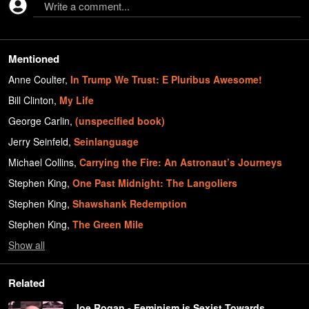
Write a comment...
Mentioned
Anne Coulter
,
In Trump We Trust: E Pluribus Awesome!
Bill Clinton
,
My Life
George Carlin
,
(unspecified book)
Jerry Seinfeld
,
Seinlanguage
Michael Collins
,
Carrying the Fire: An Astronaut’s Journeys
Stephen King
,
One Past Midnight: The Langoliers
Stephen King
,
Shawshank Redemption
Stephen King
,
The Green Mile
Show
all
Related
Joe Rogan - Feminism is Sexist Towards