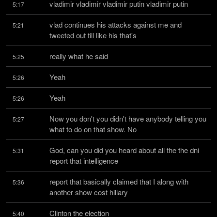
vladimir vladimir vladimir putin vladimir putin
5:17
vlad continues his attacks against me and 
5:21
tweeted out till like his that's
really what he said
5:25
Yeah
5:26
Yeah
5:26
Now you don't you didn't have anybody telling you 
5:27
what to do on that show. No
God, can you did you heard about all the the dni 
5:31
report that intelligence
report that basically claimed that I along with 
5:36
another show cost hillary
Clinton the election
5:40