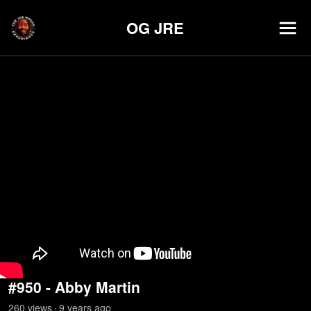
OG JRE
#950 - Abby Martin
260
view
s
9 years
ago
•