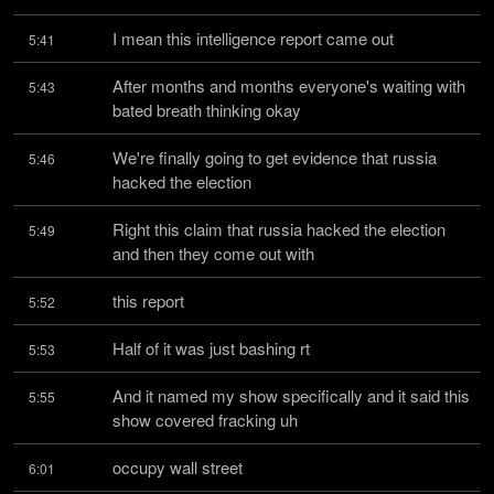
I mean this intelligence report came out
5:41
After months and months everyone's waiting with 
5:43
bated breath thinking okay
We're finally going to get evidence that russia 
5:46
hacked the election
Right this claim that russia hacked the election 
5:49
and then they come out with
this report
5:52
Half of it was just bashing rt
5:53
And it named my show specifically and it said this 
5:55
show covered fracking uh
occupy wall street
6:01