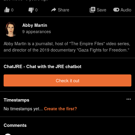
0
0
Share
Save
Audio
Abby Martin
9
appearance
s
Abby Martin is a journalist, host of "The Empire Files" video series,
and director of the 2019 documentary "Gaza Fights for Freedom."
ChatJRE - Chat with the JRE chatbot
Check it out
Timestamps
No timestamps yet...
Create the first?
Comments