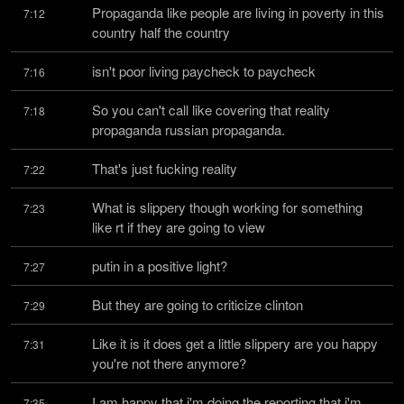
Propaganda like people are living in poverty in this 
7:12
country half the country
isn't poor living paycheck to paycheck
7:16
So you can't call like covering that reality 
7:18
propaganda russian propaganda.
That's just fucking reality
7:22
What is slippery though working for something 
7:23
like rt if they are going to view
putin in a positive light?
7:27
But they are going to criticize clinton
7:29
Like it is it does get a little slippery are you happy 
7:31
you're not there anymore?
I am happy that i'm doing the reporting that i'm 
7:35