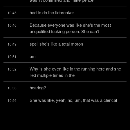
had to do the tiebreaker
10:45
Because everyone was like she's the most 
10:46
unqualified fucking person. She can't
spell she's like a total moron
10:49
um
10:51
Why is she even like in the running here and she 
10:52
lied multiple times in the
hearing?
10:56
She was like, yeah, no, um, that was a clerical 
10:56
error when it said that I was
vice president or on the board of this organization, 
10:59
which is this right-wing