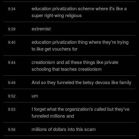
education privatization scheme where it's like a 
9:34
super right-wing religious
extremist
9:39
education privatization thing where they're trying 
9:40
to like get vouchers for
creationism and all these things like private 
9:44
schooling that teaches creationism
And so they funneled the betsy devoss like family
9:49
um
9:52
I forget what the organization's called but they've 
9:53
funneled millions and
millions of dollars into this scam
9:56