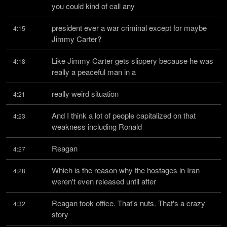
you could kind of call any
president ever a war criminal except for maybe 
4:15
Jimmy Carter?
Like Jimmy Carter gets slippery because he was 
4:18
really a peaceful man in a
really weird situation
4:21
And I think a lot of people capitalized on that 
4:23
weakness including Ronald
Reagan
4:27
Which is the reason why the hostages in Iran 
4:28
weren't even released until after
Reagan took office. That's nuts. That's a crazy 
4:32
story