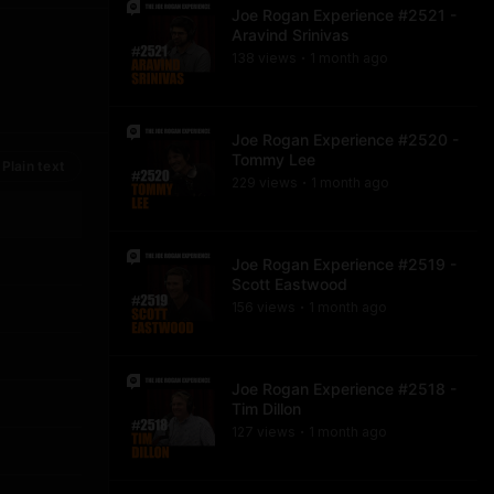
Joe Rogan Experience #2521 -
Aravind Srinivas
138
view
s
1 month
ago
•
Joe Rogan Experience #2520 -
Tommy Lee
Plain text
229
view
s
1 month
ago
•
Joe Rogan Experience #2519 -
Scott Eastwood
156
view
s
1 month
ago
•
Joe Rogan Experience #2518 -
Tim Dillon
127
view
s
1 month
ago
•