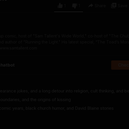
1
1
Share
Save
-up comic, host of "Sam Tallent's Wide World," co-host of "The Chu
author of "Running the Light." His latest special, “The Toad’s Moral
 www.samtallent.com
chatbot
Check
rance jokes, and a long detour into religion, cult thinking, and be
oundaries, and the origins of kissing
 comic years, black church humor, and David Blaine stories