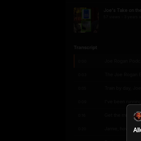
Joe's Take on the
57
view
s
3 years
a
•
Transcript
Joe Rogan Podcas
0:00
The Joe Rogan E
0:03
Train by day, Joe
0:05
I've been runnin
0:09
Get the micropho
0:16
Jamie, how's thi
0:20
Al