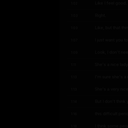
Like I feel good.
1:02
Right.
1:03
Like, but that th
1:03
I just want you 
1:07
Look, I don't nee
1:09
She's a nice lady
1:11
I'm sure she's a 
1:13
She's a very nice
1:13
But I don't think
1:14
this difficult per
1:16
I think some peop
1:18