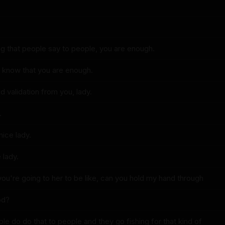
ing that people say to people, you are enough.
to know that you are enough.
d validation from you, lady.
.
nice lady.
 lady.
 you're going to her to be like, can you hold my hand through
iod?
le do do that to people and they go fishing for that kind of