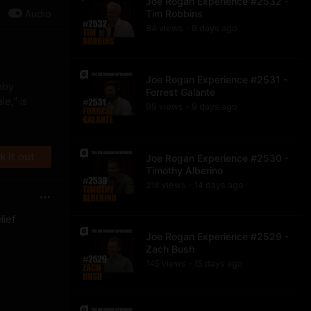
Joe Rogan Experience #2532 -
Audio
Tim Robbins
84
view
s
8 days
ago
•
Joe Rogan Experience #2531 -
bby
Forrest Galante
e,” is
99
view
s
9 days
ago
•
 it out
Joe Rogan Experience #2530 -
Timothy Alberino
218
view
s
14 days
ago
•
lief
Joe Rogan Experience #2529 -
Zach Bush
145
view
s
15 days
ago
•