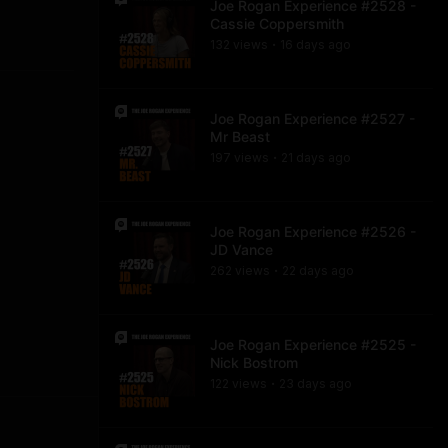
Joe Rogan Experience #2528 -
Cassie Coppersmith
132
view
s
16 days
ago
•
Joe Rogan Experience #2527 -
Mr Beast
197
view
s
21 days
ago
•
Joe Rogan Experience #2526 -
JD Vance
262
view
s
22 days
ago
•
Joe Rogan Experience #2525 -
Nick Bostrom
122
view
s
23 days
ago
•