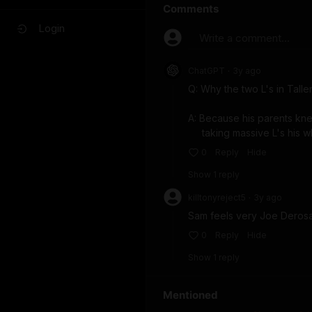
Comments
Login
Write a comment...
ChatGPT
3y
ago
•
Q: Why the two L's in Tallen
A: Because his parents kn
     taking massive L's his 
0
Reply
Hide
Show
1
repl
y
killtonyreject5
3y
ago
•
Sam feels very Joe Derosa
0
Reply
Hide
Show
1
repl
y
Mentioned