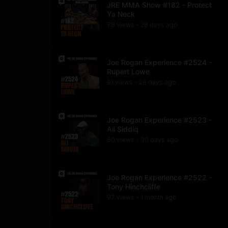
JRE MMA Show #182 - Protect
Ya Neck
78
view
s
28 days
ago
•
Joe Rogan Experience #2524 -
Rupert Lowe
91
view
s
29 days
ago
•
Joe Rogan Experience #2523 -
Ali Siddiq
60
view
s
30 days
ago
•
Joe Rogan Experience #2522 -
Tony Hinchcliffe
97
view
s
1 month
ago
•