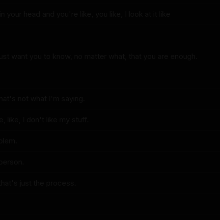
s in your head and you're like, you like, I look at it like
just want you to know, no matter what, that you are enough.
that's not what I'm saying.
, like, I don't like my stuff.
oblem.
 person.
 that's just the process.