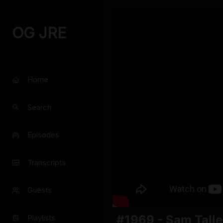
OG JRE
Home
Search
Episodes
Transcripts
Guests
#1969 - Sam Talle
Playlists