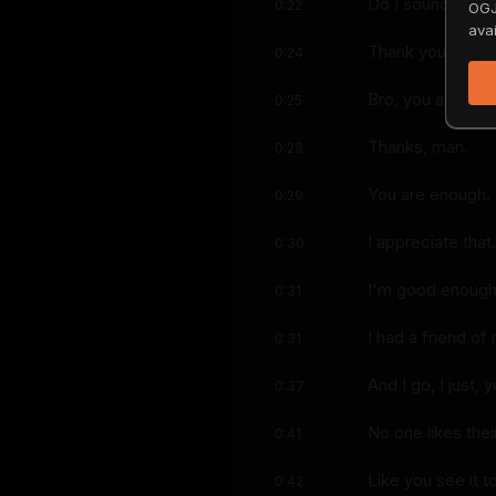
Do I sound power
0:22
OGJ
avai
Thank you.
0:24
Bro, you are pow
0:25
Thanks, man.
0:28
You are enough.
0:29
I appreciate that.
0:30
I'm good enough
0:31
I had a friend o
0:31
And I go, I just, 
0:37
No one likes their
0:41
Like you see it 
0:42