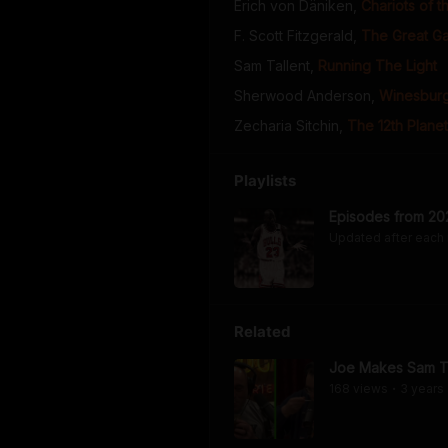
Erich von Däniken
,
Chariots of 
F. Scott Fitzgerald
,
The Great G
Sam Tallent
,
Running The Light
Sherwood Anderson
,
Winesburg
Zecharia Sitchin
,
The 12th Planet
Playlists
Episodes from 20
Updated after each
Related
Joe Makes Sam Ta
168
view
s
3 years
•