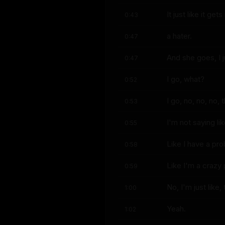
It just like it get
0:43
a hater.
0:47
And she goes, I 
0:47
I go, what?
0:52
I go, no, no, no, 
0:53
I'm not saying like
0:55
Like I have a pr
0:58
Like I'm a crazy
0:59
No, I'm just like,
1:00
Yeah.
1:02