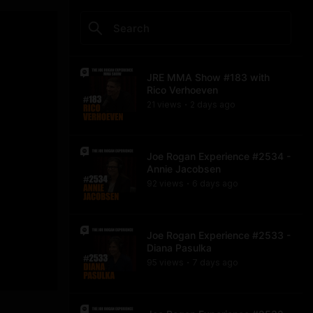
JRE MMA Show #183 with
Rico Verhoeven
21
view
s
2 days
ago
•
Joe Rogan Experience #2534 -
Annie Jacobsen
92
view
s
6 days
ago
•
Joe Rogan Experience #2533 -
Diana Pasulka
95
view
s
7 days
ago
•