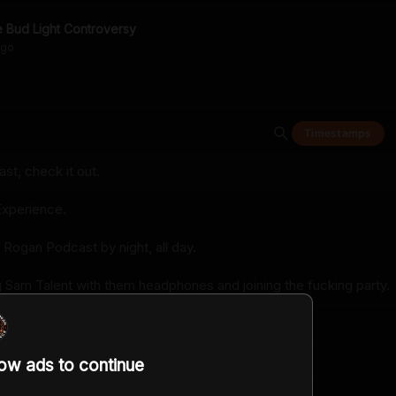
 Bud Light Controversy
go
Timestamps
t, check it out.
xperience.
 Rogan Podcast by night, all day.
g Sam Talent with them headphones and joining the fucking party.
ne up about like a fist from your face.
s?
low ads to continue