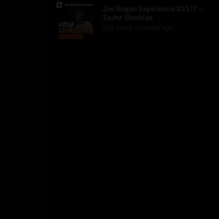
Joe Rogan Experience #2517 -
Taylor Sheridan
533
view
s
1 month
ago
•