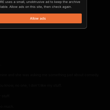
ful and elegant?
RE uses a small, unobtrusive ad to keep the archive
lable. Allow ads on this site, then check again.
Allow ads
erful and elegant.
.
f mine and she was asking me something just about comedy.
you know, no one, I don't like my stuff.
 stuff.
too much.