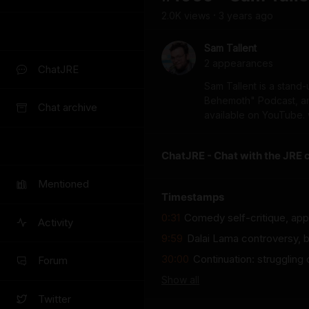
2.0K
view
s
3 years
ago
•
Sam Tallent
2
appearance
s
ChatJRE
Sam Tallent is a stand
Behemoth" Podcast, and 
Chat archive
available on YouTube.
ChatJRE - Chat with the JRE 
Mentioned
Timestamps
0:31
Comedy self-critique, appea
Activity
9:59
Dalai Lama controversy, b
30:00
Continuation: struggling
Forum
Show
all
Twitter