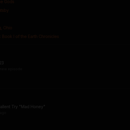
the Gods
atsby
, Ohio
: Book I of the Earth Chronicles
23
 new episode
llent Try "Mad Honey"
ago