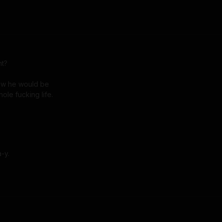
t?

ew he would be

whole fucking life.
-y. 