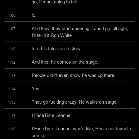
go, I'm not going to tell
it.
1:06
And they, they start cheering it and I go, all right, 
1:07
I'll tell it if Ron White
tells his tater salad story.
1:10
And then he comes on the stage.
1:12
People didn't even know he was up there.
1:13
Yes.
1:14
They go fucking crazy. He walks on stage.
1:15
I FaceTime Leanne.
1:17
I FaceTime Leanne, who's like, Ron's her favorite 
1:18
comic.