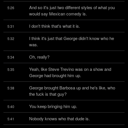
And so it's just two different styles of what you 
5:26
would say Mexican comedy is.
I don't think that's what it is.
5:31
I think it's just that George didn't know who he 
5:32
was.
Oh, really?
5:34
Yeah, like Steve Trevino was on a show and 
5:35
George had brought him up.
George brought Barbosa up and he's like, who 
5:38
the fuck is that guy?
You keep bringing him up.
5:40
Nobody knows who that dude is.
5:41