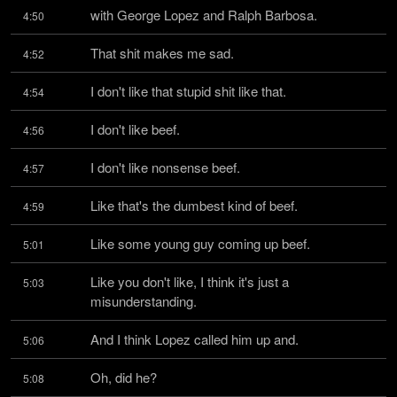
with George Lopez and Ralph Barbosa.
4:50
That shit makes me sad.
4:52
I don't like that stupid shit like that.
4:54
I don't like beef.
4:56
I don't like nonsense beef.
4:57
Like that's the dumbest kind of beef.
4:59
Like some young guy coming up beef.
5:01
Like you don't like, I think it's just a 
5:03
misunderstanding.
And I think Lopez called him up and.
5:06
Oh, did he?
5:08