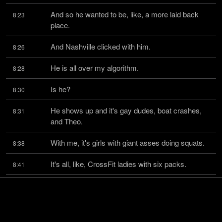
And so he wanted to be, like, a more laid back 
8:23
place.
And Nashville clicked with him.
8:26
He is all over my algorithm.
8:28
Is he?
8:30
He shows up and it's gay dudes, boat crashes, 
8:31
and Theo.
With me, it's girls with giant asses doing squats.
8:38
It's all, like, CrossFit ladies with six packs.
8:41
Those girls, those girls will inspire me to work out.
8:45
Yeah.
8:48