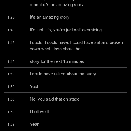
machine's an amazing story.
It's an amazing story.
1:39
It's just, it's, you're just self-examining.
1:40
I could, I could have, I could have sat and broken 
1:42
down what I love about that
story for the next 15 minutes.
1:46
I could have talked about that story.
1:48
Yeah.
1:50
No, you said that on stage.
1:50
I believe it.
1:52
Yeah.
1:53