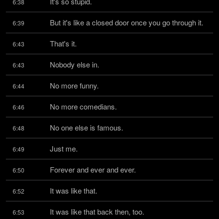
It's so stupid.
6:38
But it's like a closed door once you go through it.
6:39
That's it.
6:43
Nobody else in.
6:43
No more funny.
6:44
No more comedians.
6:46
No one else is famous.
6:48
Just me.
6:49
Forever and ever and ever.
6:50
It was like that.
6:52
It was like that back then, too.
6:53