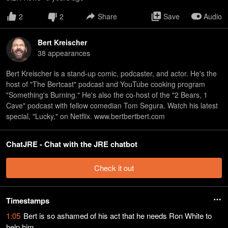
2
2
Share
Save
Audio
Bert Kreischer
38
appearance
s
Bert Kreischer is a stand-up comic, podcaster, and actor. He's the
host of "The Bertcast" podcast and YouTube cooking program
"Something's Burning." He's also the co-host of the "2 Bears, 1
Cave" podcast with fellow comedian Tom Segura. Watch his latest
special, "Lucky," on Netflix. www.bertbertbert.com
ChatJRE - Chat with the JRE chatbot
Check it out
Timestamps
1:05
Bert is so ashamed of his act that he needs Ron White to
help him