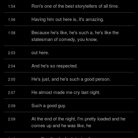
Ron's one of the best storytellers of all time.
1:54
Having him out here is, it's amazing.
1:56
Because he's like, he's such a, he's like the 
1:58
statesman of comedy, you know,
out here.
2:03
And he's so respected.
2:04
He's just, and he's such a good person.
2:05
He almost made me cry last night.
2:07
Such a good guy.
2:09
At the end of the night, I'm pretty loaded and he 
2:09
comes up and he was like, he