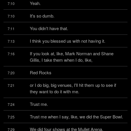
Yeah.
7:10
It's so dumb.
7:10
You didn't have that.
7:11
I think you blessed us with not having it.
7:13
If you look at, like, Mark Norman and Shane 
7:16
Gillis, I take them when I do, like,
Red Rocks
7:20
or I do big, big venues, I'll hit them up to see if 
7:21
they want to do it with me.
Trust me.
7:24
Trust me when I say, like, we did the Super Bowl.
7:25
We did four shows at the Mullet Arena.
7:29