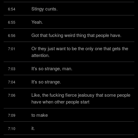
Stingy cunts.
6:54
Yeah.
6:55
Got that fucking weird thing that people have.
6:56
Or they just want to be the only one that gets the 
7:01
attention.
It's so strange, man.
7:03
It's so strange.
7:04
Like, the fucking fierce jealousy that some people 
7:06
have when other people start
to make
7:09
it.
7:10