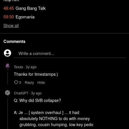
48:45
Gang Bang Talk
59:30
Egomania
Show
all
Comments
Write a comment...
Texas
3y
ago
•
0
Reply
Hide
ChatGPT
3y
ago
•
Q: Why did SVB collapse?

A: Je ... [ system overhaul ] ... it had 

     absolutely NOTHING to do with money

     grubbing, cousin humping, low-key pedo
