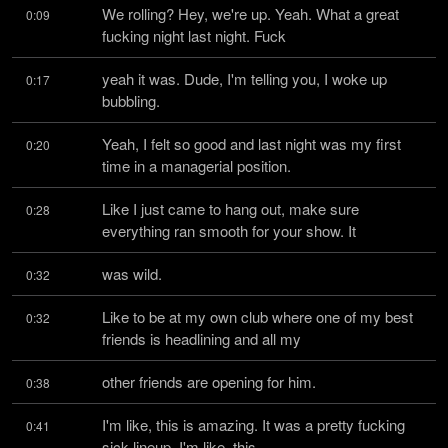
We rolling? Hey, we're up. Yeah. What a great 
0:09
fucking night last night. Fuck
yeah it was. Dude, I'm telling you, I woke up 
0:17
bubbling.
Yeah, I felt so good and last night was my first 
0:20
time in a managerial position.
Like I just came to hang out, make sure 
0:28
everything ran smooth for your show. It
was wild.
0:32
Like to be at my own club where one of my best 
0:32
friends is headlining and all my
other friends are opening for him.
0:38
I'm like, this is amazing. It was a pretty fucking 
0:41
sick lineup. I'm like, this