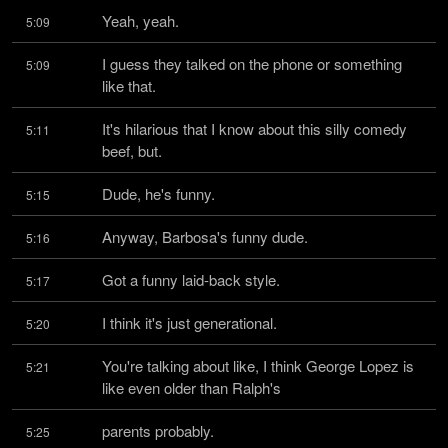
Yeah, yeah.
5:09
I guess they talked on the phone or something 
5:09
like that.
It's hilarious that I know about this silly comedy 
5:11
beef, but.
Dude, he's funny.
5:15
Anyway, Barbosa's funny dude.
5:16
Got a funny laid-back style.
5:17
I think it's just generational.
5:20
You're talking about like, I think George Lopez is 
5:21
like even older than Ralph's
parents probably.
5:25