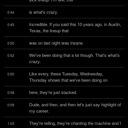
is what's crazy.
0:44
Incredible. If you said this 10 years ago, in Austin, 
0:45
Texas, the lineup that
was on last night was insane.
0:50
We've been doing that a lot though. That's what's 
0:52
crazy.
Like every, these Tuesday, Wednesday, 
0:55
Thursday shows that we've been doing on
here, they're just stacked.
0:58
Dude, and then, and then let's just say highlight of 
0:59
my career.
They're telling, they're chanting the machine and I 
1:03