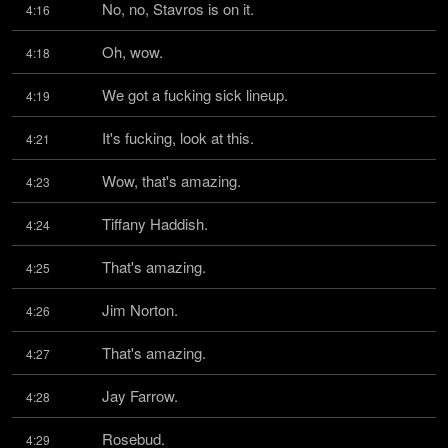
No, no, Stavros is on it.
4:16
Oh, wow.
4:18
We got a fucking sick lineup.
4:19
It's fucking, look at this.
4:21
Wow, that's amazing.
4:23
Tiffany Haddish.
4:24
That's amazing.
4:25
Jim Norton.
4:26
That's amazing.
4:27
Jay Farrow.
4:28
Rosebud.
4:29