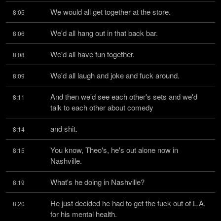
We would all get together at the store.
8:05
We'd all hang out in that back bar.
8:06
We'd all have fun together.
8:08
We'd all laugh and joke and fuck around.
8:09
And then we'd see each other's sets and we'd 
8:11
talk to each other about comedy
and shit.
8:14
You know, Theo's, he's out alone now in 
8:15
Nashville.
What's he doing in Nashville?
8:19
He just decided he had to get the fuck out of L.A. 
8:20
for his mental health.