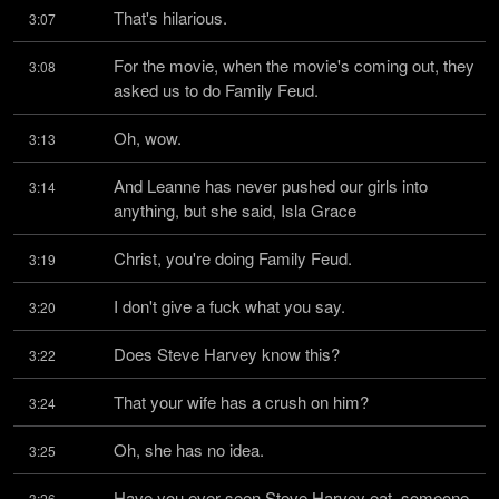
That's hilarious.
3:07
For the movie, when the movie's coming out, they 
3:08
asked us to do Family Feud.
Oh, wow.
3:13
And Leanne has never pushed our girls into 
3:14
anything, but she said, Isla Grace
Christ, you're doing Family Feud.
3:19
I don't give a fuck what you say.
3:20
Does Steve Harvey know this?
3:22
That your wife has a crush on him?
3:24
Oh, she has no idea.
3:25
Have you ever seen Steve Harvey eat, someone 
3:26