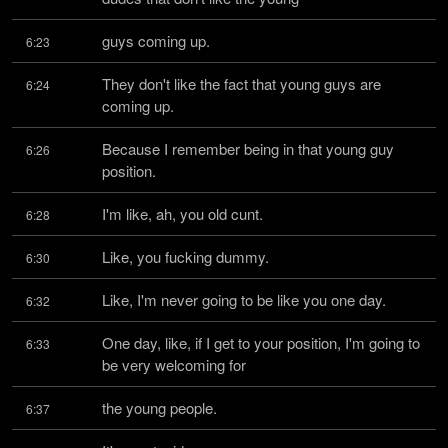
guys coming up.
6:23
They don't like the fact that young guys are 
6:24
coming up.
Because I remember being in that young guy 
6:26
position.
I'm like, ah, you old cunt.
6:28
Like, you fucking dummy.
6:30
Like, I'm never going to be like you one day.
6:32
One day, like, if I get to your position, I'm going to 
6:33
be very welcoming for
the young people.
6:37