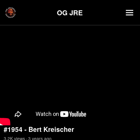
OG JRE
#1954 - Bert Kreischer
3.2K
view
s
3 years
ago
•