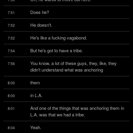
Does he?
7:51
He doesn't.
7:52
He's like a fucking vagabond.
7:52
But he's got to have a tribe.
7:54
You know, a lot of these guys, they, like, they 
7:56
didn't understand what was anchoring
them
8:00
in L.A.
8:00
And one of the things that was anchoring them in 
8:01
L.A. was that we had a tribe.
Yeah.
8:04