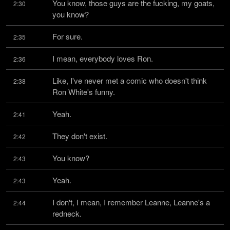
You know, those guys are the fucking, my goats, 
2:30
you know?
For sure.
2:35
I mean, everybody loves Ron.
2:36
Like, I've never met a comic who doesn't think 
2:38
Ron White's funny.
Yeah.
2:41
They don't exist.
2:42
You know?
2:43
Yeah.
2:43
I don't, I mean, I remember Leanne, Leanne's a 
2:44
redneck.