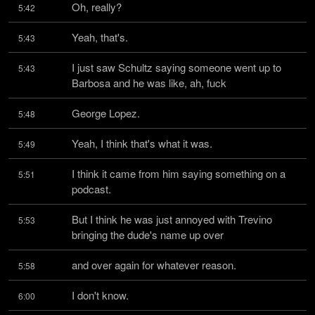
Oh, really?
5:42
Yeah, that's.
5:43
I just saw Schultz saying someone went up to 
5:43
Barbosa and he was like, ah, fuck
George Lopez.
5:48
Yeah, I think that's what it was.
5:49
I think it came from him saying something on a 
5:51
podcast.
But I think he was just annoyed with Trevino 
5:53
bringing the dude's name up over
and over again for whatever reason.
5:58
I don't know.
6:00