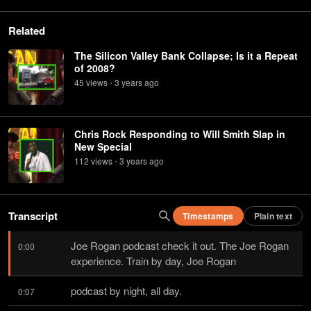
Related
The Silicon Valley Bank Collapse; Is it a Repeat
of 2008?
45
view
s
3 years
ago
•
Chris Rock Responding to Will Smith Slap in
New Special
112
view
s
3 years
ago
•
Transcript
Timestamps
Plain text
Joe Rogan podcast check it out. The Joe Rogan 
0:00
experience. Train by day, Joe Rogan
podcast by night, all day.
0:07