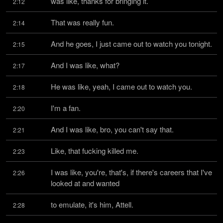
was like, thanks for bringing it.
2:12
That was really fun.
2:14
And he goes, I just came out to watch you tonight.
2:15
And I was like, what?
2:17
He was like, yeah, I came out to watch you.
2:18
I'm a fan.
2:20
And I was like, bro, you can't say that.
2:21
Like, that fucking killed me.
2:23
I was like, you're, that's, if there's careers that I've 
2:26
looked at and wanted
to emulate, it's him, Attell.
2:28