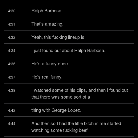
Ralph Barbosa.
4:30
That's amazing.
4:31
Yeah, this fucking lineup is.
4:32
I just found out about Ralph Barbosa.
4:34
He's a funny dude.
4:36
He's real funny.
4:37
I watched some of his clips, and then I found out 
4:38
that there was some sort of a
thing with George Lopez.
4:42
And then so I had the little bitch in me started 
4:44
watching some fucking beef