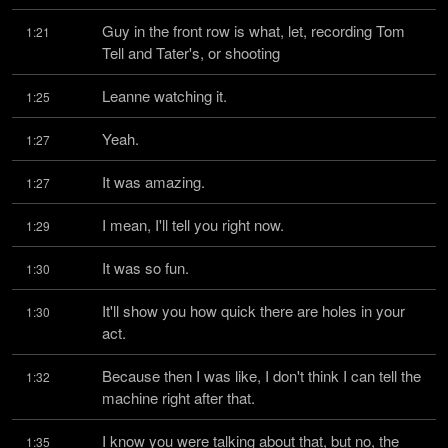
Guy in the front row is what, let, recording Tom 
1:21
Tell and Tater's, or shooting
Leanne watching it.
1:25
Yeah.
1:27
It was amazing.
1:27
I mean, I'll tell you right now.
1:29
It was so fun.
1:30
It'll show you how quick there are holes in your 
1:30
act.
Because then I was like, I don't think I can tell the 
1:32
machine right after that.
I know you were talking about that, but no, the 
1:35