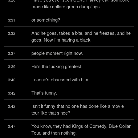
made like collard green dumplings
or something?
3:31
And he goes, takes a bite, and he freezes, and he 
3:32
goes, Now I'm having a black
people moment right now.
3:37
He's the fucking greatest.
3:39
Leanne's obsessed with him.
3:40
That's funny.
3:42
Isn't it funny that no one has done like a movie 
3:42
tour like that since?
You know, they had Kings of Comedy, Blue Collar 
3:47
Tour, and then nothing.