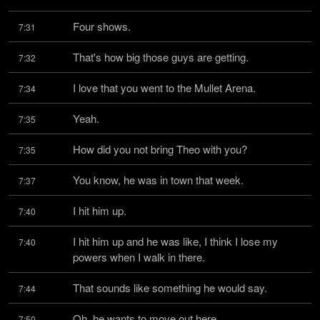
Four shows.
7:31
That's how big those guys are getting.
7:32
I love that you went to the Mullet Arena.
7:34
Yeah.
7:35
How did you not bring Theo with you?
7:35
You know, he was in town that week.
7:37
I hit him up.
7:40
I hit him up and he was like, I think I lose my 
7:40
powers when I walk in there.
That sounds like something he would say.
7:44
Oh, he wants to move out here.
7:50