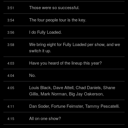
Those were so successful.
3:51
The four people tour is the key.
3:54
I do Fully Loaded.
3:56
We bring eight for Fully Loaded per show, and we 
3:58
switch it up.
Have you heard of the lineup this year?
4:03
No.
4:04
Louis Black, Dave Attell, Chad Daniels, Shane 
4:05
Gillis, Mark Norman, Big Jay Oakerson,
Dan Soder, Fortune Feimster, Tammy Pescatelli.
4:11
All on one show?
4:15