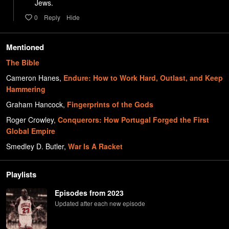
     Jews.
0
Reply
Hide
Mentioned
The Bible
Cameron Hanes
,
Endure: How to Work Hard, Outlast, and Keep
Hammering
Graham Hancock
,
Fingerprints of the Gods
Roger Crowley
,
Conquerors: How Portugal Forged the First
Global Empire
Smedley D. Butler
,
War Is A Racket
Playlists
Episodes from 2023
Updated after each new episode