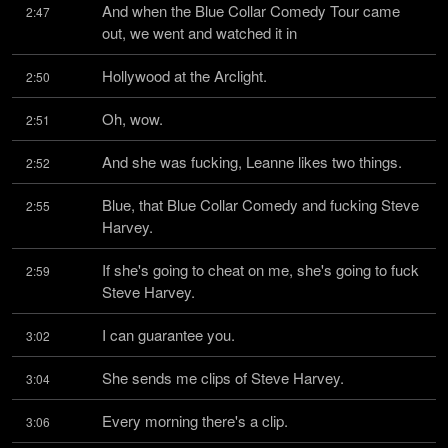
And when the Blue Collar Comedy Tour came 
2:47
out, we went and watched it in
Hollywood at the Arclight.
2:50
Oh, wow.
2:51
And she was fucking, Leanne likes two things.
2:52
Blue, that Blue Collar Comedy and fucking Steve 
2:55
Harvey.
If she's going to cheat on me, she's going to fuck 
2:59
Steve Harvey.
I can guarantee you.
3:02
She sends me clips of Steve Harvey.
3:04
Every morning there's a clip.
3:06