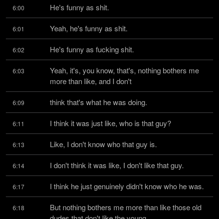
He's funny as shit.
6:00
Yeah, he's funny as shit.
6:01
He's funny as fucking shit.
6:02
Yeah, it's, you know, that's, nothing bothers me 
6:03
more than like, and I don't
think that's what he was doing.
6:09
I think it was just like, who is that guy?
6:11
Like, I don't know who that guy is.
6:13
I don't think it was like, I don't like that guy.
6:14
I think he just genuinely didn't know who he was.
6:17
But nothing bothers me more than like those old 
6:18
dudes that don't like the young