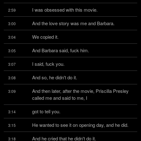
I was obsessed with this movie.
2:59
And the love story was me and Barbara.
3:00
We copied it.
3:04
And Barbara said, fuck him.
3:05
I said, fuck you.
3:07
And so, he didn't do it.
3:08
And then later, after the movie, Priscilla Presley 
3:09
called me and said to me, I
got to tell you.
3:14
He wanted to see it on opening day, and he did.
3:15
And he cried that he didn't do it.
3:18