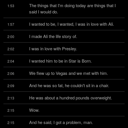
The things that I'm doing today are things that I 
1:53
said I would do.
I wanted to be, I wanted, I was in love with Ali.
1:57
I made Ali the life story of.
2:00
I was in love with Presley.
2:02
I wanted him to be in Star is Born.
2:04
We flew up to Vegas and we met with him.
2:06
And he was so fat, he couldn't sit in a chair.
2:09
He was about a hundred pounds overweight.
2:13
Wow.
2:15
And he said, I got a problem, man.
2:15