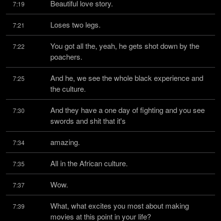
Beautiful love story.
7:19
Loses two legs.
7:21
You got all the, yeah, he gets shot down by the 
7:22
poachers.
And he, we see the whole black experience and 
7:25
the culture.
And they have a one day of fighting and you see 
7:30
swords and shit that it's
amazing.
7:34
All in the African culture.
7:35
Wow.
7:37
What, what excites you most about making 
7:39
movies at this point in your life?