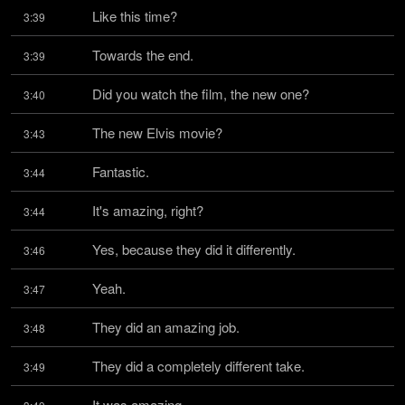
Like this time?
3:39
Towards the end.
3:39
Did you watch the film, the new one?
3:40
The new Elvis movie?
3:43
Fantastic.
3:44
It's amazing, right?
3:44
Yes, because they did it differently.
3:46
Yeah.
3:47
They did an amazing job.
3:48
They did a completely different take.
3:49
It was amazing.