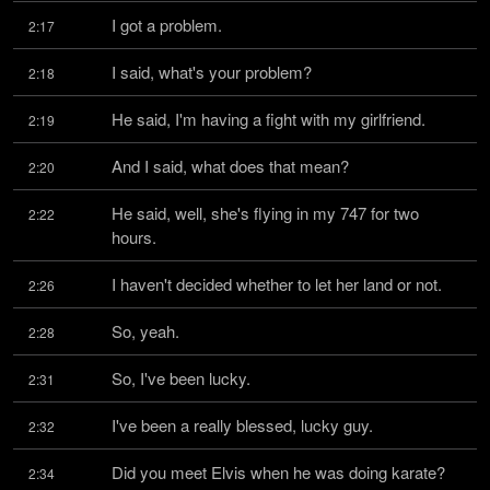
I got a problem.
2:17
I said, what's your problem?
2:18
He said, I'm having a fight with my girlfriend.
2:19
And I said, what does that mean?
2:20
He said, well, she's flying in my 747 for two 
2:22
hours.
I haven't decided whether to let her land or not.
2:26
So, yeah.
2:28
So, I've been lucky.
2:31
I've been a really blessed, lucky guy.
2:32
Did you meet Elvis when he was doing karate?
2:34