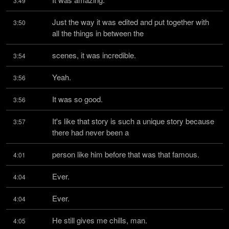
3:49
Just the way it was edited and put together with 
3:50
all the things in between the
scenes, it was incredible.
3:54
Yeah.
3:56
It was so good.
3:56
It's like that story is such a unique story because 
3:57
there had never been a
person like him before that was that famous.
4:01
Ever.
4:04
Ever.
4:04
He still gives me chills, man.
4:05