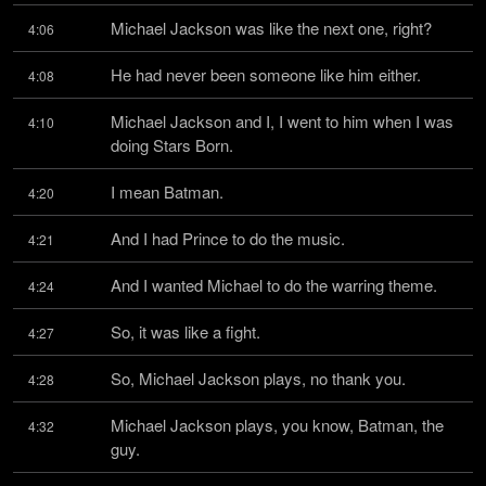
Michael Jackson was like the next one, right?
4:06
He had never been someone like him either.
4:08
Michael Jackson and I, I went to him when I was 
4:10
doing Stars Born.
I mean Batman.
4:20
And I had Prince to do the music.
4:21
And I wanted Michael to do the warring theme.
4:24
So, it was like a fight.
4:27
So, Michael Jackson plays, no thank you.
4:28
Michael Jackson plays, you know, Batman, the 
4:32
guy.