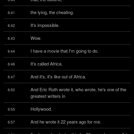
the lying, the cheating.
6:41
It's impossible.
6:42
Wow.
6:43
I have a movie that I'm going to do.
6:44
It's called Africa.
6:46
And it's, it's like out of Africa.
6:47
And Eric Roth wrote it, who wrote, he's one of the 
6:50
greatest writers in
Hollywood.
6:55
And he wrote it 22 years ago for me.
6:57