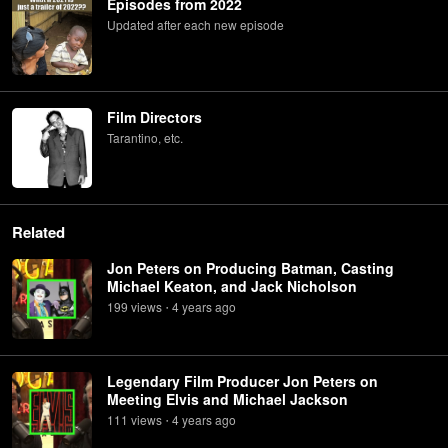
Episodes from 2022
Updated after each new episode
Film Directors
Tarantino, etc.
Related
Jon Peters on Producing Batman, Casting
Michael Keaton, and Jack Nicholson
199
view
s
4 years
ago
•
Legendary Film Producer Jon Peters on
Meeting Elvis and Michael Jackson
111
view
s
4 years
ago
•