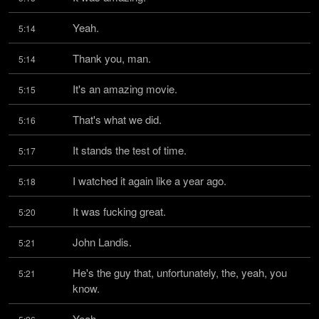
Yeah.
5:14
Thank you, man.
5:14
It's an amazing movie.
5:15
That's what we did.
5:16
It stands the test of time.
5:17
I watched it again like a year ago.
5:18
It was fucking great.
5:20
John Landis.
5:21
He's the guy that, unfortunately, the, yeah, you 
5:21
know.
Yeah.