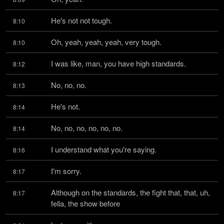
He's not not tough.
8:10
Oh, yeah, yeah, yeah, very tough.
8:10
I was like, man, you have high standards.
8:12
No, no, no.
8:13
He's not.
8:14
No, no, no, no, no, no.
8:14
I understand what you're saying.
8:16
I'm sorry.
8:17
Although on the standards, the fight that, that, uh, 
8:17
fella, the show before