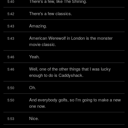
There's a few, like The Shining.
5:40
There's a few classics.
5:42
Amazing.
5:43
American Werewolf in London is the monster 
5:43
movie classic.
Yeah.
5:46
Well, one of the other things that I was lucky 
5:46
enough to do is Caddyshack.
Oh.
5:50
And everybody golfs, so I'm going to make a new 
5:50
one now.
Nice.
5:53