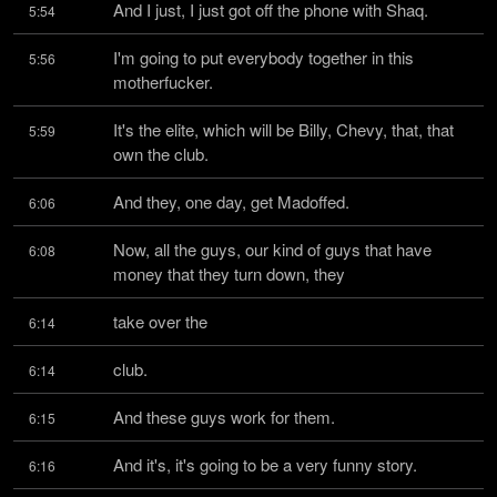
And I just, I just got off the phone with Shaq.
5:54
I'm going to put everybody together in this 
5:56
motherfucker.
It's the elite, which will be Billy, Chevy, that, that 
5:59
own the club.
And they, one day, get Madoffed.
6:06
Now, all the guys, our kind of guys that have 
6:08
money that they turn down, they
take over the
6:14
club.
6:14
And these guys work for them.
6:15
And it's, it's going to be a very funny story.
6:16