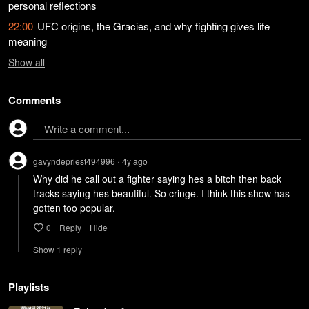
personal reflections
22:00
UFC origins, the Gracies, and why fighting gives life
meaning
Show
all
Comments
Write a comment...
gavyndepriest494996
4y
ago
•
Why did he call out a fighter saying hes a bitch then back 
tracks saying hes beautiful. So cringe. I think this show has 
gotten too popular.
0
Reply
Hide
Show
1
repl
y
Playlists