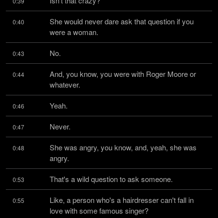
Isn't that crazy?
0:39
She would never dare ask that question if you 
0:40
were a woman.
No.
0:43
And, you know, you were with Roger Moore or 
0:44
whatever.
Yeah.
0:46
Never.
0:47
She was angry, you know, and, yeah, she was 
0:48
angry.
That's a wild question to ask someone.
0:53
Like, a person who's a hairdresser can't fall in 
0:55
love with some famous singer?