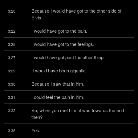
Because I would have got to the other side of 
3:20
Elvis.
I would have got to the pain.
3:22
I would have got to the feelings.
3:25
I would have got past the other thing.
3:27
It would have been gigantic.
3:29
Because I saw that in him.
3:30
I could feel the pain in him.
3:31
So, when you met him, it was towards the end 
3:33
then?
Yes.
3:38