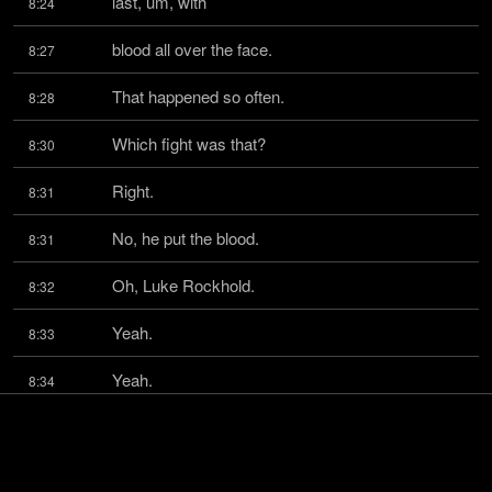
last, um, with
8:24
blood all over the face.
8:27
That happened so often.
8:28
Which fight was that?
8:30
Right.
8:31
No, he put the blood.
8:31
Oh, Luke Rockhold.
8:32
Yeah.
8:33
Yeah.
8:34
And Paolo Costa.
8:34
Brilliant.
8:35