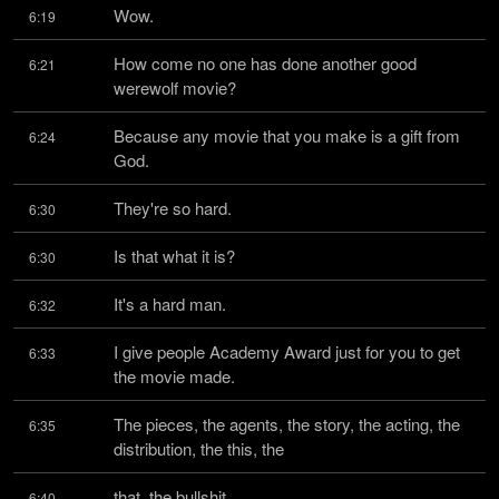
Wow.
6:19
How come no one has done another good 
6:21
werewolf movie?
Because any movie that you make is a gift from 
6:24
God.
They're so hard.
6:30
Is that what it is?
6:30
It's a hard man.
6:32
I give people Academy Award just for you to get 
6:33
the movie made.
The pieces, the agents, the story, the acting, the 
6:35
distribution, the this, the
that, the bullshit,
6:40