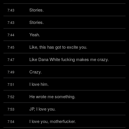
Stories.
7:43
Stories.
7:43
Yeah.
7:44
Like, this has got to excite you.
7:45
Like Dana White fucking makes me crazy.
7:47
Crazy.
7:49
I love him.
7:51
He wrote me something.
7:52
JP, I love you.
7:53
I love you, motherfucker.
7:54