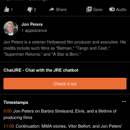
1
2
Share
Save
Audio
Jon Peters
1
appearance
Jon Peters is a veteran Hollywood film producer and executive. His
credits include such films as "Batman," "Tango and Cash,"
"Superman Returns," and "A Star is Born."
ChatJRE - Chat with the JRE chatbot
Check it out
Timestamps
0:00
Jon Peters on Barbra Streisand, Elvis, and a lifetime of
producing films
11:03
Continuation: MMA stories, Vitor Belfort, and Jon Peters'