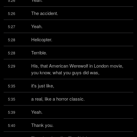
5:26
The accident.
5:26
Yeah.
5:27
Helicopter.
5:28
Terrible.
5:28
His, that American Werewolf in London movie, 
5:29
you know, what you guys did was,
it's just like,
5:35
a real, like a horror classic.
5:35
Yeah.
5:39
Thank you.
5:40