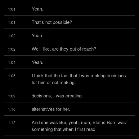
Yeah.
1:01
That's not possible?
1:01
Yeah.
1:02
Well, like, are they out of reach?
1:02
Yeah.
1:04
I think that the fact that I was making decisions 
1:05
for her, or not making
decisions, I was creating
1:09
alternatives for her.
1:10
And she was like, yeah, man, Star is Born was 
1:12
something that when I first read