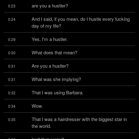
are you a hustler?
0:23
And I said, if you mean, do I hustle every fucking 
0:24
day of my life?
Yes, I'm a hustler.
0:29
What does that mean?
0:30
Are you a hustler?
0:31
What was she implying?
0:31
That I was using Barbara.
0:32
Wow.
0:34
That I was a hairdresser with the biggest star in 
0:35
the world.