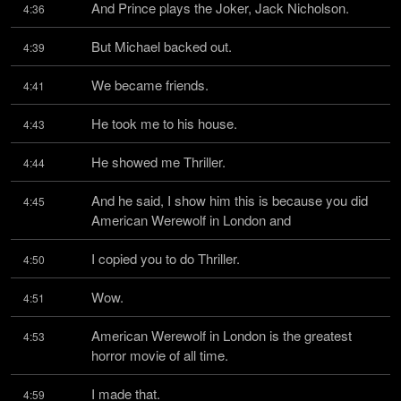
And Prince plays the Joker, Jack Nicholson.
4:36
But Michael backed out.
4:39
We became friends.
4:41
He took me to his house.
4:43
He showed me Thriller.
4:44
And he said, I show him this is because you did 
4:45
American Werewolf in London and
I copied you to do Thriller.
4:50
Wow.
4:51
American Werewolf in London is the greatest 
4:53
horror movie of all time.
I made that.
4:59