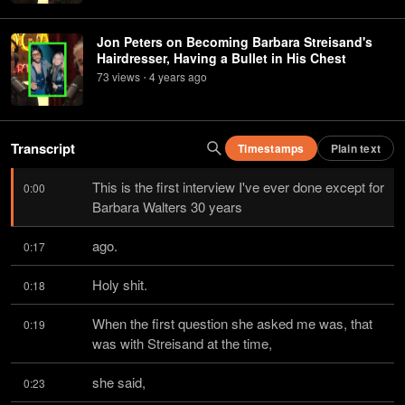
Jon Peters on Becoming Barbara Streisand's
Hairdresser, Having a Bullet in His Chest
73
view
s
4 years
ago
•
Transcript
Timestamps
Plain text
This is the first interview I've ever done except for 
0:00
Barbara Walters 30 years
ago.
0:17
Holy shit.
0:18
When the first question she asked me was, that 
0:19
was with Streisand at the time,
she said,
0:23