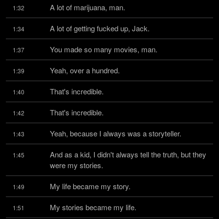
A lot of marijuana, man.
1:32
A lot of getting fucked up, Jack.
1:34
You made so many movies, man.
1:37
Yeah, over a hundred.
1:39
That's incredible.
1:40
That's incredible.
1:42
Yeah, because I always was a storyteller.
1:43
And as a kid, I didn't always tell the truth, but they 
1:45
were my stories.
My life became my story.
1:49
My stories became my life.
1:51