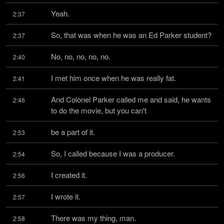
Yeah.
2:37
So, that was when he was an Ed Parker student?
2:37
No, no, no, no, no.
2:40
I met him once when he was really fat.
2:41
And Colonel Parker called me and said, he wants 
2:46
to do the movie, but you can't
be a part of it.
2:53
So, I called because I was a producer.
2:54
I created it.
2:56
I wrote it.
2:57
There was my thing, man.
2:58