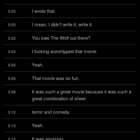
I wrote that.
5:00
I mean, I didn't write it, write it.
5:00
You saw The Wolf out there?
5:02
I fucking worshipped that movie.
5:03
Yeah.
5:06
That movie was so fun.
5:06
It was such a great movie because it was such a 
5:08
great combination of sheer
terror and comedy.
5:12
Yeah.
5:13
It was amazing.
5:13