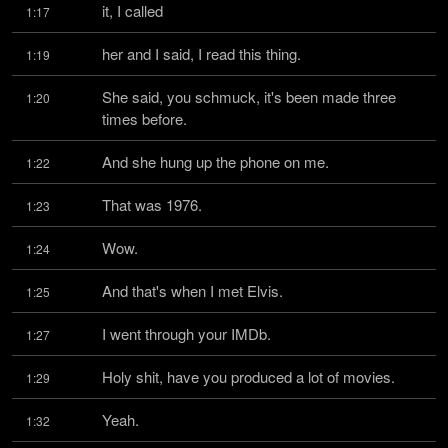
it, I called
1:17
her and I said, I read this thing.
1:19
She said, you schmuck, it's been made three 
1:20
times before.
And she hung up the phone on me.
1:22
That was 1976.
1:23
Wow.
1:24
And that's when I met Elvis.
1:25
I went through your IMDb.
1:27
Holy shit, have you produced a lot of movies.
1:29
Yeah.
1:32