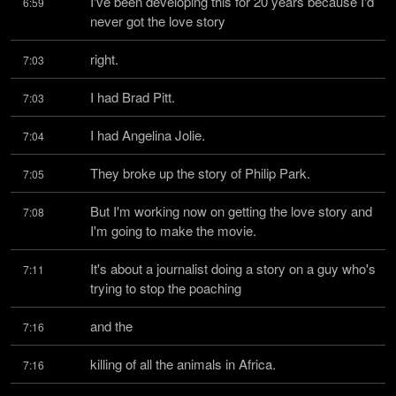
I've been developing this for 20 years because I'd 
6:59
never got the love story
right.
7:03
I had Brad Pitt.
7:03
I had Angelina Jolie.
7:04
They broke up the story of Philip Park.
7:05
But I'm working now on getting the love story and 
7:08
I'm going to make the movie.
It's about a journalist doing a story on a guy who's 
7:11
trying to stop the poaching
and the
7:16
killing of all the animals in Africa.
7:16