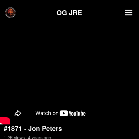
OG JRE
#1871 - Jon Peters
1.2K
view
s
4 years
ago
•