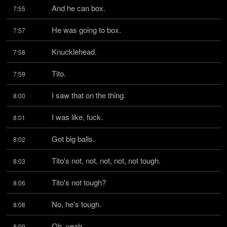
And he can box.
7:55
He was going to box.
7:57
Knucklehead.
7:58
Tito.
7:59
I saw that on the thing.
8:00
I was like, fuck.
8:01
Got big balls.
8:02
Tito's not, not, not, not, not tough.
8:03
Tito's not tough?
8:06
No, he's tough.
8:08
Oh, yeah.
8:09