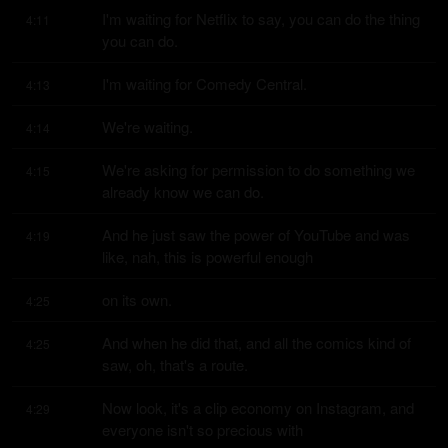
I'm waiting for Netflix to say, you can do the thing 
4:11
you can do.
I'm waiting for Comedy Central.
4:13
We're waiting.
4:14
We're asking for permission to do something we 
4:15
already know we can do.
And he just saw the power of YouTube and was 
4:19
like, nah, this is powerful enough
on its own.
4:25
And when he did that, and all the comics kind of 
4:25
saw, oh, that's a route.
Now look, it's a clip economy on Instagram, and 
4:29
everyone isn't so precious with