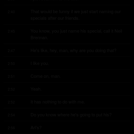
That would be funny if we just start naming our 
2:40
specials after our friends.
You know, you just name his special, call it Neil 
2:45
Brennan.
He's like, hey, man, why are you doing that?
2:47
I like you.
2:50
Come on, man.
2:51
Yeah.
2:52
It has nothing to do with me.
2:52
Do you know where he's going to put his?
2:54
Ari's?
2:56