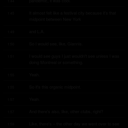
pandemic, it was cool.
1:44
It almost felt like a festival city because it's that 
1:45
midpoint between New York
and L.A.
1:49
So I would see, like, Giannis.
1:50
I would see guys I just wouldn't see unless I was 
1:51
doing Montreal or something.
Yeah.
1:55
So it's this organic midpoint.
1:55
Yeah.
1:57
And there's also, like, other clubs, right?
1:57
Like, there's – the other day we went over to see 
1:59