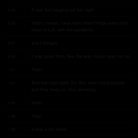
It was fun hanging out last night.
0:52
Yeah, I mean, I was here when things were shut 
0:54
down in L.A. with the pandemic,
and I thought
0:57
it was great then, like, the way Vulcan was set up.
0:58
Yeah.
1:01
And then last night, it's, like, even more people, 
1:01
and they keep on, like, elevating.
Yeah.
1:05
Yeah.
1:06
It was a fun show.
1:06