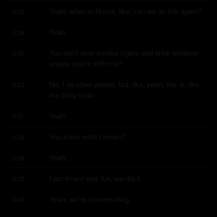
Yeah, when in Rome, like, can we do this again?
0:25
Yeah.
0:28
You don't ever smoke cigars and drink whiskey 
0:30
unless you're with me?
No, I do other people, but, like, yeah, this is, like, 
0:33
the thing to do.
Yeah.
0:37
You know what I mean?
0:38
Yeah.
0:38
Last time it was fun, we did it.
0:39
Yeah, we're conversating.
0:40