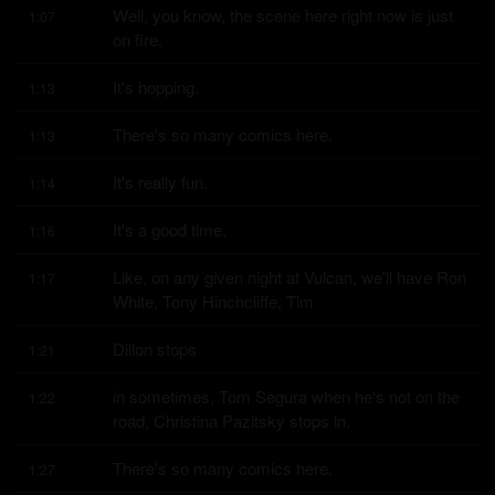
Well, you know, the scene here right now is just 
1:07
on fire.
It's hopping.
1:13
There's so many comics here.
1:13
It's really fun.
1:14
It's a good time.
1:16
Like, on any given night at Vulcan, we'll have Ron 
1:17
White, Tony Hinchcliffe, Tim
Dillon stops
1:21
in sometimes, Tom Segura when he's not on the 
1:22
road, Christina Pazitsky stops in.
There's so many comics here.
1:27