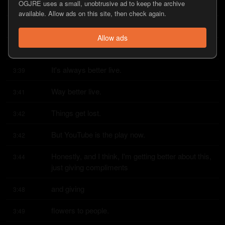
OGJRE uses a small, unobtrusive ad to keep the archive
At least, right?
3:37
available. Allow ads on this site, then check again.
Yeah.
3:38
Allow ads
It might be twice as good.
3:38
It's always better live.
3:39
Way better live.
3:41
Things get lost.
3:42
But YouTube is the play now.
3:42
Honestly, and I think, I'm getting better about this, 
3:44
just giving compliments
and giving
3:48
flowers to people.
3:49