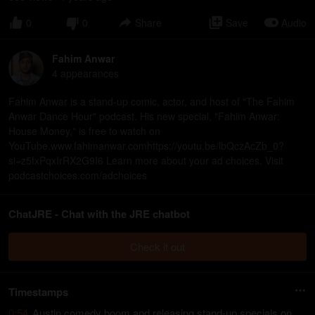
0
0
Share
Save
Audio
Fahim Anwar
4
appearance
s
Fahim Anwar is a stand-up comic, actor, and host of "The Fahim
Anwar Dance Hour" podcast. His new special, "Fahim Anwar:
House Money," is free to watch on
YouTube.www.fahimanwar.comhttps://youtu.be/lbQczAcZb_0?
si=z5fxPqxIrRX2G9I6 Learn more about your ad choices. Visit
podcastchoices.com/adchoices
ChatJRE - Chat with the JRE chatbot
Check it out
Timestamps
0:54
Austin comedy boom and releasing stand-up specials on