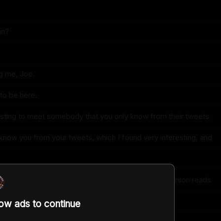
an?
g me, Joe.
to be here.
resting to meet somebody that you only know from their tweets.
 know you from your tweets, which I found very interesting, and
your book or listening to your book where another person reads
low ads to continue