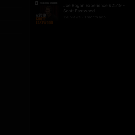
Joe Rogan Experience #2519 -
Scott Eastwood
156
view
s
1 month
ago
•