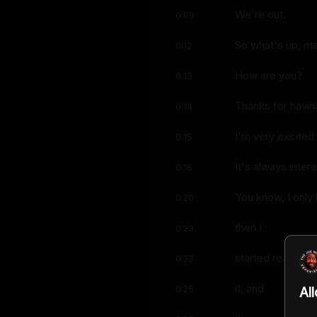
We're out.
0:09
So what's up, m
0:12
How are you?
0:13
Thanks for havin
0:14
I'm very excited 
0:15
It's always inte
0:16
You know, I only
0:20
then I
0:23
started reading 
0:23
it, and
0:26
Al