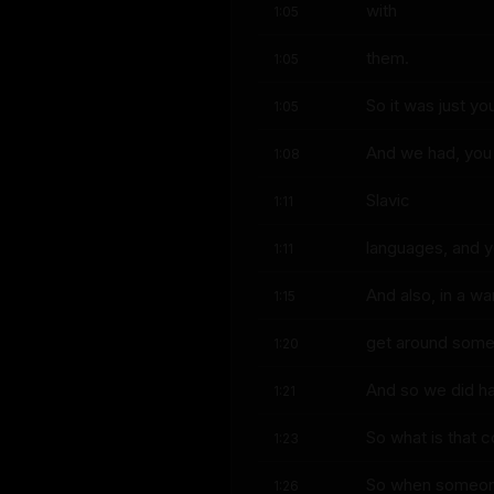
with
1:05
them.
1:05
So it was just yo
1:05
And we had, you 
1:08
Slavic
1:11
languages, and yo
1:11
And also, in a w
1:15
get around som
1:20
And so we did ha
1:21
So what is that c
1:23
So when someone 
1:26