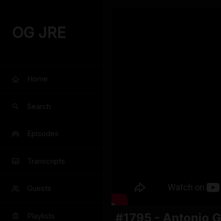
OG JRE
Home
Search
Episodes
Transcripts
Guests
#1795 - Antonio G
Playlists