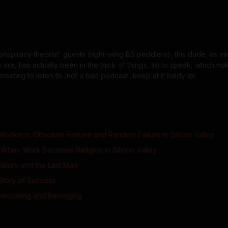
nspiracy theorist' guests (right-wing BS peddlers), this dude, as int
 are, has actually been in the thick of things, so to speak, which ma
sting to listen to...not a bad podcast...keep at it baldy lol
Monkeys: Obscene Fortune and Random Failure in Silicon Valley
When Work Becomes Religion in Silicon Valley
istory and the Last Man
 Story of Success
mecoming and Belonging