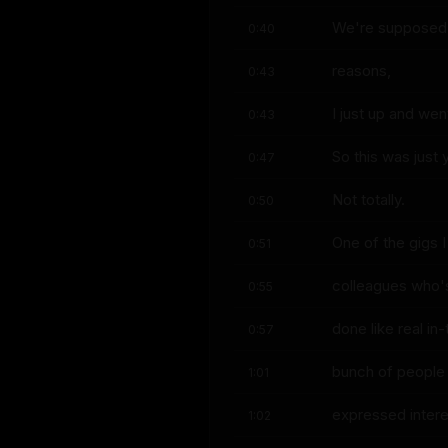
We're supposed t
0:40
reasons,
0:43
I just up and we
0:43
So this was just 
0:47
Not totally.
0:50
One of the gigs I
0:51
colleagues who'
0:55
done like real in
0:57
bunch of people
1:01
expressed intere
1:02