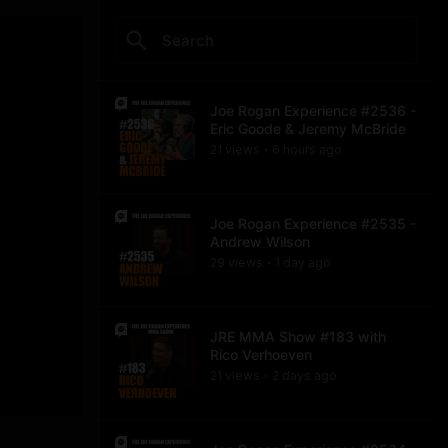
Joe Rogan Experience #2536 -
Eric Goode & Jeremy McBride
21
view
s
6 hours
ago
•
Joe Rogan Experience #2535 -
Andrew Wilson
29
view
s
1 day
ago
•
JRE MMA Show #183 with
Rico Verhoeven
21
view
s
2 days
ago
•