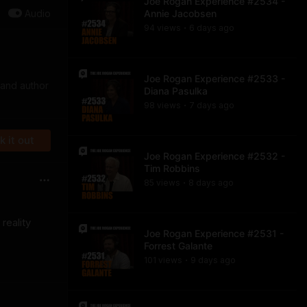
Joe Rogan Experience #2534 -
Audio
Annie Jacobsen
94
view
s
6 days
ago
•
Joe Rogan Experience #2533 -
 and author
Diana Pasulka
98
view
s
7 days
ago
•
 it out
Joe Rogan Experience #2532 -
Tim Robbins
85
view
s
8 days
ago
•
reality
Joe Rogan Experience #2531 -
Forrest Galante
101
view
s
9 days
ago
•