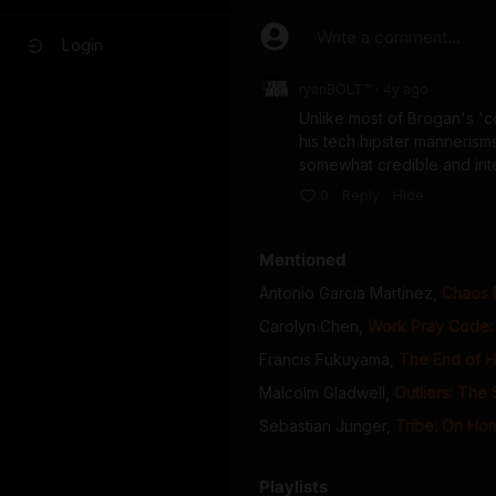
Write a comment...
Login
ryanBOLT™
4y
ago
•
Unlike most of Brogan's 'co
his tech hipster mannerisms
somewhat credible and intere
0
Reply
Hide
Mentioned
Antonio Garcia Martinez
,
Chaos 
Carolyn Chen
,
Work Pray Code: 
Francis Fukuyama
,
The End of H
Malcolm Gladwell
,
Outliers: The
Sebastian Junger
,
Tribe: On Ho
Playlists