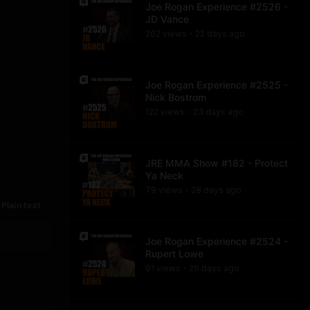
Joe Rogan Experience #2526 -
JD Vance
262
view
s
22 days
ago
•
Joe Rogan Experience #2525 -
Nick Bostrom
122
view
s
23 days
ago
•
JRE MMA Show #182 - Protect
Ya Neck
79
view
s
28 days
ago
•
Plain text
Joe Rogan Experience #2524 -
Rupert Lowe
91
view
s
29 days
ago
•