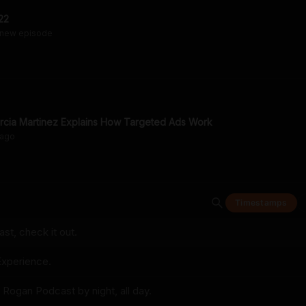
22
 new episode
arcia Martinez Explains How Targeted Ads Work
ago
Timestamps
t, check it out.
xperience.
 Rogan Podcast by night, all day.