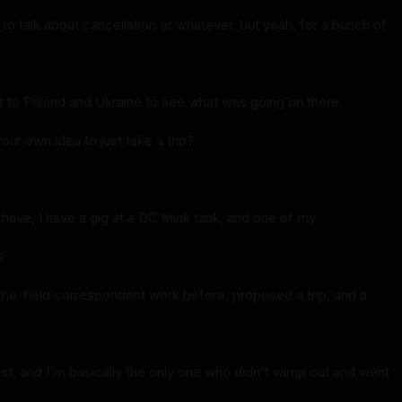
o talk about cancellation or whatever, but yeah, for a bunch of
nt to Poland and Ukraine to see what was going on there.
your own idea to just take a trip?
 have, I have a gig at a DC think tank, and one of my
s
-the-field correspondent work before, proposed a trip, and a
st, and I'm basically the only one who didn't wimp out and went