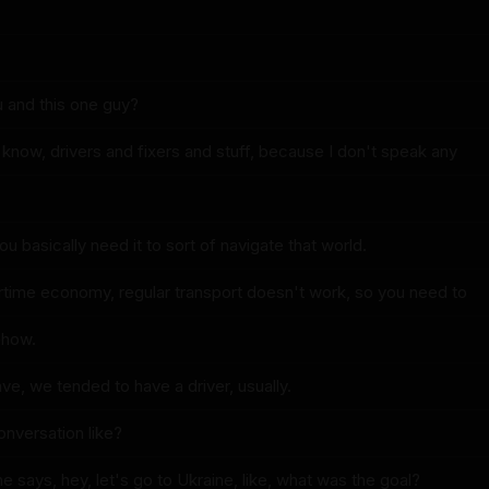
u and this one guy?
know, drivers and fixers and stuff, because I don't speak any
u basically need it to sort of navigate that world.
artime economy, regular transport doesn't work, so you need to
ehow.
ve, we tended to have a driver, usually.
onversation like?
says, hey, let's go to Ukraine, like, what was the goal?