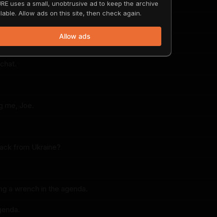
terviews of you, so I thought it'd be fun.
RE uses a small, unobtrusive ad to keep the archive
lable. Allow ads on this site, then check again.
ere.
Allow ads
-chat.
g me, Joe.
back from Ukraine?
ing a wrench in the agenda.
genda.