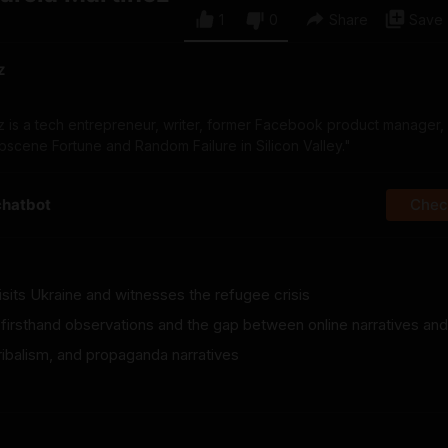
1
0
Share
Save
z
z is a tech entrepreneur, writer, former Facebook product manager,
cene Fortune and Random Failure in Silicon Valley."
chatbot
Check
isits Ukraine and witnesses the refugee crisis
 firsthand observations and the gap between online narratives and 
ribalism, and propaganda narratives