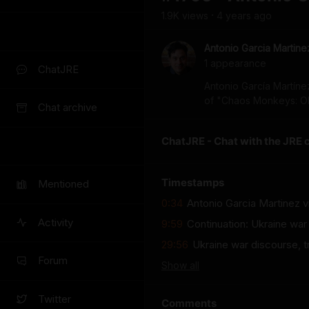
1.9K
view
s
4 years
ago
•
Antonio Garcia Martine
1
appearance
ChatJRE
Antonio García Martíne
of "Chaos Monkeys: Obs
Chat archive
ChatJRE - Chat with the JRE 
Timestamps
Mentioned
0:34
Antonio Garcia Martinez v
Activity
9:59
Continuation: Ukraine war
29:56
Ukraine war discourse, t
Forum
Show
all
Twitter
Comments