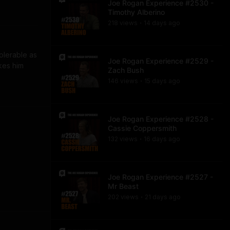
Joe Rogan Experience #2530 -
Timothy Alberino
218
view
s
14 days
ago
•
olerable as 
Joe Rogan Experience #2529 -
kes him 
Zach Bush
146
view
s
15 days
ago
•
Joe Rogan Experience #2528 -
Cassie Coppersmith
132
view
s
16 days
ago
•
Joe Rogan Experience #2527 -
Mr Beast
202
view
s
21 days
ago
•