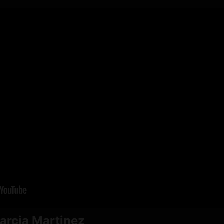
arcia Martinez