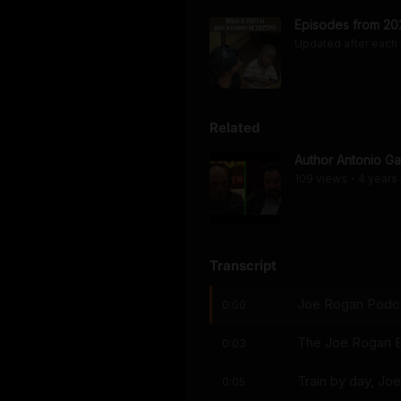
Episodes from 20
Updated after each
Related
Author Antonio G
109
view
s
4 years
•
Transcript
Joe Rogan Podcas
0:00
The Joe Rogan E
0:03
Train by day, Joe
0:05