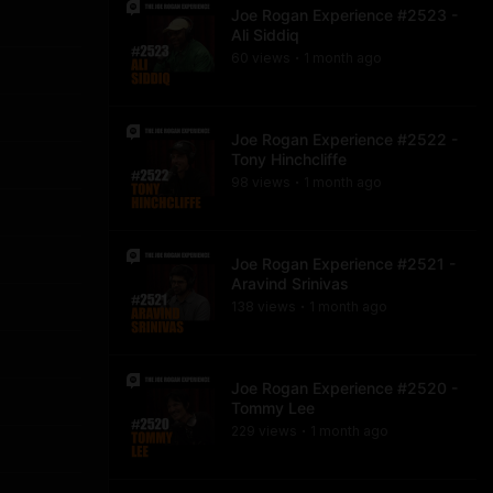
Joe Rogan Experience #2523 -
Ali Siddiq
60
view
s
1 month
ago
•
Joe Rogan Experience #2522 -
Tony Hinchcliffe
98
view
s
1 month
ago
•
Joe Rogan Experience #2521 -
Aravind Srinivas
138
view
s
1 month
ago
•
Joe Rogan Experience #2520 -
Tommy Lee
229
view
s
1 month
ago
•