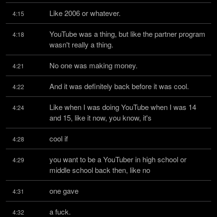
Like 2006 or whatever.
4:15
YouTube was a thing, but like the partner program 
4:18
wasn't really a thing.
No one was making money.
4:21
And it was definitely back before it was cool.
4:22
Like when I was doing YouTube when I was 14 
4:24
and 15, like it now, you know, it's
cool if
4:28
you want to be a YouTuber in high school or 
4:29
middle school back then, like no
one gave
4:31
a fuck.
4:32