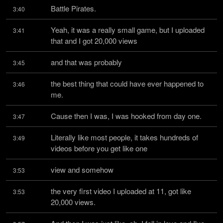
Battle Pirates.
3:40
Yeah, it was a really small game, but I uploaded 
3:41
that and I got 20,000 views
and that was probably
3:45
the best thing that could have ever happened to 
3:46
me.
Cause then I was, I was hooked from day one.
3:47
Literally like most people, it takes hundreds of 
3:49
videos before you get like one
view and somehow
3:53
the very first video I uploaded at 11, got like 
3:53
20,000 views.