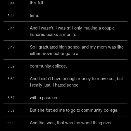
this full
5:44
time.
5:44
And I wasn't, I was still only making a couple 
5:44
hundred bucks a month.
So I graduated high school and my mom was like 
5:47
either move out or go to a
community college.
5:52
And I didn't have enough money to move out, but 
5:53
I really just, I hated school
with a passion.
5:57
But she forced me to go to community college.
5:58
And that was, that was the worst thing ever.
6:00