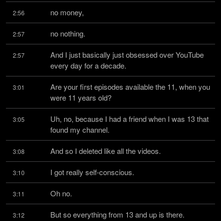
no money,
2:56
no nothing.
2:57
And I just basically just obsessed over YouTube 
2:57
every day for a decade.
Are your first episodes available the 11, when you 
3:01
were 11 years old?
Uh, no, because I had a friend when I was 13 that 
3:05
found my channel.
And so I deleted like all the videos.
3:08
I got really self-conscious.
3:10
Oh no.
3:11
But so everything from 13 and up is there.
3:12