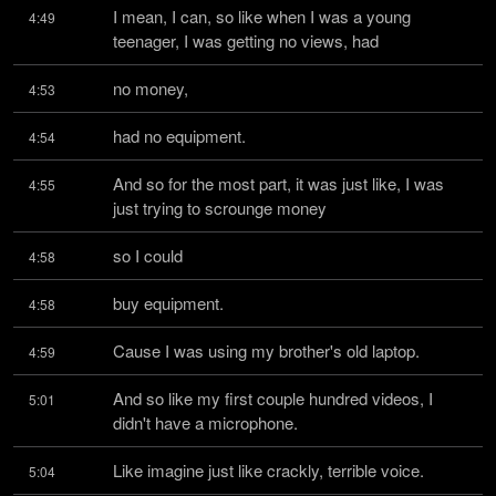
I mean, I can, so like when I was a young 
4:49
teenager, I was getting no views, had
no money,
4:53
had no equipment.
4:54
And so for the most part, it was just like, I was 
4:55
just trying to scrounge money
so I could
4:58
buy equipment.
4:58
Cause I was using my brother's old laptop.
4:59
And so like my first couple hundred videos, I 
5:01
didn't have a microphone.
Like imagine just like crackly, terrible voice.
5:04