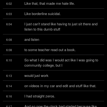
Like that, that made me hate life.
6:02
Like borderline suicidal.
6:03
I just can't stand like having to just sit there and 
6:04
listen to this dumb stuff
and listen
6:08
to some teacher read out a book.
6:08
So what I did was I would act like I was going to 
6:10
community college, but I
would just work
6:13
on videos in my car and edit and stuff like that.
6:14
I had straight zeros.
6:16
And so now the clock had started because like 
6:17