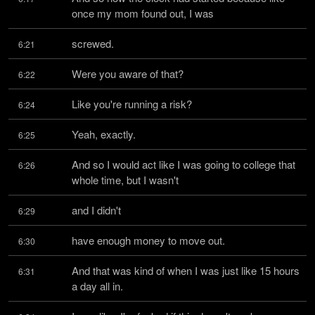
once my mom found out, I was
screwed.
6:21
Were you aware of that?
6:22
Like you're running a risk?
6:24
Yeah, exactly.
6:25
And so I would act like I was going to college that 
6:26
whole time, but I wasn't
and I didn't
6:29
have enough money to move out.
6:30
And that was kind of when I was just like 15 hours 
6:31
a day all in.