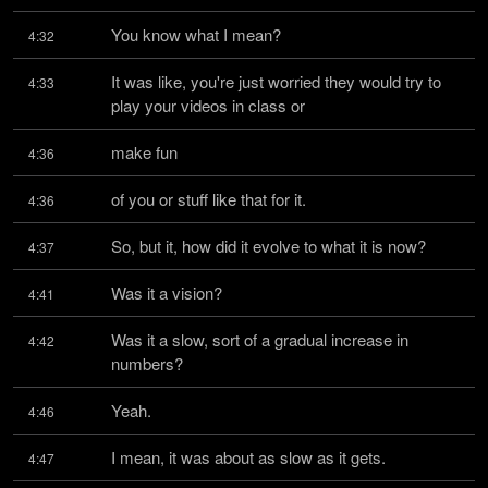
You know what I mean?
4:32
It was like, you're just worried they would try to 
4:33
play your videos in class or
make fun
4:36
of you or stuff like that for it.
4:36
So, but it, how did it evolve to what it is now?
4:37
Was it a vision?
4:41
Was it a slow, sort of a gradual increase in 
4:42
numbers?
Yeah.
4:46
I mean, it was about as slow as it gets.
4:47