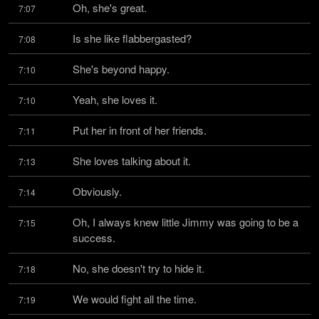
Oh, she's great.
7:07
Is she like flabbergasted?
7:08
She's beyond happy.
7:10
Yeah, she loves it.
7:10
Put her in front of her friends.
7:11
She loves talking about it.
7:13
Obviously.
7:14
Oh, I always knew little Jimmy was going to be a 
7:15
success.
No, she doesn't try to hide it.
7:18
We would fight all the time.
7:19