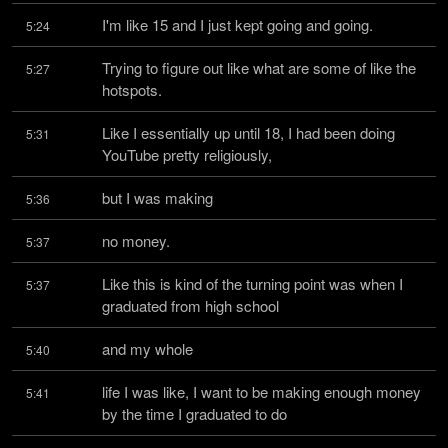
I'm like 15 and I just kept going and going.
5:24
Trying to figure out like what are some of like the 
5:27
hotspots.
Like I essentially up until 18, I had been doing 
5:31
YouTube pretty religiously,
but I was making
5:36
no money.
5:37
Like this is kind of the turning point was when I 
5:37
graduated from high school
and my whole
5:40
life I was like, I want to be making enough money 
5:41
by the time I graduated to do