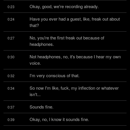
Okay, good, we're recording already.
0:23
Have you ever had a guest, like, freak out about 
0:24
that?
No, you're the first freak out because of 
0:27
headphones.
Not headphones, no, it's because I hear my own 
0:30
voice.
I'm very conscious of that.
0:32
So now I'm like, fuck, my inflection or whatever 
0:34
isn't...
Sounds fine.
0:37
Okay, no, I know it sounds fine.
0:39