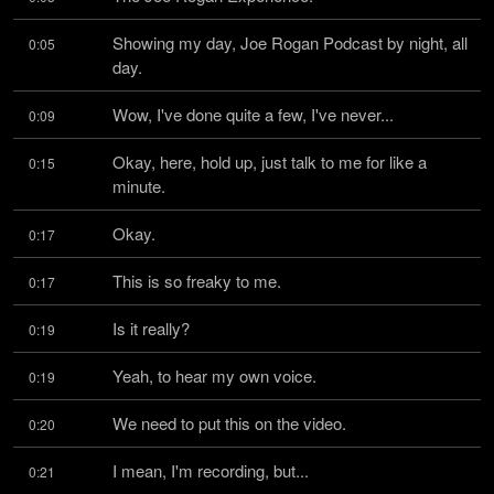
Showing my day, Joe Rogan Podcast by night, all 
0:05
day.
Wow, I've done quite a few, I've never...
0:09
Okay, here, hold up, just talk to me for like a 
0:15
minute.
Okay.
0:17
This is so freaky to me.
0:17
Is it really?
0:19
Yeah, to hear my own voice.
0:19
We need to put this on the video.
0:20
I mean, I'm recording, but...
0:21