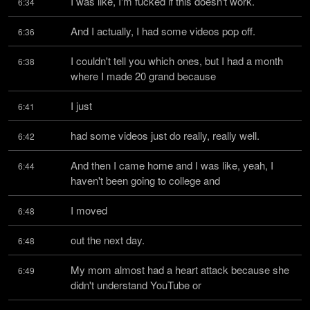
I was like, I'm fucked if this doesn't work.
6:34
And I actually, I had some videos pop off.
6:36
I couldn't tell you which ones, but I had a month 
6:38
where I made 20 grand because
I just
6:41
had some videos just do really, really well.
6:42
And then I came home and I was like, yeah, I 
6:44
haven't been going to college and
I moved
6:48
out the next day.
6:48
My mom almost had a heart attack because she 
6:49
didn't understand YouTube or