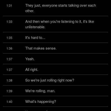
They just, everyone starts talking over each 
1:31
other.
And then when you're listening to it, it's like 
1:33
unlistenable.
It's hard to...
1:35
That makes sense.
1:36
Yeah.
1:37
All right.
1:37
So we're just rolling right now?
1:38
We're rolling, man.
1:39
What's happening?
1:40