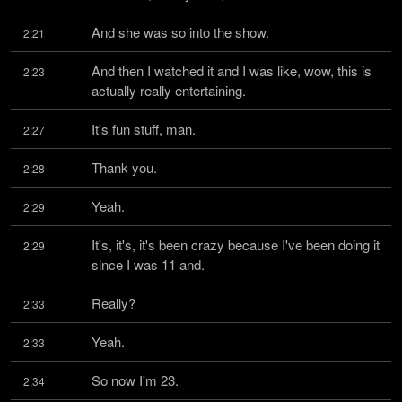
And she was so into the show.
2:21
And then I watched it and I was like, wow, this is 
2:23
actually really entertaining.
It's fun stuff, man.
2:27
Thank you.
2:28
Yeah.
2:29
It's, it's, it's been crazy because I've been doing it 
2:29
since I was 11 and.
Really?
2:33
Yeah.
2:33
So now I'm 23.
2:34