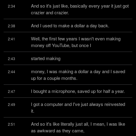
And so it's just like, basically every year it just got 
2:34
crazier and crazier.
And I used to make a dollar a day back.
2:38
Well, the first few years I wasn't even making 
2:41
money off YouTube, but once I
started making
2:43
money, I was making a dollar a day and I saved 
2:44
up for a couple months.
I bought a microphone, saved up for half a year.
2:47
I got a computer and I've just always reinvested 
2:49
it.
And so it's like literally just all, I mean, I was like 
2:51
as awkward as they came,