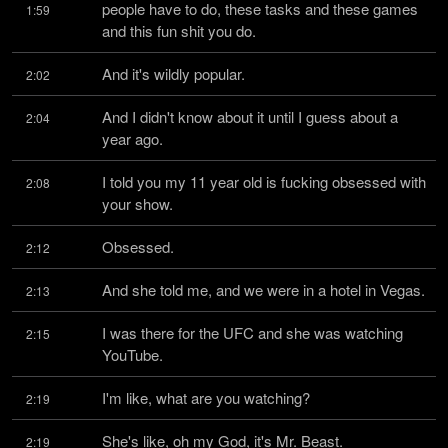
people have to do, these tasks and these games 
1:59
and this fun shit you do.
And it's wildly popular.
2:02
And I didn't know about it until I guess about a 
2:04
year ago.
I told you my 11 year old is fucking obsessed with 
2:08
your show.
Obsessed.
2:12
And she told me, and we were in a hotel in Vegas.
2:13
I was there for the UFC and she was watching 
2:15
YouTube.
I'm like, what are you watching?
2:19
She's like, oh my God, it's Mr. Beast.
2:19