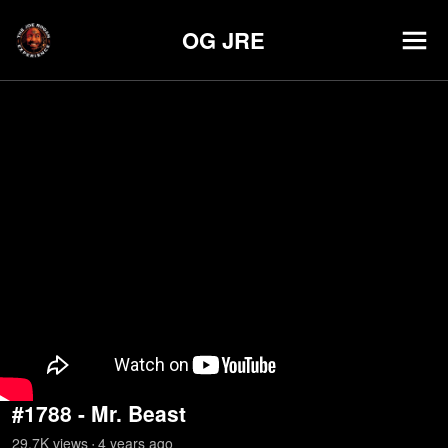
OG JRE
#1788 - Mr. Beast
29.7K
view
s
4 years
ago
•