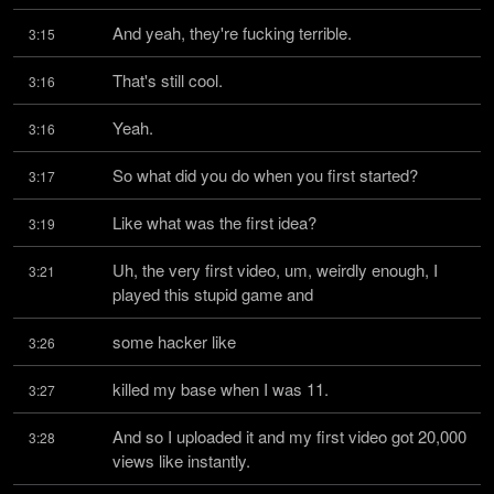
And yeah, they're fucking terrible.
3:15
That's still cool.
3:16
Yeah.
3:16
So what did you do when you first started?
3:17
Like what was the first idea?
3:19
Uh, the very first video, um, weirdly enough, I 
3:21
played this stupid game and
some hacker like
3:26
killed my base when I was 11.
3:27
And so I uploaded it and my first video got 20,000 
3:28
views like instantly.