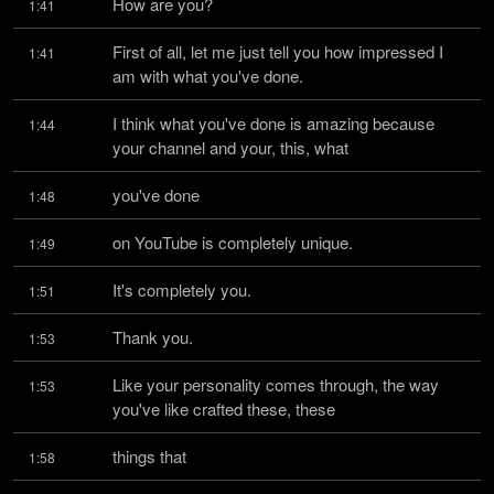
How are you?
1:41
First of all, let me just tell you how impressed I 
1:41
am with what you've done.
I think what you've done is amazing because 
1:44
your channel and your, this, what
you've done
1:48
on YouTube is completely unique.
1:49
It's completely you.
1:51
Thank you.
1:53
Like your personality comes through, the way 
1:53
you've like crafted these, these
things that
1:58