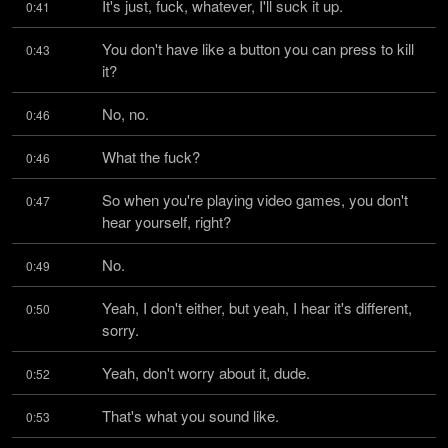
It's just, fuck, whatever, I'll suck it up.
0:41
You don't have like a button you can press to kill 
0:43
it?
No, no.
0:46
What the fuck?
0:46
So when you're playing video games, you don't 
0:47
hear yourself, right?
No.
0:49
Yeah, I don't either, but yeah, I hear it's different, 
0:50
sorry.
Yeah, don't worry about it, dude.
0:52
That's what you sound like.
0:53