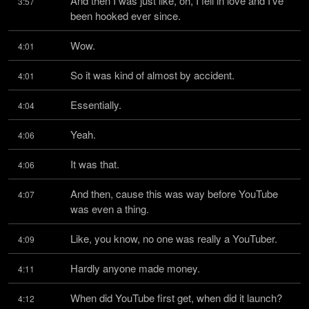
And then I was just like, oh, I fell in love and I've 
3:57
been hooked ever since.
Wow.
4:01
So it was kind of almost by accident.
4:01
Essentially.
4:04
Yeah.
4:06
It was that.
4:06
And then, cause this was way before YouTube 
4:07
was even a thing.
Like, you know, no one was really a YouTuber.
4:09
Hardly anyone made money.
4:11
When did YouTube first get, when did it launch?
4:12