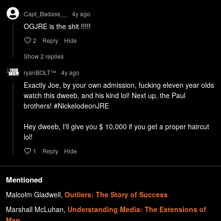
Capt_Badass__
4y
ago
•
OGJRE is the shit !!!!!
2
Reply
Hide
Show
2
repl
ies
ryanBOLT™
4y
ago
•
Exactly Joe, by your own admission, fucking eleven year olds 
watch this dweeb, and his kind lol! Next up, the Paul 
brothers! #NickelodeonJRE

Hey dweeb, I'll give you $ 10,000 if you get a proper haircut 
lol!
1
Reply
Hide
Mentioned
Malcolm Gladwell
,
Outliers: The Story of Success
Marshall McLuhan
,
Understanding Media: The Extensions of
Man