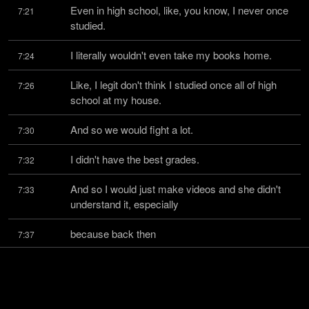
Even in high school, like, you know, I never once 
7:21
studied.
I literally wouldn't even take my books home.
7:24
Like, I legit don't think I studied once all of high 
7:26
school at my house.
And so we would fight a lot.
7:30
I didn't have the best grades.
7:32
And so I would just make videos and she didn't 
7:33
understand it, especially
because back then
7:37
it was just a whole different world.
7:38
Like, yeah, there wasn't really a thing as a full-
7:39
time YouTuber and stuff.