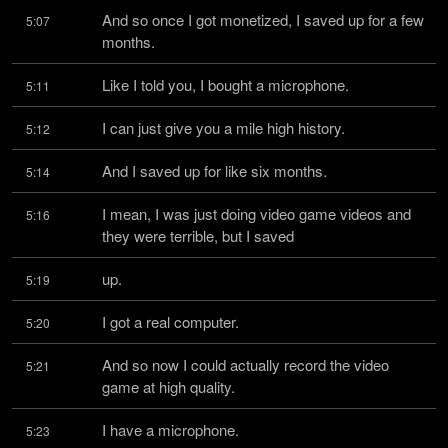
And so once I got monetized, I saved up for a few 
5:07
months.
Like I told you, I bought a microphone.
5:11
I can just give you a mile high history.
5:12
And I saved up for like six months.
5:14
I mean, I was just doing video game videos and 
5:16
they were terrible, but I saved
up.
5:19
I got a real computer.
5:20
And so now I could actually record the video 
5:21
game at high quality.
I have a microphone.
5:23