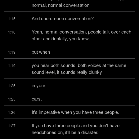
normal, normal conversation.
And one-on-one conversation?
1:15
Yeah, normal conversation, people talk over each 
1:16
other accidentally, you know,
but when
1:19
you hear both sounds, both voices at the same 
1:19
sound level, it sounds really clunky
in your
1:25
ears.
1:25
It's imperative when you have three people.
1:26
If you have three people and you don't have 
1:27
headphones on, it'll be a disaster.