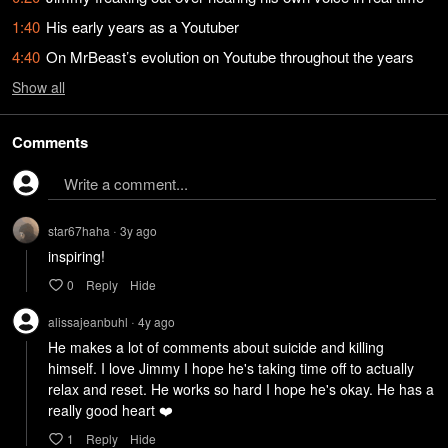
1:40
His early years as a Youtuber
4:40
On MrBeast’s evolution on Youtube throughout the years
Show
all
Comments
Write a comment...
star67haha
3y
ago
•
inspiring!
0
Reply
Hide
alissajeanbuhl
4y
ago
•
He makes a lot of comments about suicide and killing 
himself. I love Jimmy I hope he's taking time off to actually 
relax and reset. He works so hard I hope he's okay. He has a 
really good heart ❤️ 
1
Reply
Hide