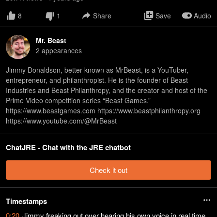
8
1
Share
Save
Audio
Mr. Beast
2
appearance
s
Jimmy Donaldson, better known as MrBeast, is a YouTuber,
entrepreneur, and philanthropist. He is the founder of Beast
Industries and Beast Philanthropy, and the creator and host of the
Prime Video competition series “Beast Games.”
https://www.beastgames.com https://www.beastphilanthropy.org
https://www.youtube.com/@MrBeast
ChatJRE - Chat with the JRE chatbot
Check it out
Timestamps
0:20
Jimmy freaking out over hearing his own voice in real time