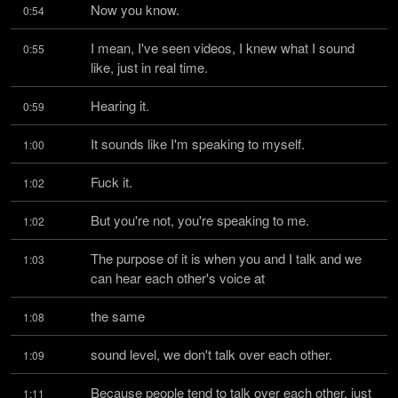
Now you know.
0:54
I mean, I've seen videos, I knew what I sound 
0:55
like, just in real time.
Hearing it.
0:59
It sounds like I'm speaking to myself.
1:00
Fuck it.
1:02
But you're not, you're speaking to me.
1:02
The purpose of it is when you and I talk and we 
1:03
can hear each other's voice at
the same
1:08
sound level, we don't talk over each other.
1:09
Because people tend to talk over each other, just 
1:11