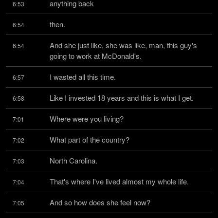
anything back
6:53
then.
6:54
And she just like, she was like, man, this guy's 
6:54
going to work at McDonald's.
I wasted all this time.
6:57
Like I invested 18 years and this is what I get.
6:58
Where were you living?
7:01
What part of the country?
7:02
North Carolina.
7:03
That's where I've lived almost my whole life.
7:04
And so how does she feel now?
7:05