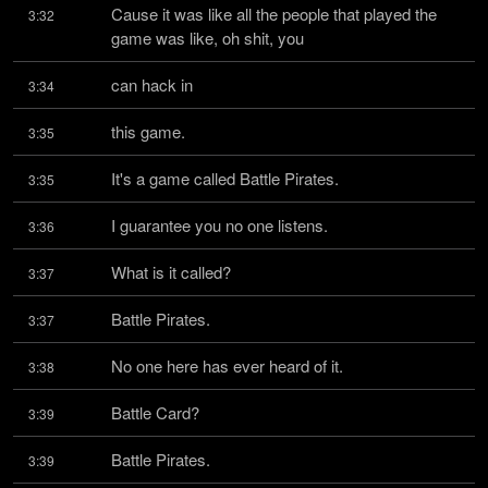
Cause it was like all the people that played the 
3:32
game was like, oh shit, you
can hack in
3:34
this game.
3:35
It's a game called Battle Pirates.
3:35
I guarantee you no one listens.
3:36
What is it called?
3:37
Battle Pirates.
3:37
No one here has ever heard of it.
3:38
Battle Card?
3:39
Battle Pirates.
3:39