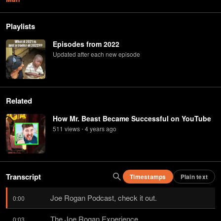
Playlists
Episodes from 2022
Updated after each new episode
Related
How Mr. Beast Became Successful on YouTube
511
view
s
4 years
ago
•
Transcript
Timestamps
Plain text
Joe Rogan Podcast, check it out.
0:00
The Joe Rogan Experience.
0:03