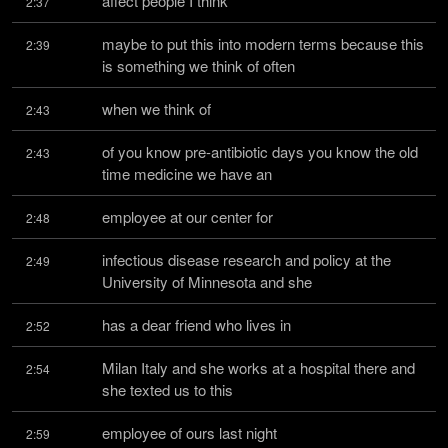
affect people I think
2:37
maybe to put this into modern terms because this 
2:39
is something we think of often
when we think of
2:43
of you know pre-antibiotic days you know the old 
2:43
time medicine we have an
employee at our center for
2:48
infectious disease research and policy at the 
2:49
University of Minnesota and she
has a dear friend who lives in
2:52
Milan Italy and she works at a hospital there and 
2:54
she texted us to this
employee of ours last night
2:59