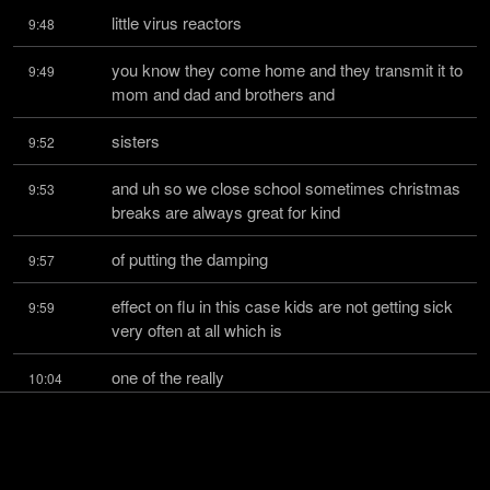
little virus reactors
9:48
you know they come home and they transmit it to 
9:49
mom and dad and brothers and
sisters
9:52
and uh so we close school sometimes christmas 
9:53
breaks are always great for kind
of putting the damping
9:57
effect on flu in this case kids are not getting sick 
9:59
very often at all which is
one of the really
10:04
good news features of this disease in china only 
10:04
2.1 percent of the cases are