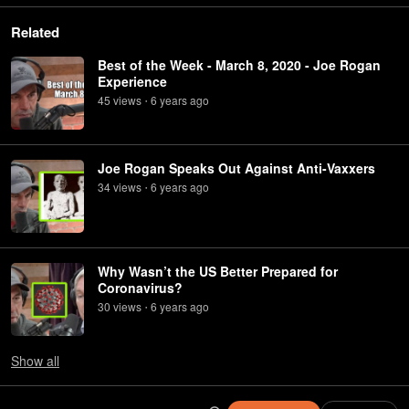
Related
Best of the Week - March 8, 2020 - Joe Rogan
Experience
45
view
s
6 years
ago
•
Joe Rogan Speaks Out Against Anti-Vaxxers
34
view
s
6 years
ago
•
Why Wasn’t the US Better Prepared for
Coronavirus?
30
view
s
6 years
ago
•
Show
all