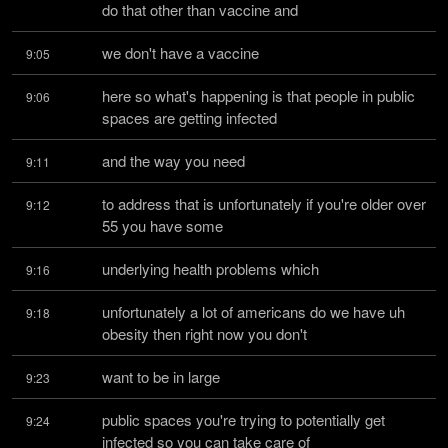
do that other than vaccine and
we don't have a vaccine
9:05
here so what's happening is that people in public 
9:06
spaces are getting infected
and the way you need
9:11
to address that is unfortunately if you're older over 
9:12
55 you have some
underlying health problems which
9:16
unfortunately a lot of americans do we have uh 
9:18
obesity then right now you don't
want to be in large
9:23
public spaces you're trying to potentially get 
9:24
infected so you can take care of