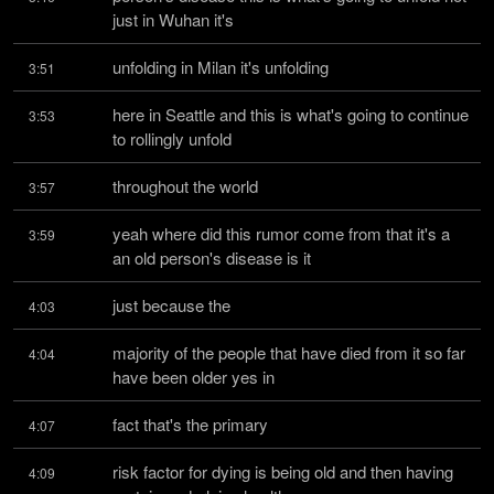
just in Wuhan it's
unfolding in Milan it's unfolding
3:51
here in Seattle and this is what's going to continue 
3:53
to rollingly unfold
throughout the world
3:57
yeah where did this rumor come from that it's a 
3:59
an old person's disease is it
just because the
4:03
majority of the people that have died from it so far 
4:04
have been older yes in
fact that's the primary
4:07
risk factor for dying is being old and then having 
4:09