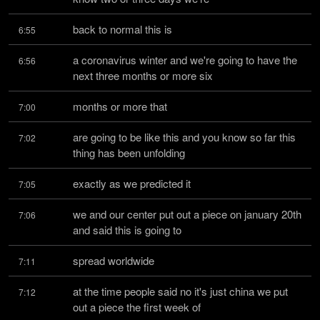
back to normal this is
6:55
a coronavirus winter and we're going to have the 
6:56
next three months or more six
months or more that
7:00
are going to be like this and you know so far this 
7:02
thing has been unfolding
exactly as we predicted it
7:05
we and our center put out a piece on january 20th 
7:06
and said this is going to
spread worldwide
7:11
at the time people said no it's just china we put 
7:12
out a piece the first week of