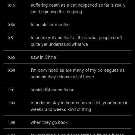
suffering death as a cat happened so far is really 
0:45
just beginning this is going
to unfold for months
0:50
to come yet and that's I think what people don't 
0:51
quite yet understand what we
saw in China
0:55
I'm convinced as are many of my colleagues as 
0:56
soon as they release all of these
social distances these
1:01
mandated stay in homes haven't left your home in 
1:03
weeks and weeks kind of thing
when they go back
1:06
to work they're on planes trains subways buses 