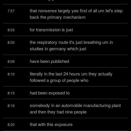
that nonsense largely yes first of all um let's step 
7:57
back the primary mechanism
for transmission is just
8:03
the respiratory route it's just breathing um in 
8:05
studies in germany which just
have been published
8:09
literally in the last 24 hours um they actually 
8:10
followed a group of people who
had been exposed to
8:15
somebody in an automobile manufacturing plant 
8:16
and then they had nine people
that with this exposure
8:20