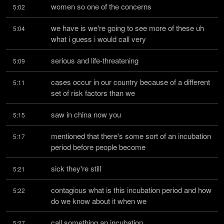
women so one of the concerns
5:02
we have is we're going to see more of these uh 
5:04
what i guess i would call very
serious and life-threatening
5:09
cases occur in our country because of a different 
5:11
set of risk factors than we
saw in china now you
5:15
mentioned that there's some sort of an incubation 
5:17
period before people become
sick they're still
5:21
contagious what is this incubation period and how 
5:22
do we know about it when we
call something an incubation
5:27