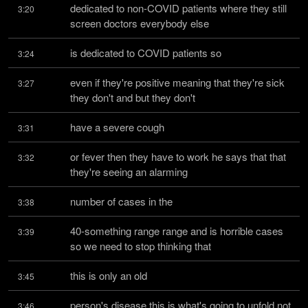
dedicated to non-COVID patients where they still 
3:20
screen doctors everybody else
is dedicated to COVID patients so
3:24
even if they're positive meaning that they're sick 
3:27
they don't and but they don't
have a severe cough
3:31
or fever then they have to work he says that that 
3:32
they're seeing an alarming
number of cases in the
3:38
40-something range range and is horrible cases 
3:39
so we need to stop thinking that
this is only an old
3:45
person's disease this is what's going to unfold not 
3:46