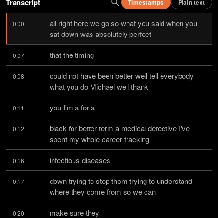
Transcript
Timestamps
Plain text
all right here we go so what you said when you 
0:00
sat down was absolutely perfect
that the timing
0:07
could not have been better well tell everybody 
0:08
what you do Michael well thank
you I'm a for a
0:11
black for better term a medical detective I've 
0:12
spent my whole career tracking
infectious diseases
0:16
down trying to stop them trying to understand 
0:17
where they come from so we can
make sure they
0:20