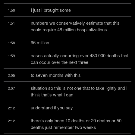
I just I brought some
1:50
numbers we conservatively estimate that this 
1:51
could require 48 million hospitalizations
96 million
1:58
cases actually occurring over 480 000 deaths that 
1:59
can occur over the next three
to seven months with this
2:05
situation so this is not one that to take lightly and I 
2:07
think that's what I can
understand if you say
2:12
there's only been 10 deaths or 20 deaths or 50 
2:12
deaths just remember two weeks