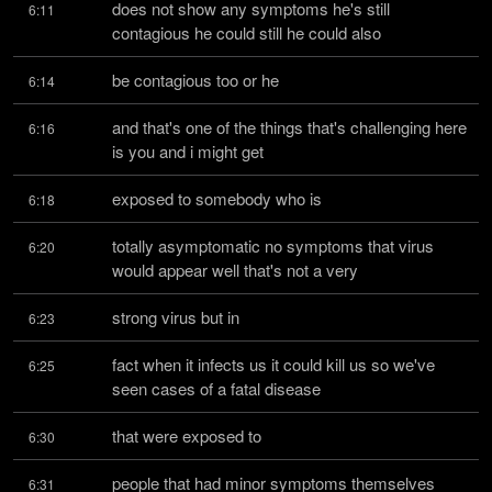
does not show any symptoms he's still 
6:11
contagious he could still he could also
be contagious too or he
6:14
and that's one of the things that's challenging here 
6:16
is you and i might get
exposed to somebody who is
6:18
totally asymptomatic no symptoms that virus 
6:20
would appear well that's not a very
strong virus but in
6:23
fact when it infects us it could kill us so we've 
6:25
seen cases of a fatal disease
that were exposed to
6:30
people that had minor symptoms themselves 
6:31