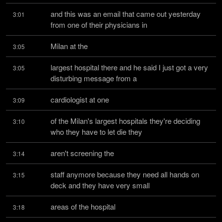
and this was an email that came out yesterday 
3:01
from one of their physicians in
Milan at the
3:05
largest hospital there and he said I just got a very 
3:05
disturbing message from a
cardiologist at one
3:09
of the Milan's largest hospitals they're deciding 
3:10
who they have to let die they
aren't screening the
3:14
staff anymore because they need all hands on 
3:15
deck and they have very small
areas of the hospital
3:18