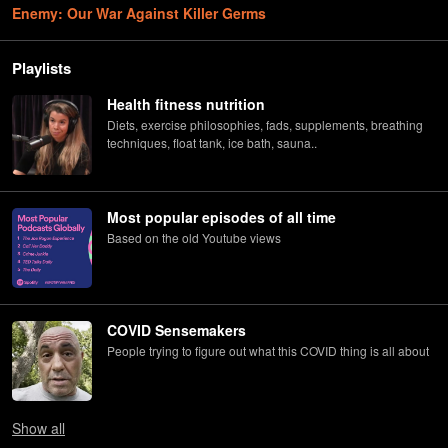
Enemy: Our War Against Killer Germs
Playlists
Health fitness nutrition
Diets, exercise philosophies, fads, supplements, breathing
techniques, float tank, ice bath, sauna..
Most popular episodes of all time
Based on the old Youtube views
COVID Sensemakers
People trying to figure out what this COVID thing is all about
Show
all