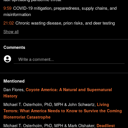
9:59
COVID-19 mitigation, preparedness, supply chains, and
misinformation
21:02
Chronic wasting disease, prion risks, and deer testing
Show
all
Comments
Write a comment...
Mentioned
Dan Flores
,
Coyote America: A Natural and Supernatural
History
Michael T. Osterholm, PhD, MPH & John Schwartz
,
Living
Terrors: What America Needs to Know to Survive the Coming
Bioterrorist Catastrophe
Michael T. Osterholm, PhD, MPH & Mark Olshaker
,
Deadliest