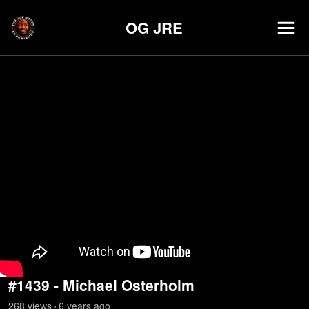
OG JRE
#1439 - Michael Osterholm
268
view
s
6 years
ago
•