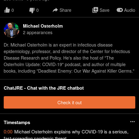
0
0
Share
Save
Audio
Michael Osterholm
2
appearance
s
Dr. Michael Osterholm is an expert in infectious disease
epidemiology, professor, and director of the Center for Infectious
Disease Research and Policy. He's also the host of "The
Osterholm Update: COVID-19" podcast, and author of multiple
books, including "Deadliest Enemy: Our War Against Killer Germs."
ChatJRE - Chat with the JRE chatbot
Check it out
Timestamps
0:00
Michael Osterholm explains why COVID-19 is a serious,
fast-spreading pandemic threat