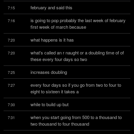
february and said this
7:15
is going to pop probably the last week of february 
7:16
first week of march because
what happens is it has
7:20
what's called an r naught or a doubling time of of 
7:20
these every four days so two
increases doubling
7:25
every four days so if you go from two to four to 
7:27
eight to sixteen it takes a
while to build up but
7:30
when you start going from 500 to a thousand to 
7:31
two thousand to four thousand