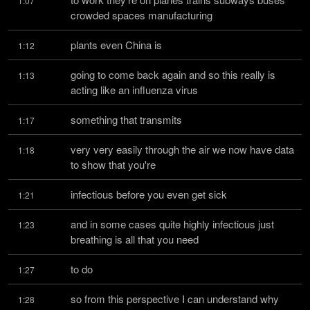
1:07
crowded spaces manufacturing
plants even China is
1:12
going to come back again and so this really is 
1:13
acting like an influenza virus
something that transmits
1:17
very very easily through the air we now have data 
1:18
to show that you're
infectious before you even get sick
1:21
and in some cases quite highly infectious just 
1:23
breathing is all that you need
to do
1:27
so from this perspective I can understand why 
1:28