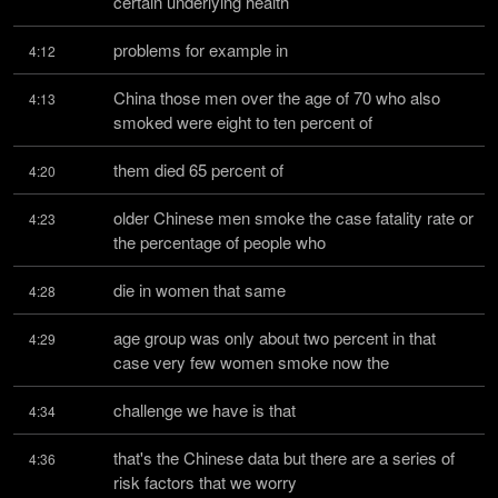
certain underlying health
problems for example in
4:12
China those men over the age of 70 who also 
4:13
smoked were eight to ten percent of
them died 65 percent of
4:20
older Chinese men smoke the case fatality rate or 
4:23
the percentage of people who
die in women that same
4:28
age group was only about two percent in that 
4:29
case very few women smoke now the
challenge we have is that
4:34
that's the Chinese data but there are a series of 
4:36
risk factors that we worry