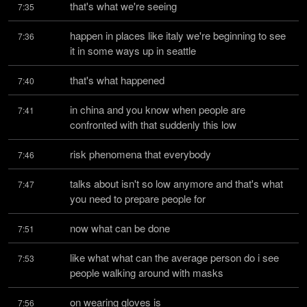
that's what we're seeing
7:35
happen in places like italy we're beginning to see 
7:36
it in some ways up in seattle
that's what happened
7:40
in china and you know when people are 
7:41
confronted with that suddenly this low
risk phenomena that everybody
7:46
talks about isn't so low anymore and that's what 
7:47
you need to prepare people for
now what can be done
7:51
like what what can the average person do i see 
7:53
people walking around with masks
on wearing gloves is
7:56