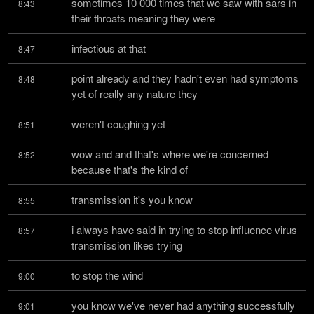
sometimes 10 000 times that we saw with sars in 
8:43
their throats meaning they were
infectious at that
8:47
point already and they hadn't even had symptoms 
8:48
yet of really any nature they
weren't coughing yet
8:51
wow and and that's where we're concerned 
8:52
because that's the kind of
transmission it's you know
8:55
i always have said in trying to stop influence virus 
8:57
transmission likes trying
to stop the wind
9:00
you know we've never had anything successfully 
9:01