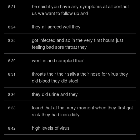
he said if you have any symptoms at all contact 
8:21
us we want to follow up and
they all agreed well they
8:24
got infected and so in the very first hours just 
8:25
feeling bad sore throat they
went in and sampled their
8:30
throats their their saliva their nose for virus they 
8:31
did blood they did stool
they did urine and they
8:36
found that at that very moment when they first got 
8:38
sick they had incredibly
high levels of virus
8:42