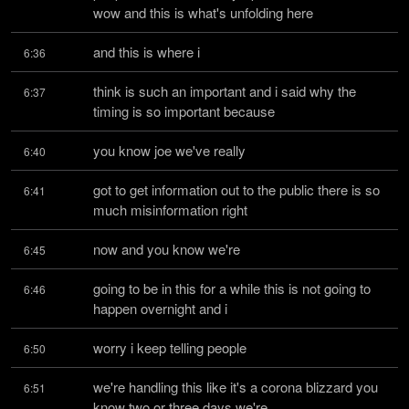
wow and this is what's unfolding here
and this is where i
6:36
think is such an important and i said why the 
6:37
timing is so important because
you know joe we've really
6:40
got to get information out to the public there is so 
6:41
much misinformation right
now and you know we're
6:45
going to be in this for a while this is not going to 
6:46
happen overnight and i
worry i keep telling people
6:50
we're handling this like it's a corona blizzard you 
6:51
know two or three days we're