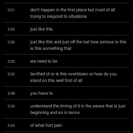
don't happen in the first place but most of all 
0:21
trying to respond to situations
just like this
0:25
just like this and just off the bat how serious is this 
0:26
is this something that
we need to be
0:32
terrified of or is this overblown or how do you 
0:32
stand on this well first of all
you have to
0:38
understand the timing of it in the sense that is just 
0:39
beginning and so in terms
of what hurt pain
0:43