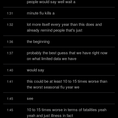
people would say well wait a
minute flu kills a
1:31
lot more itself every year than this does and 
1:32
already remind people that's just
the beginning
1:36
probably the best guess that we have right now 
1:37
on what limited data we have
would say
1:40
this could be at least 10 to 15 times worse than 
1:41
the worst seasonal flu year we
see
1:45
10 to 15 times worse in terms of fatalities yeah 
1:45
yeah and just illness in fact