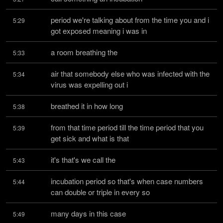
period we're talking about from the time you and i 
5:29
got exposed meaning i was in
a room breathing the
5:33
air that somebody else who was infected with the 
5:34
virus was expelling out i
breathed it in how long
5:38
from that time period till the time period that you 
5:39
get sick and what is that
it's that's we call the
5:43
incubation period so that's when case numbers 
5:44
can double or triple in every so
many days in this case
5:49