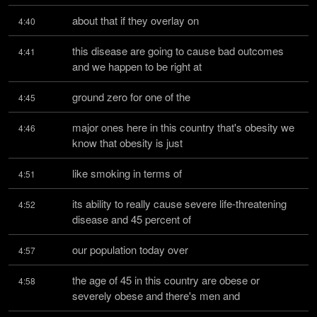
about that if they overlay on
4:40
this disease are going to cause bad outcomes 
4:41
and we happen to be right at
ground zero for one of the
4:45
major ones here in this country that's obesity we 
4:46
know that obesity is just
like smoking in terms of
4:51
its ability to really cause severe life-threatening 
4:52
disease and 45 percent of
our population today over
4:57
the age of 45 in this country are obese or 
4:58
severely obese and there's men and