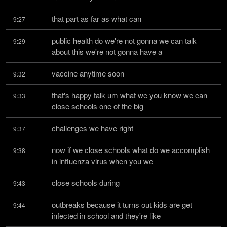
that part as far as what can
9:27
public health do we're not gonna we can talk 
9:29
about this we're not gonna have a
vaccine anytime soon
9:32
that's happy talk um what we you know we can 
9:33
close schools one of the big
challenges we have right
9:37
now if we close schools what do we accomplish 
9:38
in influenza virus when you we
close schools during
9:43
outbreaks because it turns out kids are get 
9:44
infected in school and they're like