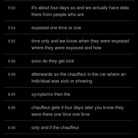
it's about four days so and we actually have data 
5:50
there from people who are
exposed one time or one
5:54
time only and we know when they were exposed 
5:55
where they were exposed and how
soon do they get sick
5:58
afterwards so the chauffeur in the car where an 
5:59
individual was sick or showing
symptoms then the
6:05
chauffeur gets it four days later you know they 
6:06
were there one time one time
only and if the chauffeur
6:09