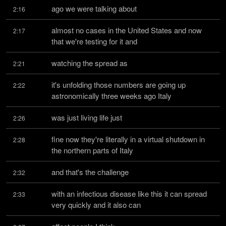
ago we were talking about
2:16
almost no cases in the United States and now 
2:17
that we're testing for it and
watching the spread as
2:21
it's unfolding those numbers are going up 
2:22
astronomically three weeks ago Italy
was just living life just
2:26
fine now they're literally in a virtual shutdown in 
2:28
the northern parts of Italy
and that's the challenge
2:32
with an infectious disease like this it can spread 
2:33
very quickly and it also can