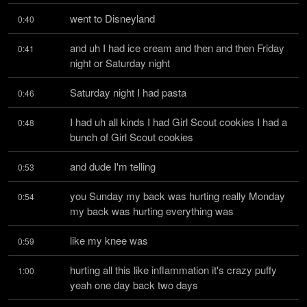
went to Disneyland
0:40
and uh I had ice cream and then and then Friday 
0:41
night or Saturday night
Saturday night I had pasta
0:46
I had uh all kinds I had Girl Scout cookies I had a 
0:48
bunch of Girl Scout cookies
and dude I'm telling
0:53
you Sunday my back was hurting really Monday 
0:54
my back was hurting everything was
like my knee was
0:59
hurting all this like inflammation it's crazy puffy 
1:00
yeah one day back two days