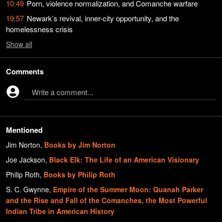
10:49
Porn, violence normalization, and Comanche warfare
19:57
Newark’s revival, inner-city opportunity, and the
homelessness crisis
Show
all
Comments
Write a comment...
Mentioned
Jim Norton
,
Books by Jim Norton
Joe Jackson
,
Black Elk: The Life of an American Visionary
Philip Roth
,
Books by Philip Roth
S. C. Gwynne
,
Empire of the Summer Moon: Quanah Parker
and the Rise and Fall of the Comanches, the Most Powerful
Indian Tribe in American History