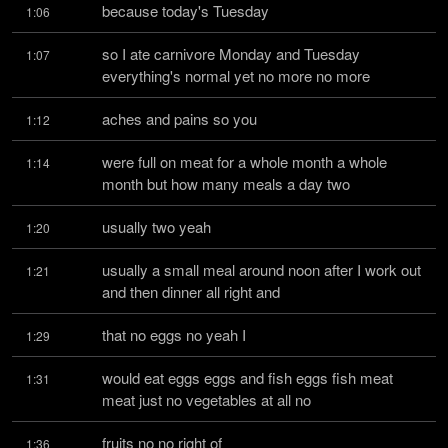
because today's Tuesday
1:06
so I ate carnivore Monday and Tuesday 
1:07
everything's normal yet no more no more
aches and pains so you
1:12
were full on meat for a whole month a whole 
1:14
month but how many meals a day two
usually two yeah
1:20
usually a small meal around noon after I work out 
1:21
and then dinner all right and
that no eggs no yeah I
1:29
would eat eggs eggs and fish eggs fish meat 
1:31
meat just no vegetables at all no
fruits no no right of
1:36