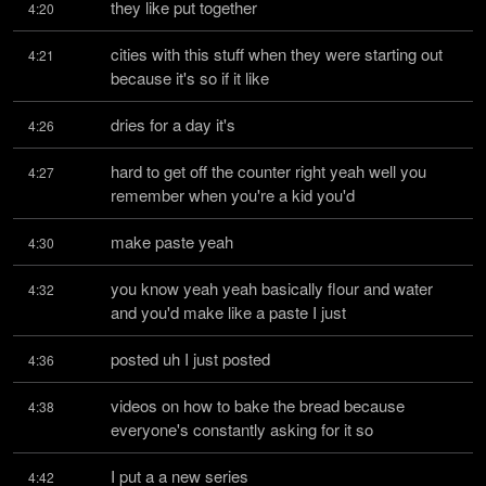
they like put together
4:20
cities with this stuff when they were starting out 
4:21
because it's so if it like
dries for a day it's
4:26
hard to get off the counter right yeah well you 
4:27
remember when you're a kid you'd
make paste yeah
4:30
you know yeah yeah basically flour and water 
4:32
and you'd make like a paste I just
posted uh I just posted
4:36
videos on how to bake the bread because 
4:38
everyone's constantly asking for it so
I put a a new series
4:42