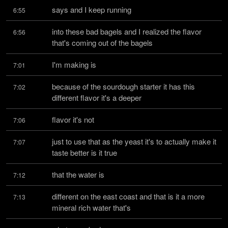
says and I keep running
6:55
into these bad bagels and I realized the flavor 
6:56
that's coming out of the bagels
I'm making is
7:01
because of the sourdough starter it has this 
7:02
different flavor it's a deeper
flavor it's not
7:06
just to use that as the yeast it's to actually make it 
7:07
taste better is it true
that the water is
7:12
different on the east coast and that is it a more 
7:13
mineral rich water that's