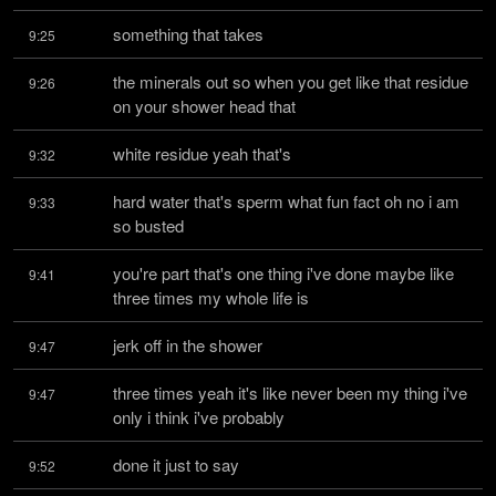
something that takes
9:25
the minerals out so when you get like that residue 
9:26
on your shower head that
white residue yeah that's
9:32
hard water that's sperm what fun fact oh no i am 
9:33
so busted
you're part that's one thing i've done maybe like 
9:41
three times my whole life is
jerk off in the shower
9:47
three times yeah it's like never been my thing i've 
9:47
only i think i've probably
done it just to say
9:52