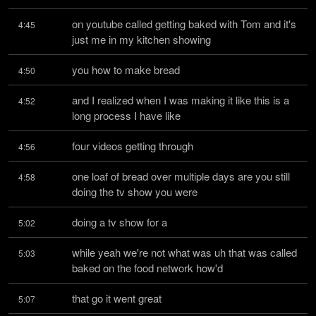
on youtube called getting baked with Tom and it's 
4:45
just me in my kitchen showing
you how to make bread
4:50
and I realized when I was making it like this is a 
4:52
long process I have like
four videos getting through
4:56
one loaf of bread over multiple days are you still 
4:58
doing the tv show you were
doing a tv show for a
5:02
while yeah we're not what was uh that was called 
5:03
baked on the food network how'd
that go it went great
5:07