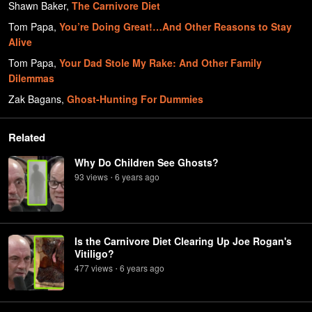
Shawn Baker
,
The Carnivore Diet
Tom Papa
,
You’re Doing Great!…And Other Reasons to Stay
Alive
Tom Papa
,
Your Dad Stole My Rake: And Other Family
Dilemmas
Zak Bagans
,
Ghost-Hunting For Dummies
Related
Why Do Children See Ghosts?
93
view
s
6 years
ago
•
Is the Carnivore Diet Clearing Up Joe Rogan's
Vitiligo?
477
view
s
6 years
ago
•