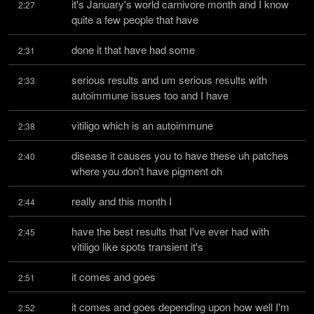
it's January's world carnivore month and I know 
2:27
quite a few people that have
done it that have had some
2:31
serious results and um serious results with 
2:33
autoimmune issues too and I have
vitiligo which is an autoimmune
2:38
disease it causes you to have these uh patches 
2:40
where you don't have pigment oh
really and this month I
2:44
have the best results that I've ever had with 
2:45
vitiligo like spots transient it's
it comes and goes
2:51
it comes and goes depending upon how well I'm 
2:52