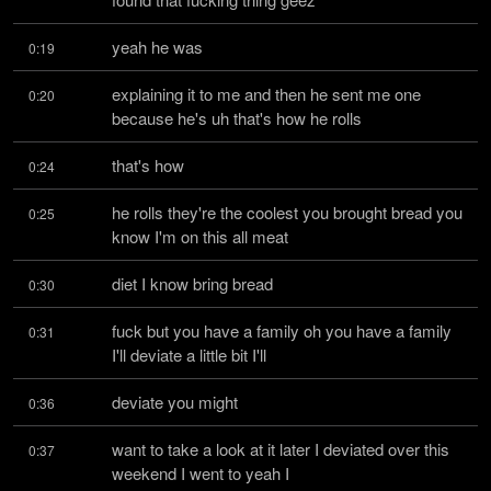
yeah he was
0:19
explaining it to me and then he sent me one 
0:20
because he's uh that's how he rolls
that's how
0:24
he rolls they're the coolest you brought bread you 
0:25
know I'm on this all meat
diet I know bring bread
0:30
fuck but you have a family oh you have a family 
0:31
I'll deviate a little bit I'll
deviate you might
0:36
want to take a look at it later I deviated over this 
0:37
weekend I went to yeah I