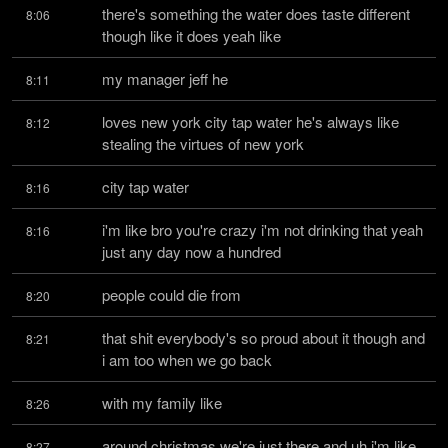
there's something the water does taste different 
8:06
though like it does yeah like
my manager jeff he
8:11
loves new york city tap water he's always like 
8:12
stealing the virtues of new york
city tap water
8:16
i'm like bro you're crazy i'm not drinking that yeah 
8:16
just any day now a hundred
people could die from
8:20
that shit everybody's so proud about it though and 
8:21
i am too when we go back
with my family like
8:26
around christmas we're just there and uh i'm like 
8:27