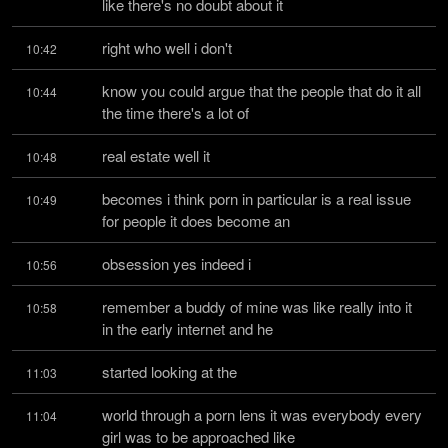
like there's no doubt about it
right who well i don't
10:42
know you could argue that the people that do it all 
10:44
the time there's a lot of
real estate well it
10:48
becomes i think porn in particular is a real issue 
10:49
for people it does become an
obsession yes indeed i
10:56
remember a buddy of mine was like really into it 
10:58
in the early internet and he
started looking at the
11:03
world through a porn lens it was everybody every 
11:04
girl was to be approached like