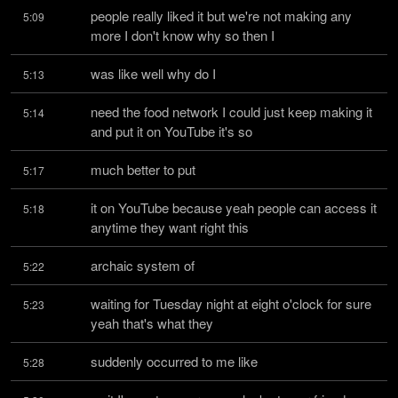
people really liked it but we're not making any 
5:09
more I don't know why so then I
was like well why do I
5:13
need the food network I could just keep making it 
5:14
and put it on YouTube it's so
much better to put
5:17
it on YouTube because yeah people can access it 
5:18
anytime they want right this
archaic system of
5:22
waiting for Tuesday night at eight o'clock for sure 
5:23
yeah that's what they
suddenly occurred to me like
5:28