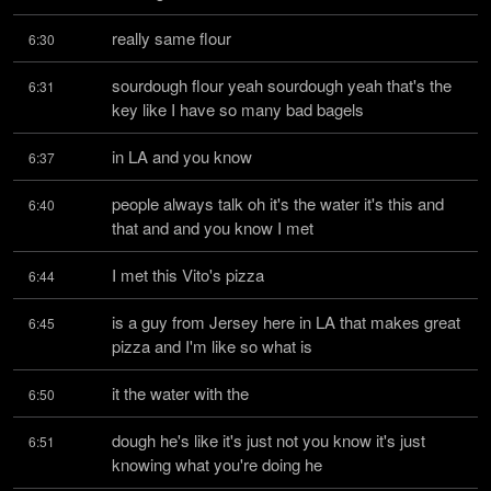
really same flour
6:30
sourdough flour yeah sourdough yeah that's the 
6:31
key like I have so many bad bagels
in LA and you know
6:37
people always talk oh it's the water it's this and 
6:40
that and and you know I met
I met this Vito's pizza
6:44
is a guy from Jersey here in LA that makes great 
6:45
pizza and I'm like so what is
it the water with the
6:50
dough he's like it's just not you know it's just 
6:51
knowing what you're doing he