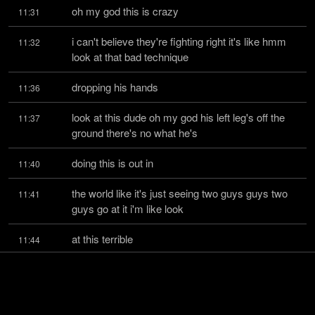
oh my god this is crazy
11:31
i can't believe they're fighting right it's like hmm 
11:32
look at that bad technique
dropping his hands
11:36
look at this dude oh my god his left leg's off the 
11:37
ground there's no what he's
doing this is out in
11:40
the world like it's just seeing two guys guys two 
11:41
guys go at it i'm like look
at this terrible
11:44
technique and i'm running to everything coming a 
11:45
mile away it's crazy i see
society becoming unhinged