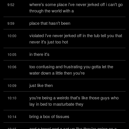
where's some place i've never jerked off i can't go 
9:52
through the world with a
place that hasn't been
9:59
violated i've never jerked off in the tub tell you that 
10:00
never it's just too hot
in there it's
10:05
too confusing and frustrating you gotta let the 
10:06
water down a little then you're
just like then
10:09
you're being a weirdo that's like those guys who 
10:10
lay in bed to masturbate they
bring a box of tissues
10:14
and a towel and a set up like they're going on a 
10:15