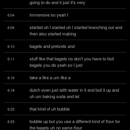
going to do and it just it's very
immersive so yeah I
6:04
started uh I started uh I started branching out and 
6:06
then also started making
bagels and pretzels and
6:10
stuff like that bagels no don't you have to boil 
6:11
bagels you do yeah so I just
take a like a um like a
6:16
dutch oven just with water in it and boil it up and 
6:18
uh um baking soda and let
that kind of uh bubble
6:25
bubble up but you use a different kind of flour for 
6:25
the bagels uh no same flour