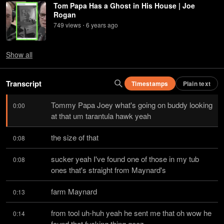
Tom Papa Has a Ghost in His House | Joe
Rogan
749
view
s
6 years
ago
•
Show
all
Transcript
Timestamps
Plain text
Tommy Papa Joey what's going on buddy looking 
0:00
at that um tarantula hawk yeah
the size of that
0:08
sucker yeah I've found one of those in my tub 
0:08
ones that's straight from Maynard's
farm Maynard
0:13
from tool uh-huh yeah he sent me that oh wow he 
0:14
found that fucking thing geez