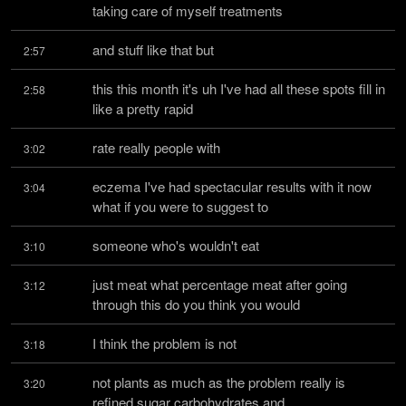
taking care of myself treatments
and stuff like that but
2:57
this this month it's uh I've had all these spots fill in 
2:58
like a pretty rapid
rate really people with
3:02
eczema I've had spectacular results with it now 
3:04
what if you were to suggest to
someone who's wouldn't eat
3:10
just meat what percentage meat after going 
3:12
through this do you think you would
I think the problem is not
3:18
not plants as much as the problem really is 
3:20
refined sugar carbohydrates and