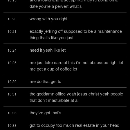
date you're a pervert what's
wrong with you right
10:20
exactly jerking off supposed to be a maintenance 
10:21
thing that's like you just
need it yeah like let
10:24
me just take care of this i'm not obsessed right let 
10:25
me get a cup of coffee let
me do that get to
10:29
the goddamn office yeah jesus christ yeah people 
10:31
that don't masturbate at all
they've got that's
10:36
got to occupy too much real estate in your head 
10:38