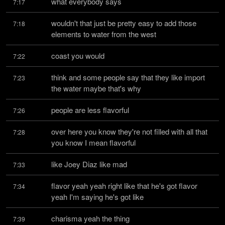
what everybody says
7:17
wouldn't that just be pretty easy to add those 
7:18
elements to water from the west
coast you would
7:22
think and some people say that they like import 
7:23
the water maybe that's why
people are less flavorful
7:26
over here you know they're not filled with all that 
7:28
you know I mean flavorful
like Joey Diaz like mad
7:33
flavor yeah yeah right like that he's got flavor 
7:34
yeah I'm saying he's got like
charisma yeah the thing
7:39