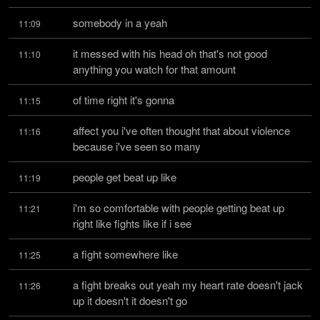
somebody in a yeah
11:09
it messed with his head oh that's not good 
11:10
anything you watch for that amount
of time right it's gonna
11:15
affect you i've often thought that about violence 
11:16
because i've seen so many
people get beat up like
11:19
i'm so comfortable with people getting beat up 
11:21
right like fights like if i see
a fight somewhere like
11:25
a fight breaks out yeah my heart rate doesn't jack 
11:26
up it doesn't it doesn't go