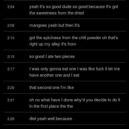
yeah it's so good dude so good because it's got 
2:04
the sweetness from the dried
mangoes yeah but then it's
2:09
got the spiciness from the chili powder oh that's 
2:10
right up my alley it's from
so good I ate two pieces
2:15
I was only gonna eat one I was like fuck it let me 
2:17
have another one and I eat
that second one I'm like
2:20
oh no what have I done why'd you decide to do it 
2:21
in the first place the the
diet yeah well because
2:26