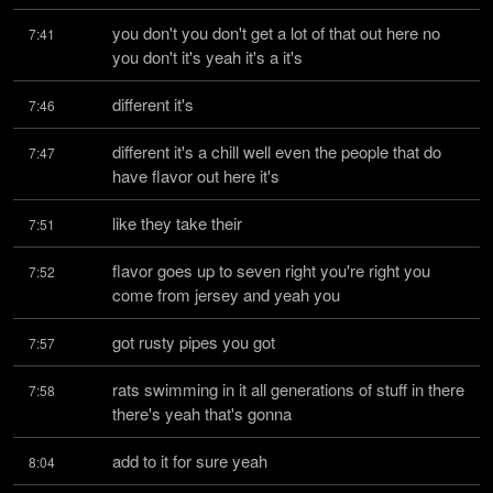
you don't you don't get a lot of that out here no 
7:41
you don't it's yeah it's a it's
different it's
7:46
different it's a chill well even the people that do 
7:47
have flavor out here it's
like they take their
7:51
flavor goes up to seven right you're right you 
7:52
come from jersey and yeah you
got rusty pipes you got
7:57
rats swimming in it all generations of stuff in there 
7:58
there's yeah that's gonna
add to it for sure yeah
8:04