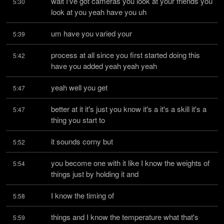
wait I've got cameras you look at your friends you 
5:30
look at you yeah have you uh
um have you varied your
5:39
process at all since you first started doing this 
5:42
have you added yeah yeah yeah
yeah well you get
5:47
better at it it's just you know it's a it's a skill it's a 
5:47
thing you start to
it sounds corny but
5:52
you become one with it like I know the weights of 
5:54
things just by holding it and
I know the timing of
5:58
things and I know the temperature what that's 
5:59