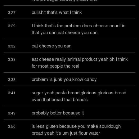
bullshit that's what I think
3:27
I think that's the problem does cheese count in 
3:29
that you can eat cheese you can
eat cheese you can
3:32
eat cheese really animal product yeah oh I think 
3:33
for most people the real
problem is junk you know candy
3:38
sugar yeah pasta bread glorious glorious bread 
3:41
even that bread that bread's
probably better because it
3:49
is less gluten because you make sourdough 
3:50
bread yeah it's um just flour water