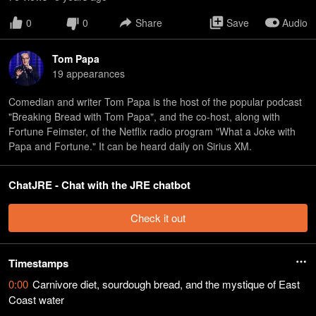
0
0
Share
Save
Audio
Tom Papa
19
appearance
s
Comedian and writer Tom Papa is the host of the popular podcast
"Breaking Bread with Tom Papa", and the co-host, along with
Fortune Feimster, of the Netflix radio program "What a Joke with
Papa and Fortune." It can be heard daily on Sirius XM.
ChatJRE - Chat with the JRE chatbot
Check it out
Timestamps
0:00
Carnivore diet, sourdough bread, and the mystique of East
Coast water