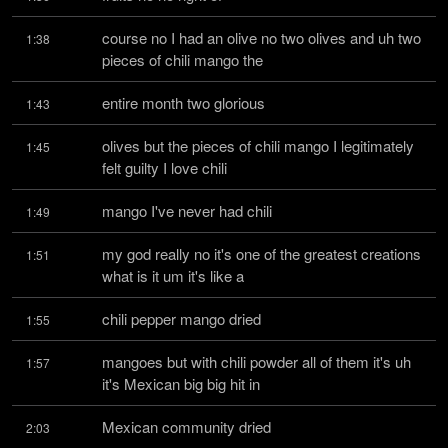
course no I had an olive no two olives and uh two 
1:38
pieces of chili mango the
entire month two glorious
1:43
olives but the pieces of chili mango I legitimately 
1:45
felt guilty I love chili
mango I've never had chili
1:49
my god really no it's one of the greatest creations 
1:51
what is it um it's like a
chili pepper mango dried
1:55
mangoes but with chili powder all of them it's uh 
1:57
it's Mexican big big hit in
Mexican community dried
2:03