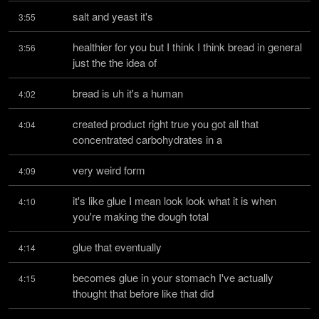
salt and yeast it's
3:55
healthier for you but I think I think bread in general 
3:56
just the the idea of
bread is uh it's a human
4:02
created product right true you got all that 
4:04
concentrated carbohydrates in a
very weird form
4:09
it's like glue I mean look look what it is when 
4:10
you're making the dough total
glue that eventually
4:14
becomes glue in your stomach I've actually 
4:15
thought that before like that did