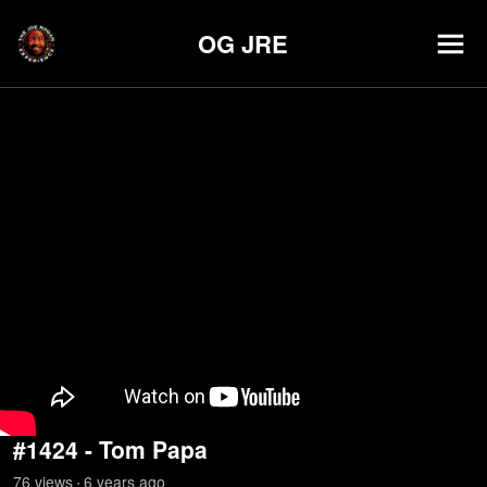
OG JRE
#1424 - Tom Papa
76
view
s
6 years
ago
•