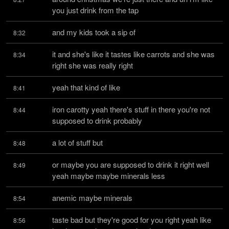
you just drink from the tap
and my kids took a sip of
8:32
it and she's like it tastes like carrots and she was 
8:34
right she was really right
yeah that kind of like
8:41
iron carotty yeah there's stuff in there you're not 
8:44
supposed to drink probably
a lot of stuff but
8:48
or maybe you are supposed to drink it right well 
8:49
yeah maybe maybe minerals less
anemic maybe minerals
8:54
taste bad but they're good for you right yeah like 
8:56