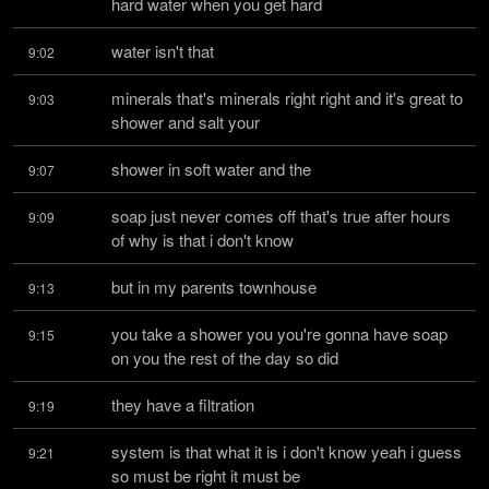
hard water when you get hard
water isn't that
9:02
minerals that's minerals right right and it's great to 
9:03
shower and salt your
shower in soft water and the
9:07
soap just never comes off that's true after hours 
9:09
of why is that i don't know
but in my parents townhouse
9:13
you take a shower you you're gonna have soap 
9:15
on you the rest of the day so did
they have a filtration
9:19
system is that what it is i don't know yeah i guess 
9:21
so must be right it must be