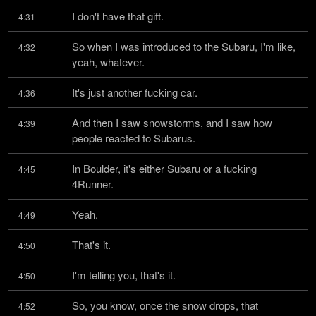
I don't have that gift.
4:31
So when I was introduced to the Subaru, I'm like, 
4:32
yeah, whatever.
It's just another fucking car.
4:36
And then I saw snowstorms, and I saw how 
4:39
people reacted to Subarus.
In Boulder, it's either Subaru or a fucking 
4:45
4Runner.
Yeah.
4:49
That's it.
4:50
I'm telling you, that's it.
4:50
So, you know, once the snow drops, that 
4:52