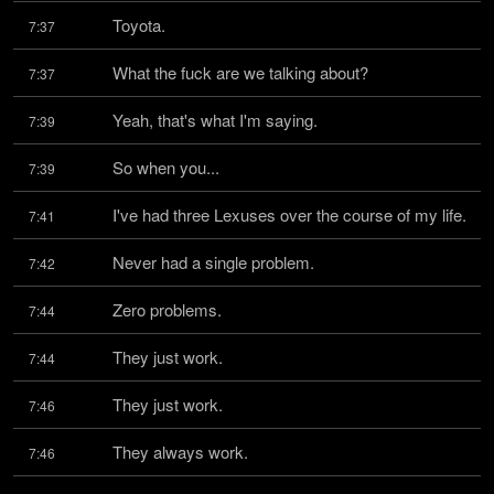
Toyota.
7:37
What the fuck are we talking about?
7:37
Yeah, that's what I'm saying.
7:39
So when you...
7:39
I've had three Lexuses over the course of my life.
7:41
Never had a single problem.
7:42
Zero problems.
7:44
They just work.
7:44
They just work.
7:46
They always work.
7:46