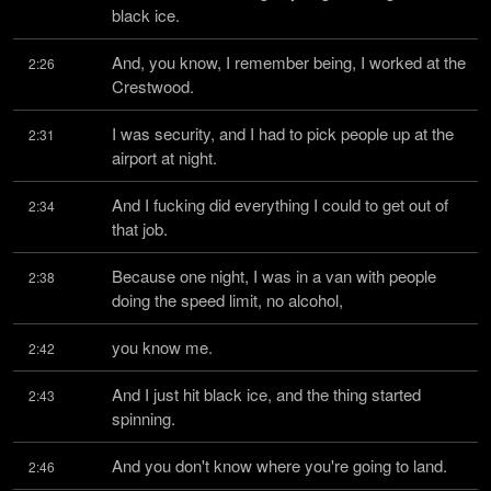
black ice.
And, you know, I remember being, I worked at the 
2:26
Crestwood.
I was security, and I had to pick people up at the 
2:31
airport at night.
And I fucking did everything I could to get out of 
2:34
that job.
Because one night, I was in a van with people 
2:38
doing the speed limit, no alcohol,
you know me.
2:42
And I just hit black ice, and the thing started 
2:43
spinning.
And you don't know where you're going to land.
2:46