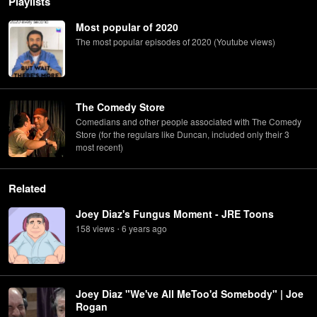
Playlists
Most popular of 2020
The most popular episodes of 2020 (Youtube views)
The Comedy Store
Comedians and other people associated with The Comedy
Store (for the regulars like Duncan, included only their 3
most recent)
Related
Joey Diaz's Fungus Moment - JRE Toons
158
view
s
6 years
ago
•
Joey Diaz "We've All MeToo'd Somebody" | Joe
Rogan