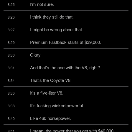
I'm not sure.
8:25
I think they still do that.
8:26
I might be wrong about that.
8:27
Premium Fastback starts at $39,000.
8:29
Okay.
8:30
And that's the one with the V8, right?
8:31
That's the Coyote V8.
8:34
It's a five-liter V8.
8:36
It's fucking wicked powerful.
8:38
Like 460 horsepower.
8:40
I mean, the power that you get with $40,000, 
8:41