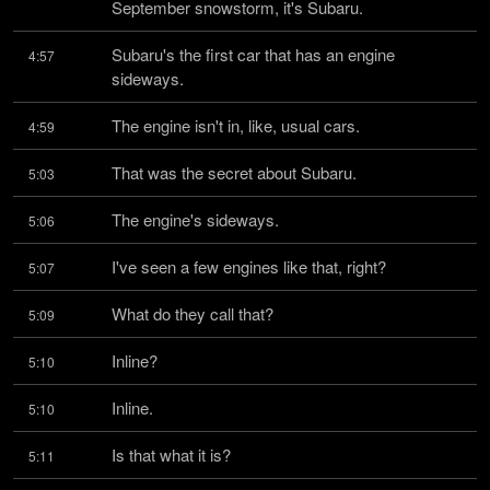
September snowstorm, it's Subaru.
Subaru's the first car that has an engine 
4:57
sideways.
The engine isn't in, like, usual cars.
4:59
That was the secret about Subaru.
5:03
The engine's sideways.
5:06
I've seen a few engines like that, right?
5:07
What do they call that?
5:09
Inline?
5:10
Inline.
5:10
Is that what it is?
5:11