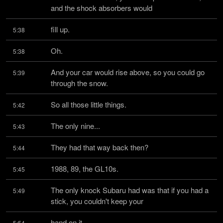
and the shock absorbers would
fill up.
5:38
Oh.
5:38
And your car would rise above, so you could go 
5:39
through the snow.
So all those little things.
5:42
The only nine...
5:43
They had that way back then?
5:44
1988, 89, the GL10s.
5:45
The only knock Subaru had was that if you had a 
5:49
stick, you couldn't keep your
hand on it.
5:54