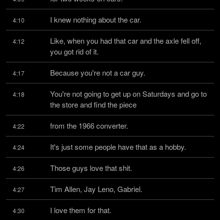
I knew nothing about the car.
4:10
Like, when you had that car and the axle fell off, 
4:12
you got rid of it.
Because you're not a car guy.
4:17
You're not going to get up on Saturdays and go to 
4:18
the store and find the piece
from the 1966 converter.
4:22
It's just some people have that as a hobby.
4:24
Those guys love that shit.
4:26
Tim Allen, Jay Leno, Gabriel.
4:27
I love them for that.
4:30