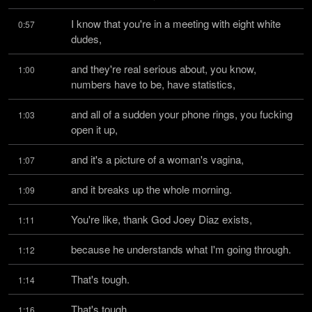
I know that you're in a meeting with eight white 
0:57
dudes,
and they're real serious about, you know, 
1:00
numbers have to be, have statistics,
and all of a sudden your phone rings, you fucking 
1:03
open it up,
and it's a picture of a woman's vagina,
1:07
and it breaks up the whole morning.
1:09
You're like, thank God Joey Diaz exists,
1:11
because he understands what I'm going through.
1:12
That's tough.
1:14
That's tough.
1:16