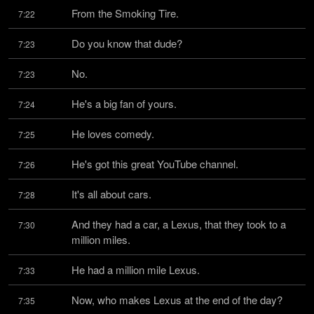
From the Smoking Tire.
7:22
Do you know that dude?
7:23
No.
7:23
He's a big fan of yours.
7:24
He loves comedy.
7:25
He's got this great YouTube channel.
7:26
It's all about cars.
7:28
And they had a car, a Lexus, that they took to a 
7:30
million miles.
He had a million mile Lexus.
7:33
Now, who makes Lexus at the end of the day?
7:35