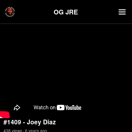
OG JRE
#1409 - Joey Diaz
438
view
s
6 years
ago
•