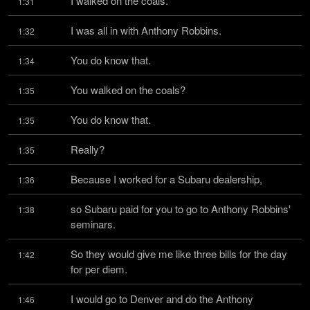
I walked on the coals.
1:31
I was all in with Anthony Robbins.
1:32
You do know that.
1:34
You walked on the coals?
1:35
You do know that.
1:35
Really?
1:35
Because I worked for a Subaru dealership,
1:36
so Subaru paid for you to go to Anthony Robbins' 
1:38
seminars.
So they would give me like three bills for the day 
1:42
for per diem.
I would go to Denver and do the Anthony 
1:46