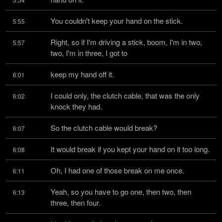
You couldn't keep your hand on the stick.
5:55
Right, so if I'm driving a stick, boom, I'm in two, 
5:57
two, I'm in three, I got to
keep my hand off it.
6:01
I could only, the clutch cable, that was the only 
6:02
knock they had.
So the clutch cable would break?
6:07
It would break if you kept your hand on it too long.
6:08
Oh, I had one of those break on me once.
6:11
Yeah, so you have to go one, then two, then 
6:13
three, then four.