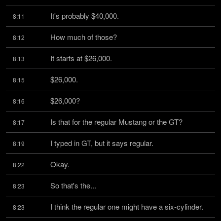
It's probably $40,000.
8:11
How much of those?
8:12
It starts at $26,000.
8:13
$26,000.
8:15
$26,000?
8:16
Is that for the regular Mustang or the GT?
8:17
I typed in GT, but it says regular.
8:19
Okay.
8:22
So that's the...
8:23
I think the regular one might have a six-cylinder.
8:23