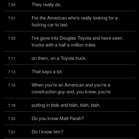
They really do.
7:00
For the American who's really looking for a 
7:01
fucking car to last.
I've gone into Douglas Toyota and have seen 
7:05
trucks with a half a million miles
on them, on a Toyota truck.
7:11
That says a lot.
7:13
When you're an American and you're a 
7:15
construction guy and, you know, you're
putting in bids and blah, blah, blah.
7:18
Do you know Matt Farah?
7:20
Do I know him?
7:21