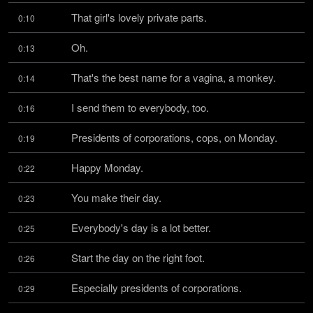
That girl's lovely private parts.
0:10
Oh.
0:13
That's the best name for a vagina, a monkey.
0:14
I send them to everybody, too.
0:16
Presidents of corporations, cops, on Monday.
0:19
Happy Monday.
0:22
You make their day.
0:23
Everybody's day is a lot better.
0:25
Start the day on the right foot.
0:26
Especially presidents of corporations.
0:29