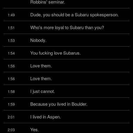
Robbins' seminar.
Dude, you should be a Subaru spokesperson.
1:49
Who's more loyal to Subaru than you?
1:51
Nobody.
1:53
You fucking love Subarus.
1:54
Love them.
1:56
Love them.
1:56
I just cannot.
1:58
Because you lived in Boulder.
1:59
I lived in Aspen.
2:01
Yes.
2:03