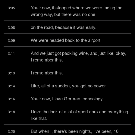
You know, it stopped where we were facing the 
3:05
wrong way, but there was no one
on the road, because it was early.
3:08
We were headed back to the airport.
3:09
And we just got packing wine, and just like, okay, 
3:11
I remember this.
I remember this.
3:13
Like, all of a sudden, you got no power.
3:14
You know, I love German technology.
3:16
I love the look of a lot of sport cars and everything 
3:18
like that.
But when I, there's been nights, I've been, 10 
3:20