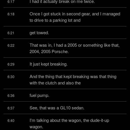
I had it actually break on me twice.
6:17
Once I got stuck in second gear, and I managed 
6:18
to drive to a parking lot and
get towed.
6:21
That was in, I had a 2005 or something like that, 
6:22
2004, 2005 Porsche.
It just kept breaking.
6:29
And the thing that kept breaking was that thing 
6:30
with the clutch and also the
fuel pump.
6:36
See, that was a GL10 sedan.
6:37
I'm talking about the wagon, the dude-it-up 
6:40
wagon.