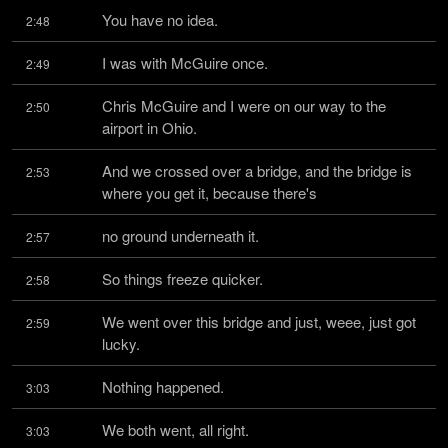
You have no idea.
2:48
I was with McGuire once.
2:49
Chris McGuire and I were on our way to the 
2:50
airport in Ohio.
And we crossed over a bridge, and the bridge is 
2:53
where you get it, because there's
no ground underneath it.
2:57
So things freeze quicker.
2:58
We went over this bridge and just, weee, just got 
2:59
lucky.
Nothing happened.
3:03
We both went, all right.
3:03