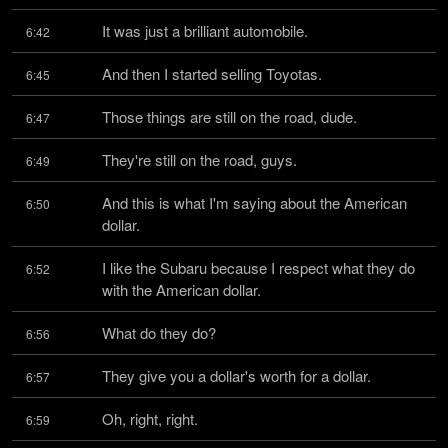
It was just a brilliant automobile.
6:42
And then I started selling Toyotas.
6:45
Those things are still on the road, dude.
6:47
They're still on the road, guys.
6:49
And this is what I'm saying about the American 
6:50
dollar.
I like the Subaru because I respect what they do 
6:52
with the American dollar.
What do they do?
6:56
They give you a dollar's worth for a dollar.
6:57
Oh, right, right.
6:59