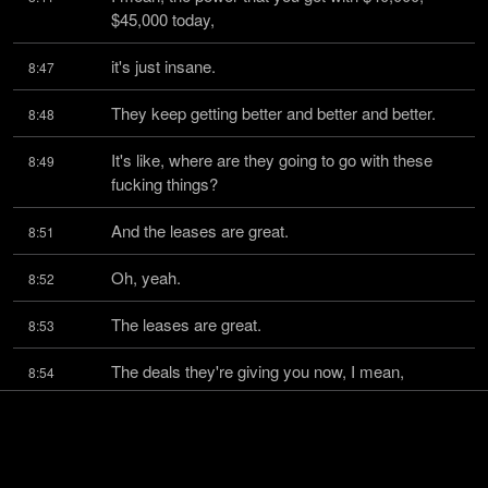
$45,000 today,
it's just insane.
8:47
They keep getting better and better and better.
8:48
It's like, where are they going to go with these 
8:49
fucking things?
And the leases are great.
8:51
Oh, yeah.
8:52
The leases are great.
8:53
The deals they're giving you now, I mean,
8:54
a buddy of mine just bought a car and he got a 
8:57
point and a half,