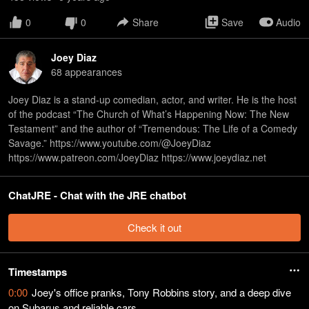
0
0
Share
Save
Audio
Joey Diaz
68
appearance
s
Joey Diaz is a stand-up comedian, actor, and writer. He is the host
of the podcast “The Church of What’s Happening Now: The New
Testament” and the author of “Tremendous: The Life of a Comedy
Savage.” https://www.youtube.com/@JoeyDiaz
https://www.patreon.com/JoeyDiaz https://www.joeydiaz.net
ChatJRE - Chat with the JRE chatbot
Check it out
Timestamps
0:00
Joey's office pranks, Tony Robbins story, and a deep dive
on Subarus and reliable cars