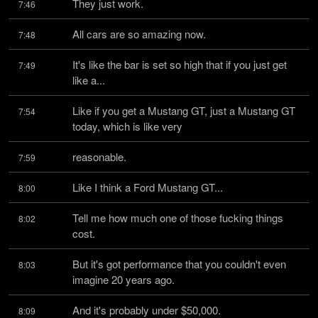
They just work.
7:46
All cars are so amazing now.
7:48
It's like the bar is set so high that if you just get 
7:49
like a...
Like if you get a Mustang GT, just a Mustang GT 
7:54
today, which is like very
reasonable.
7:59
Like I think a Ford Mustang GT...
8:00
Tell me how much one of those fucking things 
8:02
cost.
But it's got performance that you couldn't even 
8:03
imagine 20 years ago.
And it's probably under $50,000.
8:09