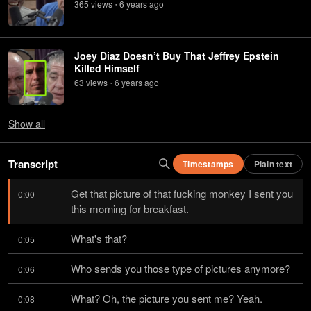
365
view
s
6 years
ago
•
Joey Diaz Doesn’t Buy That Jeffrey Epstein
Killed Himself
63
view
s
6 years
ago
•
Show
all
Transcript
Timestamps
Plain text
Get that picture of that fucking monkey I sent you 
0:00
this morning for breakfast.
What's that?
0:05
Who sends you those type of pictures anymore?
0:06
What? Oh, the picture you sent me? Yeah.
0:08