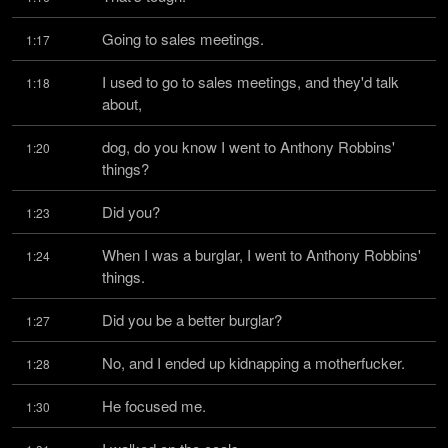
Going to sales meetings.
1:17
I used to go to sales meetings, and they'd talk 
1:18
about,
dog, do you know I went to Anthony Robbins' 
1:20
things?
Did you?
1:23
When I was a burglar, I went to Anthony Robbins' 
1:24
things.
Did you be a better burglar?
1:27
No, and I ended up kidnapping a motherfucker.
1:28
He focused me.
1:30