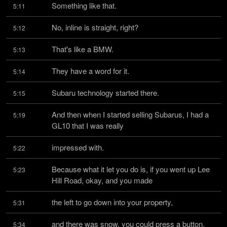
Something like that.
5:11
No, inline is straight, right?
5:12
That's like a BMW.
5:13
They have a word for it.
5:14
Subaru technology started there.
5:15
And then when I started selling Subarus, I had a 
5:19
GL10 that I was really
impressed with.
5:22
Because what it let you do is, if you went up Lee 
5:23
Hill Road, okay, and you made
the left to go down into your property,
5:31
and there was snow, you could press a button, 
5:34