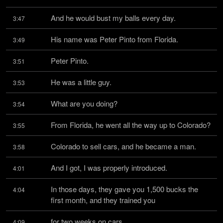
And he would bust my balls every day.
3:47
His name was Peter Pinto from Florida.
3:49
Peter Pinto.
3:51
He was a little guy.
3:53
What are you doing?
3:54
From Florida, he went all the way up to Colorado?
3:55
Colorado to sell cars, and he became a man.
3:58
And I got, I was properly introduced.
4:01
In those days, they gave you 1,500 bucks the 
4:04
first month, and they trained you
for two weeks on cars.
4:09