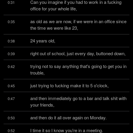
Can you imagine if you had to work in a fucking 
0:31
office for your whole life,
as old as we are now, if we were in an office since 
0:35
the time we were like 23,
24 years old,
0:38
right out of school, just every day, buttoned down,
0:39
trying not to say anything that's going to get you in 
0:42
trouble,
just trying to fucking make it to 5 o'clock,
0:45
and then immediately go to a bar and talk shit with 
0:47
your friends,
and then do it all over again on Monday.
0:50
I time it so I know you're in a meeting.
0:52