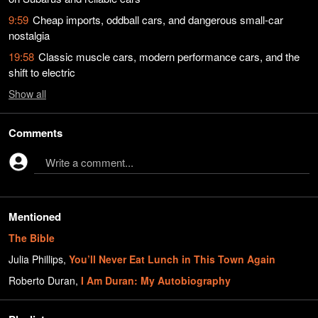
9:59
Cheap imports, oddball cars, and dangerous small-car
nostalgia
19:58
Classic muscle cars, modern performance cars, and the
shift to electric
Show
all
Comments
Write a comment...
Mentioned
The Bible
Julia Phillips
,
You’ll Never Eat Lunch in This Town Again
Roberto Duran
,
I Am Duran: My Autobiography