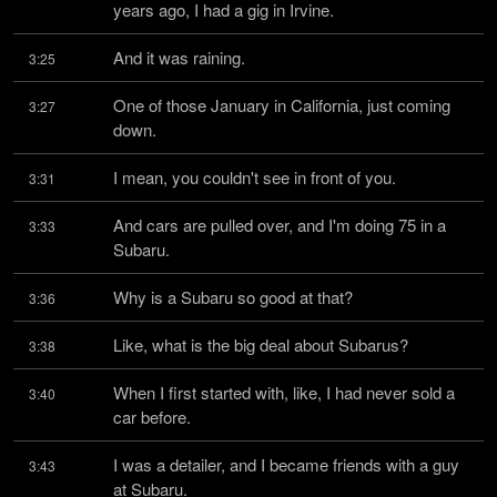
years ago, I had a gig in Irvine.
And it was raining.
3:25
One of those January in California, just coming 
3:27
down.
I mean, you couldn't see in front of you.
3:31
And cars are pulled over, and I'm doing 75 in a 
3:33
Subaru.
Why is a Subaru so good at that?
3:36
Like, what is the big deal about Subarus?
3:38
When I first started with, like, I had never sold a 
3:40
car before.
I was a detailer, and I became friends with a guy 
3:43
at Subaru.