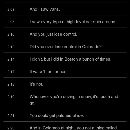
And I saw vans.
2:03
I saw every type of high-level car spin around.
2:05
And you just lose control.
2:10
Did you ever lose control in Colorado?
2:12
I didn't, but I did in Boston a bunch of times.
2:14
It wasn't fun for her.
2:17
It's not.
2:18
Whenever you're driving in snow, it's touch and 
2:19
go.
You could get patches of ice.
2:21
And in Colorado at night, you got a thing called 
2:23