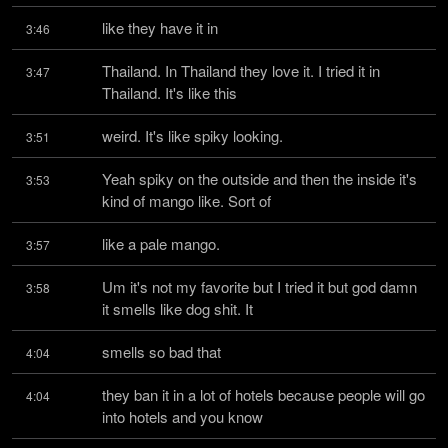
like they have it in
3:46
Thailand. In Thailand they love it. I tried it in 
3:47
Thailand. It's like this
weird. It's like spiky looking.
3:51
Yeah spiky on the outside and then the inside it's 
3:53
kind of mango like. Sort of
like a pale mango.
3:57
Um it's not my favorite but I tried it but god damn 
3:58
it smells like dog shit. It
smells so bad that
4:04
they ban it in a lot of hotels because people will go 
4:04
into hotels and you know