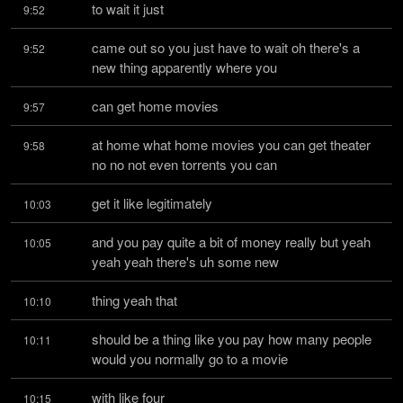
to wait it just
9:52
came out so you just have to wait oh there's a 
9:52
new thing apparently where you
can get home movies
9:57
at home what home movies you can get theater 
9:58
no no not even torrents you can
get it like legitimately
10:03
and you pay quite a bit of money really but yeah 
10:05
yeah yeah there's uh some new
thing yeah that
10:10
should be a thing like you pay how many people 
10:11
would you normally go to a movie
with like four
10:15