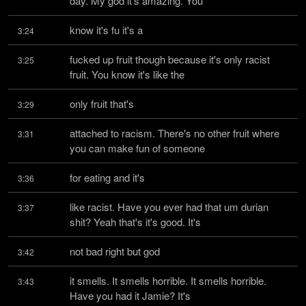
day. My god it's amazing. You
know it's fu it's a
3:24
fucked up fruit though because it's only racist 
3:25
fruit. You know it's like the
only fruit that's
3:29
attached to racism. There's no other fruit where 
3:31
you can make fun of someone
for eating and it's
3:36
like racist. Have you ever had that um durian 
3:37
shit? Yeah that's it's good. It's
not bad right but god
3:42
it smells. It smells horrible. It smells horrible. 
3:43
Have you had it Jamie? It's