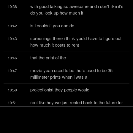
with good talking so awesome and i don't like it's 
10:38
do you look up how much it
is i couldn't you can do
10:42
screenings there i think you'd have to figure out 
10:43
how much it costs to rent
that the print of the
10:46
movie yeah used to be there used to be 35 
10:47
millimeter prints when i was a
projectionist they people would
10:50
rent like hey we just rented back to the future for 
10:51
our company picnic and you
would like as a
10:55