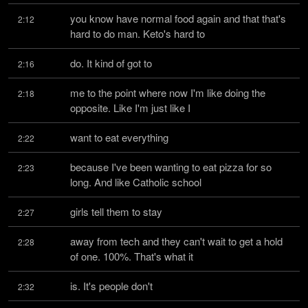
you know have normal food again and that that's 
2:12
hard to do man. Keto's hard to
do. It kind of got to
2:16
me to the point where now I'm like doing the 
2:18
opposite. Like I'm just like I
want to eat everything
2:22
because I've been wanting to eat pizza for so 
2:23
long. And like Catholic school
girls tell them to stay
2:27
away from tech and they can't wait to get a hold 
2:28
of one. 100%. That's what it
is. It's people don't
2:32