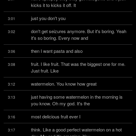
kicks it to kicks it off. It
just you don't you
3:01
don't get seizures anymore. But it's boring. Yeah 
3:02
it's so boring. Every now and
then I want pasta and also
3:06
fruit. I like fruit. That was the biggest one for me. 
3:08
Just fruit. Like
watermelon. You know how great
3:12
just having some watermelon in the morning is 
3:13
you know. Oh my god. It's the
most delicious fruit ever I
3:16
think. Like a good perfect watermelon on a hot 
3:17