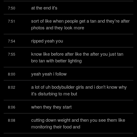
at the end it's
7:50
sort of like when people get a tan and they're after 
7:51
photos and they look more
ripped yeah you
7:54
know like before after like the after you just tan 
7:55
bro tan with better lighting
yeah yeah i follow
8:00
a lot of uh bodybuilder girls and i don't know why 
8:02
it's disturbing to me but
when they they start
8:06
cutting down weight and then you see them like 
8:08
monitoring their food and