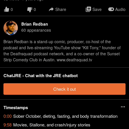
0
0
Share
Save
Audio
Brian Redban
60
appearance
s
Brian Redban is a stand-up comic, producer, co-host of the
podcast and live-streaming YouTube show "Kill Tony," founder of
the Deathsquad podcast network, and a co-owner of the Sunset
Strip Comedy Club in Austin. www.deathsquad.tv
ChatJRE - Chat with the JRE chatbot
Check it out
Timestamps
0:00
Sober October, dieting, fasting, and body transformation
9:58
Movies, Stallone, and crash/injury stories