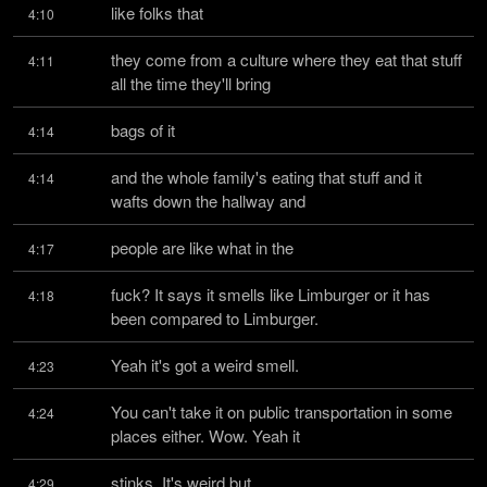
like folks that
4:10
they come from a culture where they eat that stuff 
4:11
all the time they'll bring
bags of it
4:14
and the whole family's eating that stuff and it 
4:14
wafts down the hallway and
people are like what in the
4:17
fuck? It says it smells like Limburger or it has 
4:18
been compared to Limburger.
Yeah it's got a weird smell.
4:23
You can't take it on public transportation in some 
4:24
places either. Wow. Yeah it
stinks. It's weird but
4:29