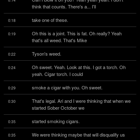
think that counts. There's a... I'll
take one of these.
0:18
Oh this is a joint. This is fat. Oh really? Yeah 
0:19
that's all weed. That's Mike
Tyson's weed.
0:22
Oh sweet. Yeah. Look at this. I got a torch. Oh 
0:24
yeah. Cigar torch. I could
smoke a cigar with you. Oh sweet.
0:29
That's legal. Ari and I were thinking that when we 
0:30
started Sober October we
started smoking cigars.
0:35
We were thinking maybe that will disqualify us 
0:35