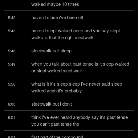
walked maybe 10 times
haven't since i've been off
5:42
haven't slept walked once and you say slept 
5:43
walks is that the right sleptwalk
sleepwalk is it sleep
5:48
when you talk about past tense is it sleep walked 
5:49
or slept walked slept walk
what is it it's sleep sleep i've never said sleep 
5:56
walked yeah it's probably
sleepwalk but i don't
6:00
think i've ever heard anybody say it's past tense 
6:01
you can't past tense the
first part of the compound
6:04