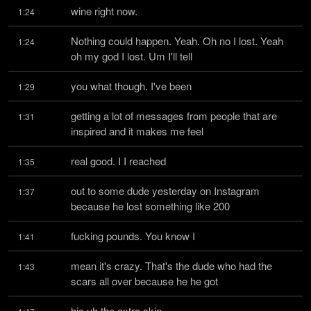
wine right now.
1:24
Nothing could happen. Yeah. Oh no I lost. Yeah 
1:24
oh my god I lost. Um I'll tell
you what though. I've been
1:29
getting a lot of messages from people that are 
1:31
inspired and it makes me feel
real good. I I reached
1:35
out to some dude yesterday on Instagram 
1:37
because he lost something like 200
fucking pounds. You know I
1:41
mean it's crazy. That's the dude who had the 
1:43
scars all over because he he got
his uh the extra skin