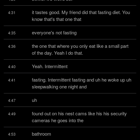
it tastes good. My friend did that fasting diet. You 
4:31
know that's that one that
everyone's not fasting
4:35
the one that where you only eat like a small part 
4:36
of the day. Yeah I do that.
Yeah. Intermittent
4:40
fasting. Intermittent fasting and uh he woke up uh 
4:41
sleepwalking one night and
uh
4:47
found out on his nest cams like his his security 
4:49
cameras he goes into the
bathroom
4:53