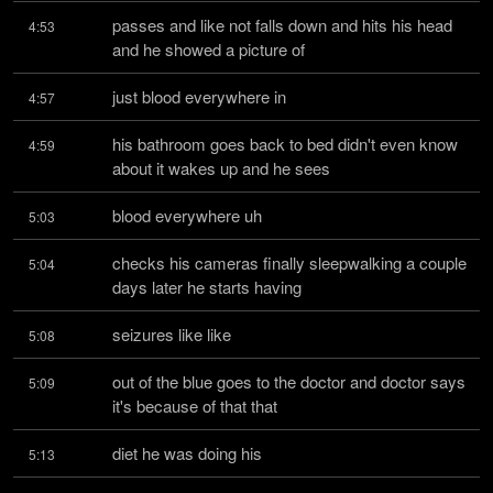
passes and like not falls down and hits his head 
4:53
and he showed a picture of
just blood everywhere in
4:57
his bathroom goes back to bed didn't even know 
4:59
about it wakes up and he sees
blood everywhere uh
5:03
checks his cameras finally sleepwalking a couple 
5:04
days later he starts having
seizures like like
5:08
out of the blue goes to the doctor and doctor says 
5:09
it's because of that that
diet he was doing his
5:13