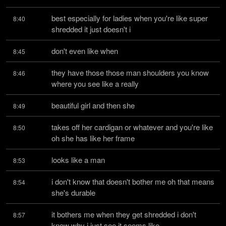
best especially for ladies when you're like super 
8:40
shredded it just doesn't i
don't even like when
8:45
they have those those man shoulders you know 
8:46
where you see like a really
beautiful girl and then she
8:49
takes off her cardigan or whatever and you're like 
8:50
oh she has like her frame
looks like a man
8:53
i don't know that doesn't bother me oh that means 
8:54
she's durable
it bothers me when they get shredded i don't 
8:57
know why i just see it seems like