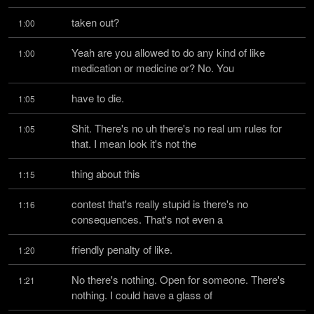
taken out?
1:00
Yeah are you allowed to do any kind of like 
1:00
medication or medicine or? No. You
have to die.
1:05
Shit. There's no uh there's no real um rules for 
1:05
that. I mean look it's not the
thing about this
1:15
contest that's really stupid is there's no 
1:16
consequences. That's not even a
friendly penalty of like.
1:20
No there's nothing. Open for someone. There's 
1:21
nothing. I could have a glass of