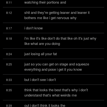
watching their portions and
8:11
shit and they're getting leaner and leaner it 
8:12
bothers me like i get nervous why
i don't know
8:17
i'm like it's like don't do that like oh it's just why 
8:18
like what are you doing
just losing all your fat
8:24
just so you can get on stage and squeeze 
8:25
everything and pose i get it you know
but i don't see i don't
8:33
think that looks the best that's why i don't 
8:35
understand that's what weirds me
out i don't think it looks the
8:39