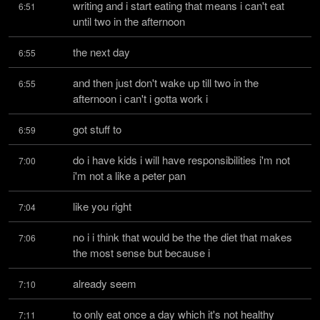
writing and i start eating that means i can't eat 
6:51
until two in the afternoon
the next day
6:55
and then just don't wake up till two in the 
6:55
afternoon i can't i gotta work i
got stuff to
6:59
do i have kids i will have responsibilities i'm not 
7:00
i'm not a like a peter pan
like you right
7:04
no i i think that would be the the diet that makes 
7:06
the most sense but because i
already seem
7:10
to only eat once a day which it's not healthy 
7:11