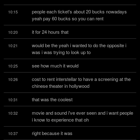
people each ticket's about 20 bucks nowadays 
10:15
yeah pay 60 bucks so you can rent
it for 24 hours that
10:20
would be the yeah i wanted to do the opposite i 
10:21
was i was trying to look up to
see how much it would
10:25
cost to rent interstellar to have a screening at the 
10:26
chinese theater in hollywood
that was the coolest
10:31
movie and sound i've ever seen and i want people 
10:32
i know to experience that oh
right because it was
10:37