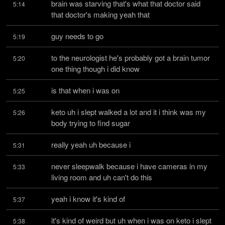
brain was starving that's what that doctor said 
5:14
that doctor's making yeah that
guy needs to go
5:19
to the neurologist he's probably got a brain tumor 
5:20
one thing though i did know
is that when i was on
5:25
keto uh i slept walked a lot and it i think was my 
5:26
body trying to find sugar
really yeah uh because i
5:31
never sleepwalk because i have cameras in my 
5:33
living room and uh can't do this
yeah i know it's kind of
5:37
it's kind of weird but uh when i was on keto i slept 
5:38