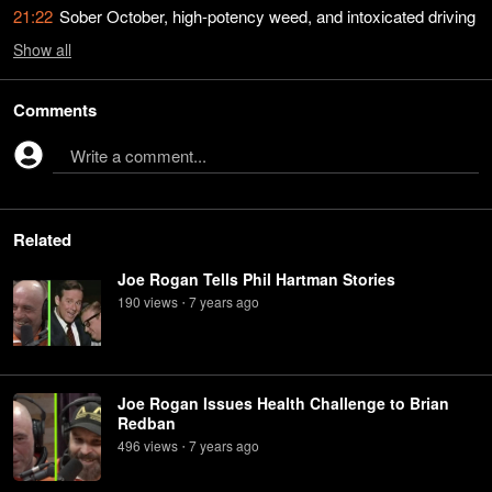
21:22
Sober October, high-potency weed, and intoxicated driving
Show
all
Comments
Write a comment...
Related
Joe Rogan Tells Phil Hartman Stories
190
view
s
7 years
ago
•
Joe Rogan Issues Health Challenge to Brian
Redban
496
view
s
7 years
ago
•