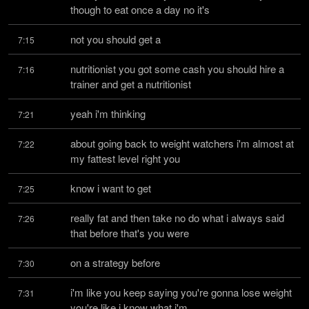
though to eat once a day no it's
not you should get a
7:15
nutritionist you got some cash you should hire a 
7:16
trainer and get a nutritionist
yeah i'm thinking
7:21
about going back to weight watchers i'm almost at 
7:22
my fattest level right you
know i want to get
7:25
really fat and then take no do what i always said 
7:26
that before that's you were
on a strategy before
7:30
i'm like you keep saying you're gonna lose weight 
7:31
you're like i know what i'm