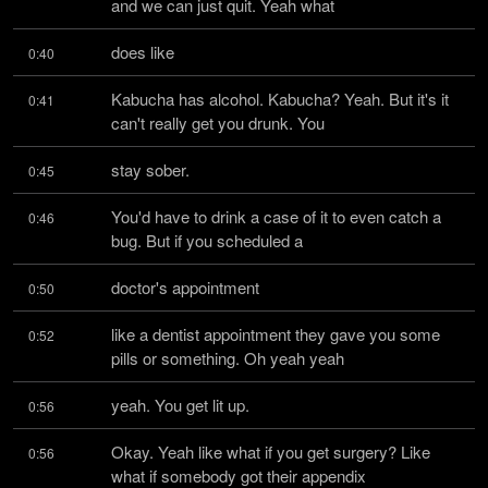
and we can just quit. Yeah what
does like
0:40
Kabucha has alcohol. Kabucha? Yeah. But it's it 
0:41
can't really get you drunk. You
stay sober.
0:45
You'd have to drink a case of it to even catch a 
0:46
bug. But if you scheduled a
doctor's appointment
0:50
like a dentist appointment they gave you some 
0:52
pills or something. Oh yeah yeah
yeah. You get lit up.
0:56
Okay. Yeah like what if you get surgery? Like 
0:56
what if somebody got their appendix