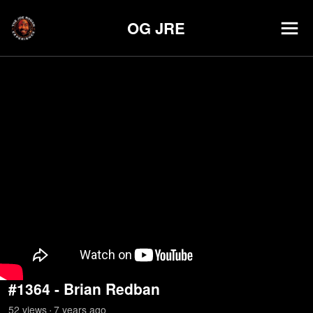
OG JRE
#1364 - Brian Redban
52
view
s
7 years
ago
•