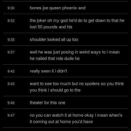
bones joe queen phoenix and
9:30
the joker oh my god he'd do to get down to that he 
9:32
lost 50 pounds and his
shoulder looked all up too
9:35
well he was just posing in weird ways to i mean 
9:37
he nailed that role dude he
really seen it i didn't
9:42
want to see too much but no spoilers so you think 
9:43
you think i should go to the
theater for this one
9:46
no you can watch it at home okay i mean when's 
9:47
it coming out at home you'd have