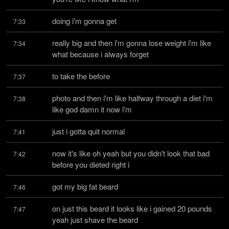
doing i'm gonna get
7:33
really big and then i'm gonna lose weight i'm like 
7:34
what because i always forget
to take the before
7:37
photo and then i'm like halfway through a diet i'm 
7:38
like god damn it now i'm
just i gotta quit normal
7:41
now it's like oh yeah but you didn't look that bad 
7:42
before you dieted right i
got my big fat beard
7:46
on just this beard it looks like i gained 20 pounds 
7:47
yeah just shave the beard