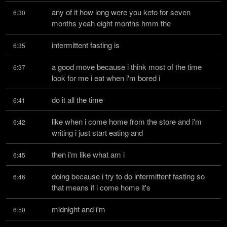
any of it how long were you keto for seven 
6:30
months yeah eight months hmm the
intermittent fasting is
6:35
a good move because i think most of the time 
6:37
look for me i eat when i'm bored i
do it all the time
6:41
like when i come home from the store and i'm 
6:42
writing i just start eating and
then i'm like what am i
6:45
doing because i try to do intermittent fasting so 
6:46
that means if i come home it's
midnight and i'm
6:50