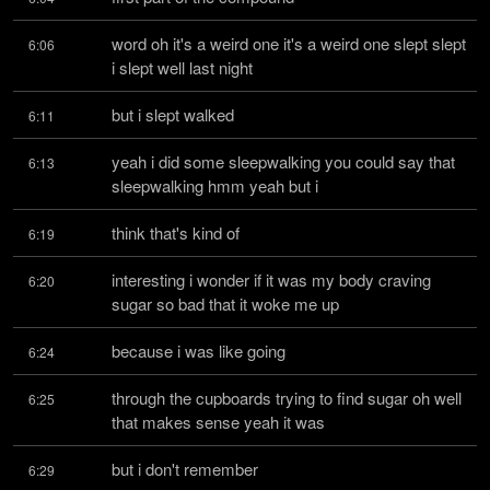
word oh it's a weird one it's a weird one slept slept 
6:06
i slept well last night
but i slept walked
6:11
yeah i did some sleepwalking you could say that 
6:13
sleepwalking hmm yeah but i
think that's kind of
6:19
interesting i wonder if it was my body craving 
6:20
sugar so bad that it woke me up
because i was like going
6:24
through the cupboards trying to find sugar oh well 
6:25
that makes sense yeah it was
but i don't remember
6:29