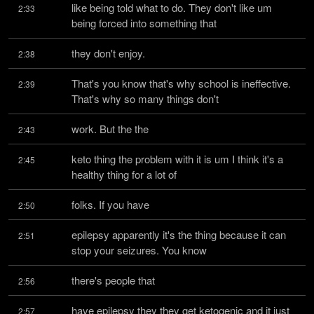
like being told what to do. They don't like um 
2:33
being forced into something that
they don't enjoy.
2:38
That's you know that's why school is ineffective. 
2:39
That's why so many things don't
work. But the the
2:43
keto thing the problem with it is um I think it's a 
2:45
healthy thing for a lot of
folks. If you have
2:50
epilepsy apparently it's the thing because it can 
2:51
stop your seizures. You know
there's people that
2:56
have epilepsy they they get ketogenic and it just 
2:57