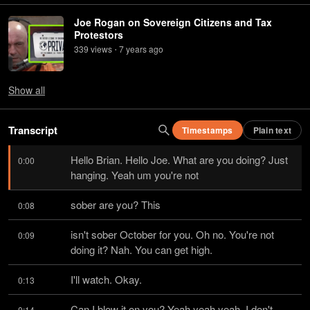
Joe Rogan on Sovereign Citizens and Tax
Protestors
339
view
s
7 years
ago
•
Show
all
Transcript
Timestamps
Plain text
Hello Brian. Hello Joe. What are you doing? Just 
0:00
hanging. Yeah um you're not
sober are you? This
0:08
isn't sober October for you. Oh no. You're not 
0:09
doing it? Nah. You can get high.
I'll watch. Okay.
0:13
Can I blow it on you? Yeah yeah yeah. I don't 
0:14