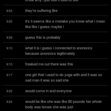
they're suffering like
9:04
it's it seems like a mistake you know what i mean 
9:05
like like i guess maybe i
guess this is probably
9:09
what it is i guess i connected to anorexics 
9:10
because anorexics legitimately
freaked me out there was this
9:15
one girl that i used to do yoga with and it was so 
9:17
sad man it was so sad she
would come in and everyone
9:22
would be like she was like 80 pounds her whole 
9:24
body was bones she was just