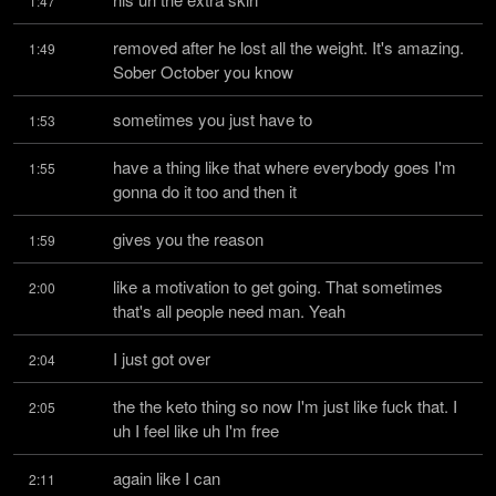
1:47
removed after he lost all the weight. It's amazing. 
1:49
Sober October you know
sometimes you just have to
1:53
have a thing like that where everybody goes I'm 
1:55
gonna do it too and then it
gives you the reason
1:59
like a motivation to get going. That sometimes 
2:00
that's all people need man. Yeah
I just got over
2:04
the the keto thing so now I'm just like fuck that. I 
2:05
uh I feel like uh I'm free
again like I can
2:11