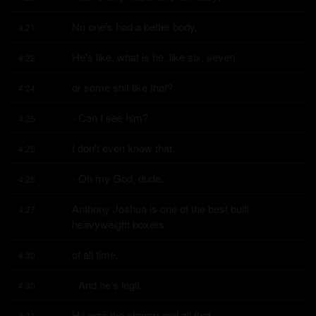
No one's had a better body.
4:21
He's like, what is he, like six, seven
4:22
or some shit like that?
4:24
- Can I see him?
4:25
I don't even know that.
4:25
- Oh my God, dude.
4:26
Anthony Joshua is one of the best built 
4:27
heavyweight boxers
of all time.
4:30
- And he's legit.
4:30
He was the champ and all that.
4:31