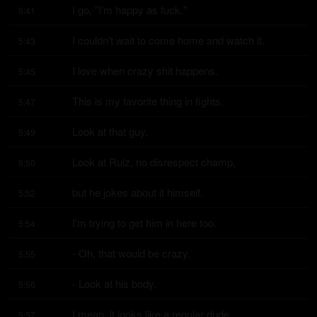
I go, "I'm happy as fuck."
5:41
I couldn't wait to come home and watch it.
5:43
I love when crazy shit happens.
5:45
This is my favorite thing in fights.
5:47
Look at that guy.
5:49
Look at Ruiz, no disrespect champ,
5:50
but he jokes about it himself.
5:52
I'm trying to get him in here too.
5:54
- Oh, that would be crazy.
5:55
- Look at his body.
5:56
I mean, it looks like a regular dude.
5:57