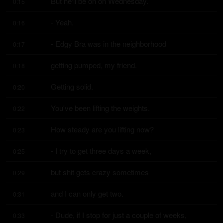
But he'll be on on Wednesday.
0:15
- Yeah.
0:16
- Edgy Bra was in the neighborhood
0:17
getting pumped, my friend.
0:18
Getting solid.
0:20
You've been lifting the weights.
0:22
How steady are you lifting now?
0:23
- I try to get three days a week,
0:25
but shit gets crazy sometimes
0:29
and I can only get two.
0:31
- Dude, if I stop for just a couple of weeks,
0:33