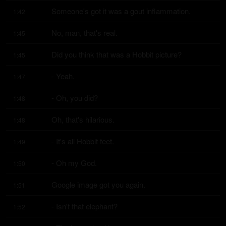
Someone's got it was a gout inflammation.
1:42
No, man, that's real.
1:45
Did you think that was a Hobbit picture?
1:45
- Yeah.
1:47
- Oh, you did?
1:48
Oh, that's hilarious.
1:48
- It's all Hobbit feet.
1:49
- Oh my God.
1:50
Google image got you again.
1:51
- Isn't that elephant?
1:52