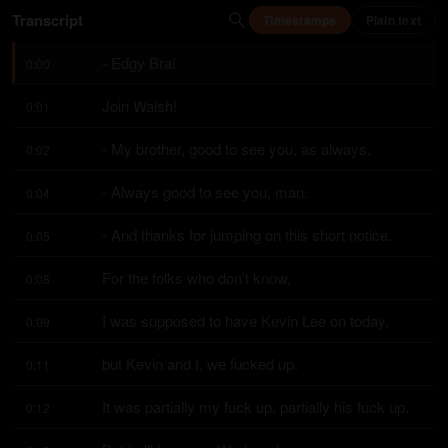
Transcript
Timestamps
Plain text
- Edgy Bra!
0:00
Join Walsh!
0:01
- My brother, good to see you, as always.
0:02
- Always good to see you, man.
0:04
- And thanks for jumping on this short notice.
0:05
For the folks who don't know,
0:08
I was supposed to have Kevin Lee on today,
0:09
but Kevin and I, we fucked up.
0:11
It was partially my fuck up, partially his fuck up.
0:12