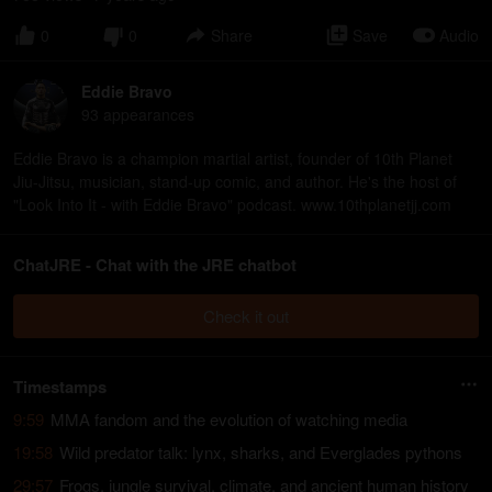
0
0
Share
Save
Audio
Eddie Bravo
93
appearance
s
Eddie Bravo is a champion martial artist, founder of 10th Planet
Jiu-Jitsu, musician, stand-up comic, and author. He's the host of
"Look Into It - with Eddie Bravo" podcast. www.10thplanetjj.com
ChatJRE - Chat with the JRE chatbot
Check it out
Timestamps
9:59
MMA fandom and the evolution of watching media
19:58
Wild predator talk: lynx, sharks, and Everglades pythons
29:57
Frogs, jungle survival, climate, and ancient human history