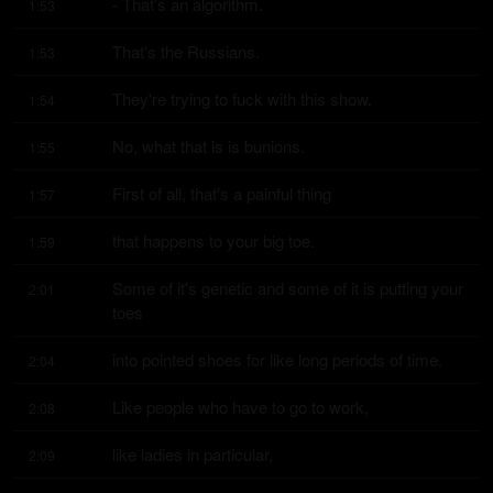
- That's an algorithm.
1:53
That's the Russians.
1:53
They're trying to fuck with this show.
1:54
No, what that is is bunions.
1:55
First of all, that's a painful thing
1:57
that happens to your big toe.
1:59
Some of it's genetic and some of it is putting your 
2:01
toes
into pointed shoes for like long periods of time.
2:04
Like people who have to go to work,
2:08
like ladies in particular,
2:09