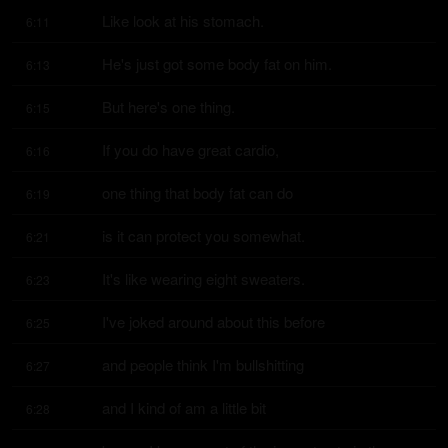
Like look at his stomach.
6:11
He's just got some body fat on him.
6:13
But here's one thing.
6:15
If you do have great cardio,
6:16
one thing that body fat can do
6:19
is it can protect you somewhat.
6:21
It's like wearing eight sweaters.
6:23
I've joked around about this before
6:25
and people think I'm bullshitting
6:27
and I kind of am a little bit
6:28