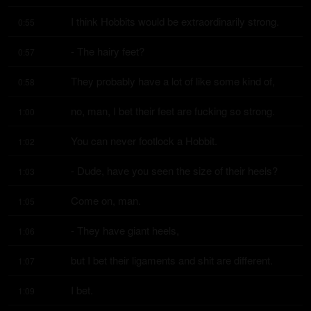
I think Hobbits would be extraordinarily strong.
0:55
- The hairy feet?
0:57
They probably have a lot of like some kind of,
0:58
no, man, I bet their feet are fucking so strong.
1:00
You can never footlock a Hobbit.
1:02
- Dude, have you seen the size of their heels?
1:03
Come on, man.
1:05
- They have giant heels,
1:06
but I bet their ligaments and shit are different.
1:07
I bet.
1:09