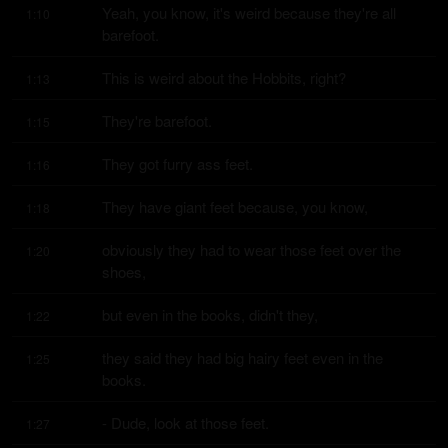
Yeah, you know, it's weird because they're all 
1:10
barefoot.
This is weird about the Hobbits, right?
1:13
They're barefoot.
1:15
They got furry ass feet.
1:16
They have giant feet because, you know,
1:18
obviously they had to wear those feet over the 
1:20
shoes,
but even in the books, didn't they,
1:22
they said they had big hairy feet even in the 
1:25
books.
- Dude, look at those feet.
1:27