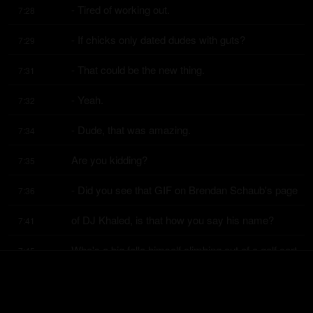
- Tired of working out.
7:28
- If chicks only dated dudes with guts?
7:29
- That could be the new thing.
7:31
- Yeah.
7:32
- Dude, that was amazing.
7:34
Are you kidding?
7:35
- Did you see that GIF on Brendan Schaub's page
7:36
of DJ Khaled, is that how you say his name?
7:41
Who's a big fella himself climbing out of a golf cart
7:45
with a shirt open?
7:48
Let me show you this.
7:49