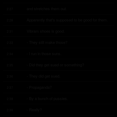
and stretches them out.
2:27
Apparently that's supposed to be good for them.
2:28
Vibram shoes is good.
2:31
- They still make those?
2:33
- I run in those suns.
2:34
- Did they get sued or something?
2:35
- They did get sued.
2:36
- Propaganda?
2:37
- By a bunch of pussies.
2:38
- Really?
2:39