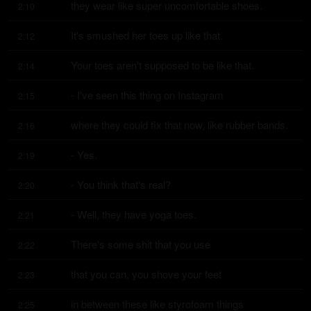
they wear like super uncomfortable shoes.
2:10
It's smushed her toes up like that.
2:12
Your toes aren't supposed to be like that.
2:14
- I've seen this thing on Instagram
2:15
where they could fix that now, like rubber bands.
2:16
- Yes.
2:19
- You think that's real?
2:20
- Well, they have yoga toes.
2:21
There's some shit that you use
2:22
that you can, you shove your feet
2:23
in between these like styrofoam things
2:25