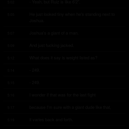
- Yeah, but Ruiz is like 6'2".
5:02
He just looked tiny when he's standing next to 
5:05
Joshua.
Joshua's a giant of a man.
5:07
And just fucking jacked.
5:09
What does it say is weight listed as?
5:12
- 249.
5:14
- 249.
5:15
I wonder if that was for the last fight
5:16
because I'm sure with a giant dude like that,
5:17
it varies back and forth.
5:19