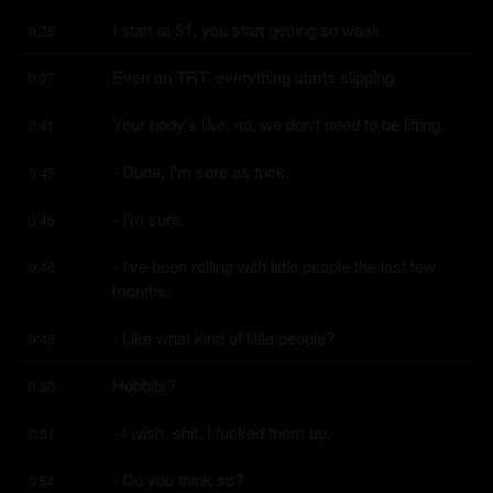
I start at 51, you start getting so weak.
0:35
Even on TRT, everything starts slipping.
0:37
Your body's like, no, we don't need to be lifting.
0:41
- Dude, I'm sore as fuck.
0:43
- I'm sure.
0:45
- I've been rolling with little people the last few 
0:46
months.
- Like what kind of little people?
0:48
Hobbits?
0:50
- I wish, shit, I fucked them up.
0:51
- Do you think so?
0:54