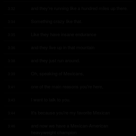
and they're running like a hundred miles up there.
3:32
Something crazy like that.
3:34
Like they have insane endurance
3:35
and they live up in that mountain
3:36
and they just run around.
3:38
Oh, speaking of Mexicans,
3:39
one of the main reasons you're here,
3:41
I want to talk to you.
3:43
It's because you're my favorite Mexican
3:44
and now we have a Mexican-American 
3:46
heavyweight champion