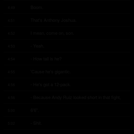
Boom.
4:49
That's Anthony Joshua.
4:51
I mean, come on, son.
4:52
- Yeah.
4:53
- How tall is he?
4:54
'Cause he's gigantic.
4:55
- He's got a 12-pack.
4:56
- Because Andy Ruiz looked short in that fight,
4:56
6'6".
5:00
- Shit.
5:02