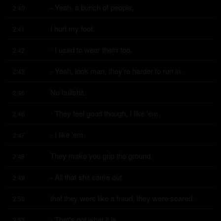
- Yeah, a bunch of people,
2:40
I hurt my foot.
2:41
- I used to wear them too.
2:42
- Yeah, look man, they're harder to run in.
2:43
No bullshit.
2:46
- They feel good though, I like 'em.
2:46
- I like 'em.
2:47
They make you grip the ground.
2:48
- All that shit came out
2:49
that they were like a fraud, they were scared.
2:50
- That's not what it is.
2:53