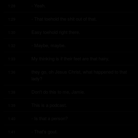
- Yeah.
1:28
- That toehold the shit out of that.
1:29
Easy toehold right there.
1:30
- Maybe, maybe.
1:32
My thinking is if their feet are that hairy,
1:33
they go, oh Jesus Christ, what happened to that 
1:36
lady?
Don't do this to me, Jamie.
1:38
This is a podcast.
1:39
- Is that a person?
1:40
- That's gout.
1:41