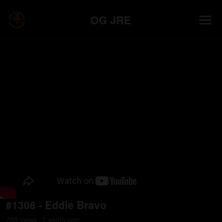
OG JRE
#1308 - Eddie Bravo
788
view
s
7 years
ago
•