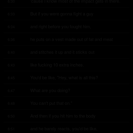
'cause I know most of the impact gets in there.
6:30
But if you were gonna fight a guy
6:33
and right before you fought him,
6:34
he puts on a vest made out of fat and meat
6:36
and stitches it up and it sticks out
6:40
like fucking 10 extra inches.
6:43
You'd be like, "Hey, what is all this?
6:45
What are you doing?
6:47
You can't put that on."
6:48
And then if you hit him to the body
6:50
and he barely reacts, you'd be like,
6:51