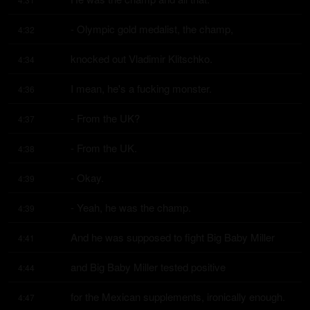
- Olympic gold medalist, the champ,
4:32
knocked out Vladimir Klitschko.
4:34
I mean, he's a fucking monster.
4:36
- From the UK?
4:37
- From the UK.
4:38
- Okay.
4:39
- Yeah, he was the champ.
4:39
And he was supposed to fight Big Baby Miller
4:41
and Big Baby Miller tested positive
4:44
for the Mexican supplements, ironically enough.
4:47