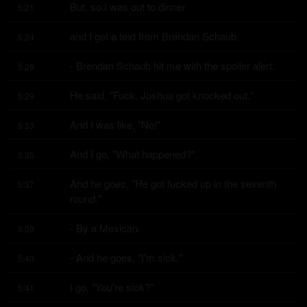
But, so I was out to dinner
5:21
and I get a text from Brendan Schaub.
5:24
- Brendan Schaub hit me with the spoiler alert.
5:26
He said, "Fuck, Joshua got knocked out."
5:29
And I was like, "No!"
5:33
And I go, "What happened?"
5:35
And he goes, "He got fucked up in the seventh 
5:37
round."
- By a Mexican.
5:39
- And he goes, "I'm sick."
5:40
I go, "You're sick?"
5:41