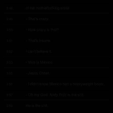
of the motherfucking world.
3:48
- That's crazy.
3:49
- How crazy is that?
3:50
- That's insane.
3:51
I can't believe it.
3:52
- Viva la Mexico.
3:53
- Jesus Christ.
3:53
- I didn't know Mexico had a heavyweight boxer.
3:55
- Oh my God, Andy Ruiz is the shit.
3:57
He is the shit.
3:59