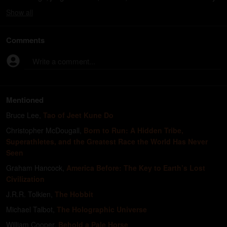
Show
all
Comments
Write a comment...
Mentioned
Bruce Lee
,
Tao of Jeet Kune Do
Christopher McDougall
,
Born to Run: A Hidden Tribe,
Superathletes, and the Greatest Race the World Has Never
Seen
Graham Hancock
,
America Before: The Key to Earth’s Lost
Civilization
J.R.R. Tolkien
,
The Hobbit
Michael Talbot
,
The Holographic Universe
William Cooper
,
Behold a Pale Horse