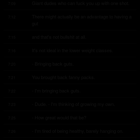
Giant dudes who can fuck you up with one shot.
7:09
There might actually be an advantage to having a 
7:12
gut
and that's not bullshit at all.
7:15
It's not ideal in the lower weight classes.
7:16
- Bringing back guts.
7:20
You brought back fanny packs.
7:21
- I'm bringing back guts.
7:22
- Dude. - I'm thinking of growing my own.
7:23
- How great would that be?
7:25
- I'm tired of being healthy, barely hanging on.
7:26