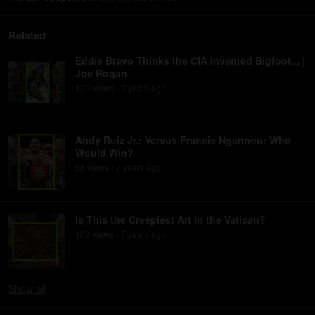
Related
Eddie Bravo Thinks the CIA Invented Bigfoot... |
Joe Rogan
129
view
s
7 years
ago
•
Andy Ruiz Jr.: Versus Francis Ngannou: Who
Would Win?
38
view
s
7 years
ago
•
Is This the Creepiest Art in the Vatican?
109
view
s
7 years
ago
•
Show
all