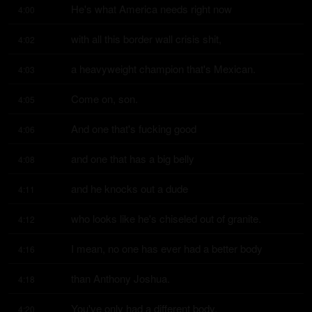
He's what America needs right now
4:00
with all this border wall crisis shit,
4:02
a heavyweight champion that's Mexican.
4:03
Come on, son.
4:05
And one that's fucking good
4:06
and one that has a big belly
4:08
and he knocks out a dude
4:11
who looks like he's chiseled out of granite.
4:12
I mean, no one has ever had a better body
4:16
than Anthony Joshua.
4:18
You've only had a different body.
4:20