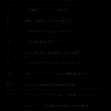
- What if he got shredded?
5:58
How much would he weigh?
6:00
- Why would he get shredded?
6:00
- No, but if he did though,
6:02
he might be a middleweight, right?
6:03
- I would feed him on the sneak tip.
6:04
I'd wake him up in the middle of the night
6:05
with some great Mexican food.
6:06
That dude needs to stay exactly how he is.
6:08
See, look, he's got muscles under there.
6:09