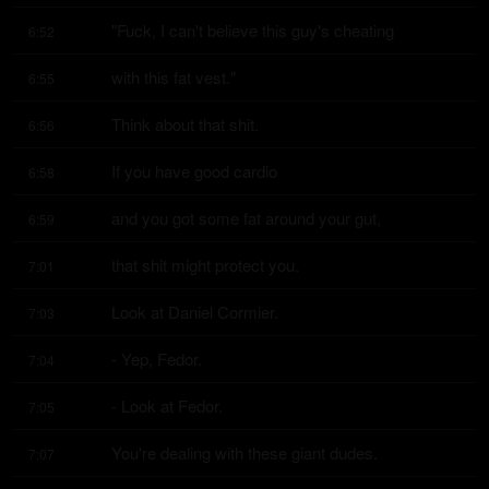
"Fuck, I can't believe this guy's cheating
6:52
with this fat vest."
6:55
Think about that shit.
6:56
If you have good cardio
6:58
and you got some fat around your gut,
6:59
that shit might protect you.
7:01
Look at Daniel Cormier.
7:03
- Yep, Fedor.
7:04
- Look at Fedor.
7:05
You're dealing with these giant dudes.
7:07