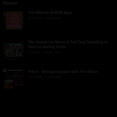
Related
Tim Dillon's AirBnB Saga
553
view
s
5 years
ago
•
The Austin Ice Storm & Ted Cruz Traveling to
Cancun During Crisis
71
view
s
5 years
ago
•
#1610 - Snowpocalypse with Tim Dillon
760
view
s
5 years
ago
•