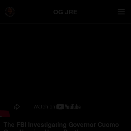
OG JRE
The FBI Investigating Governor Cuomo