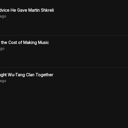
vice He Gave Martin Shkreli
ago
the Cost of Making Music
go
ught Wu-Tang Clan Together
ago