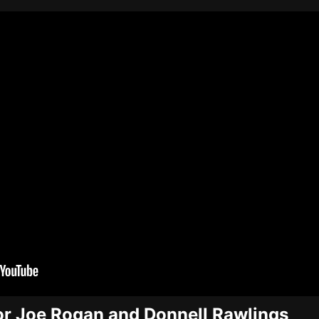
or Joe Rogan and Donnell Rawlings