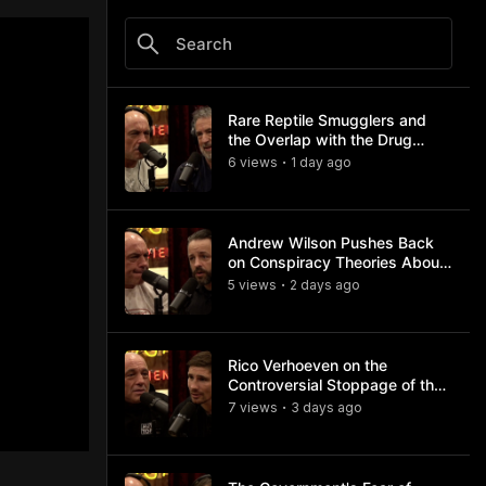
Rare Reptile Smugglers and
the Overlap with the Drug
Trade
6
view
s
1 day
ago
•
Andrew Wilson Pushes Back
on Conspiracy Theories About
Charlie Kirk's Assassination
5
view
s
2 days
ago
•
Rico Verhoeven on the
Controversial Stoppage of the
Usyk Fight
7
view
s
3 days
ago
•