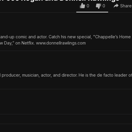
0
0
Share
stand-up comic and actor. Catch his new special, "Chappelle’s Hom
w Day,” on Netflix. www.donnellrawlings.com
 producer, musician, actor, and director. He is the de facto leader o