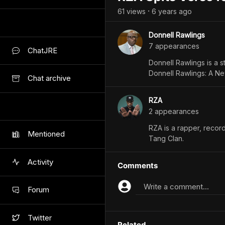
61
view
s
6 years
ago
•
Donnell Rawlings
7
appearance
s
ChatJRE
Donnell Rawlings is a 
Donnell Rawlings: A Ne
Chat archive
RZA
2
appearance
s
RZA is a rapper, record
Mentioned
Tang Clan.
Activity
Comments
Write a comment...
Forum
Twitter
Related