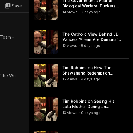
The Government's Fear of
Save
Biological Warfare: Bunkers
and Civil Unrest
14
view
s
7 days
ago
•
The Catholic View Behind JD
e Team –
Vance's 'Aliens Are Demons'
Comments
12
view
s
8 days
ago
•
Tim Robbins on How The
Shawshank Redemption
f the Wu-
Became a Classic
15
view
s
9 days
ago
•
Tim Robbins on Seeing His
Late Mother During an
Ayahuasca Experience
10
view
s
9 days
ago
•