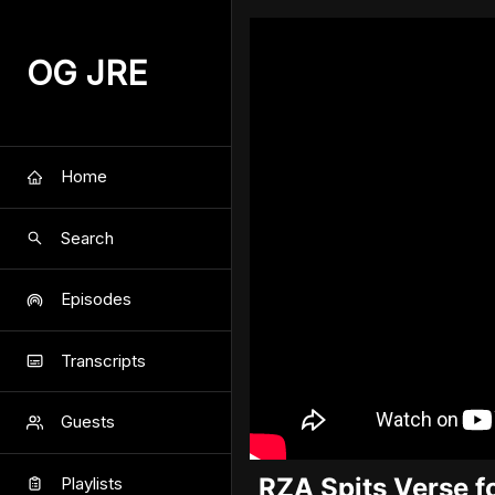
OG JRE
Home
Search
Episodes
Transcripts
Guests
RZA Spits Verse f
Playlists