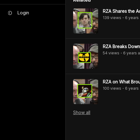
RZA Shares the Ad
Login
139
view
s
6 years
•
RZA Breaks Down 
54
view
s
6 years
a
•
RZA on What Bro
100
view
s
6 years
•
Show
all