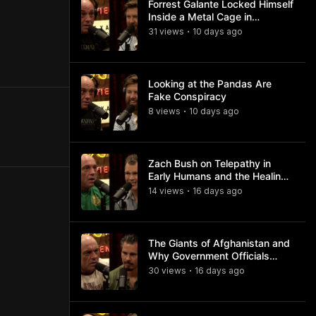
Forrest Galante Locked Himself
Inside a Metal Cage in
Crocodile Infested Waters
31
view
s
10 days
ago
•
Looking at the Pandas Are
Fake Conspiracy
8
view
s
10 days
ago
•
Zach Bush on Telepathy in
Early Humans and the Healing
Powers of Hieroglyphs
14
view
s
16 days
ago
•
The Giants of Afghanistan and
Why Government Officials
Won't Talk About It
30
view
s
16 days
ago
•