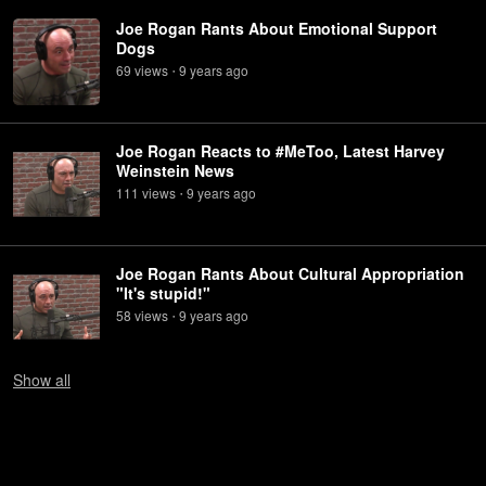
Joe Rogan Rants About Emotional Support
Dogs
69
view
s
9 years
ago
•
Joe Rogan Reacts to #MeToo, Latest Harvey
Weinstein News
111
view
s
9 years
ago
•
Joe Rogan Rants About Cultural Appropriation
"It's stupid!"
58
view
s
9 years
ago
•
Show
all