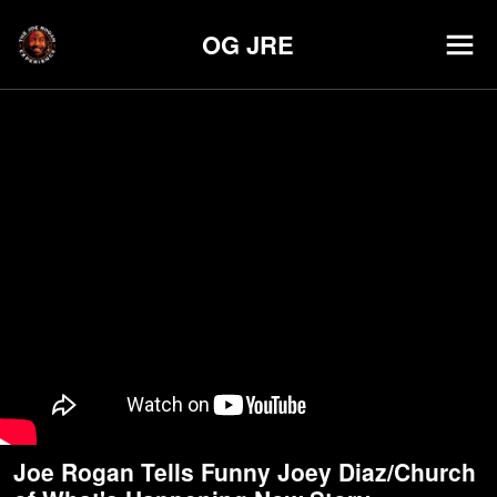
OG JRE
Joe Rogan Tells Funny Joey Diaz/Church