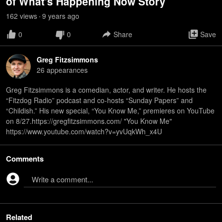
of What's Happening Now Story
162
view
s
9 years
ago
•
0
0
Share
Save
Greg Fitzsimmons
26
appearance
s
Greg Fitzsimmons is a comedian, actor, and writer. He hosts the
“Fitzdog Radio” podcast and co-hosts “Sunday Papers” and
“Childish.” His new special, “You Know Me,” premieres on YouTube
on 8/27.https://gregfitzsimmons.com/ "You Know Me"
https://www.youtube.com/watch?v=yvUqkWh_x4U
Comments
Write a comment...
Related