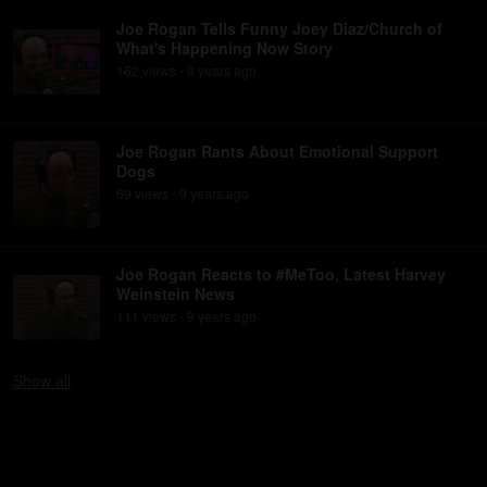
Joe Rogan Tells Funny Joey Diaz/Church of
What's Happening Now Story
162
view
s
9 years
ago
•
Joe Rogan Rants About Emotional Support
Dogs
69
view
s
9 years
ago
•
Joe Rogan Reacts to #MeToo, Latest Harvey
Weinstein News
111
view
s
9 years
ago
•
Show
all