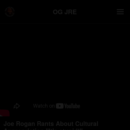
OG JRE
Joe Rogan Rants About Cultural