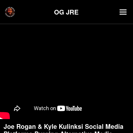
OG JRE
Joe Rogan & Kyle Kulinksi Social Media