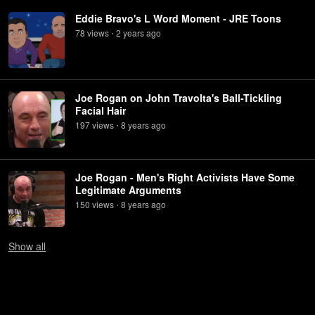
Eddie Bravo's L Word Moment - JRE Toons
78
view
s
2 years
ago
•
Joe Rogan on John Travolta's Ball-Tickling
Facial Hair
197
view
s
8 years
ago
•
Joe Rogan - Men's Right Activists Have Some
Legitimate Arguments
150
view
s
8 years
ago
•
Show
all