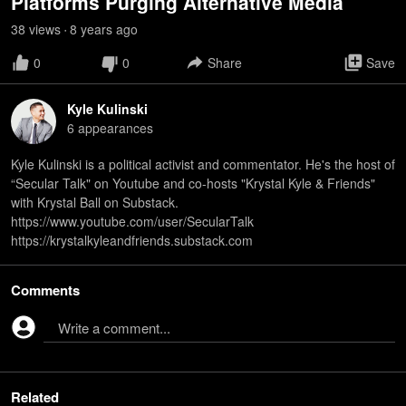
Platforms Purging Alternative Media
38
view
s
8 years
ago
•
0
0
Share
Save
Kyle Kulinski
6
appearance
s
Kyle Kulinski is a political activist and commentator. He's the host of
“Secular Talk" on Youtube and co-hosts "Krystal Kyle & Friends"
with Krystal Ball on Substack.
https://www.youtube.com/user/SecularTalk
https://krystalkyleandfriends.substack.com
Comments
Write a comment...
Related