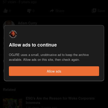
57
view
s
5 years
ago
•
0
0
Share
Save
Adam Curry
6
appearance
s
Adam Curry is an internet entrepreneur, former MTV VJ, and
podcasting pioneer. He is the co-host, along with John C. Dvorak,
Allow ads to continue
of the "No Agenda" podcast. www.noagendashow.net
OGJRE uses a small, unobtrusive ad to keep the archive
available. Allow ads on this site, then check again.
Comments
Write a comment...
Allow ads
Related
ESG's Are the Reason for Woke Corporate
Interests
116
view
s
5 years
ago
•