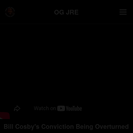
OG JRE
Bill Cosby's Conviction Being Overturned