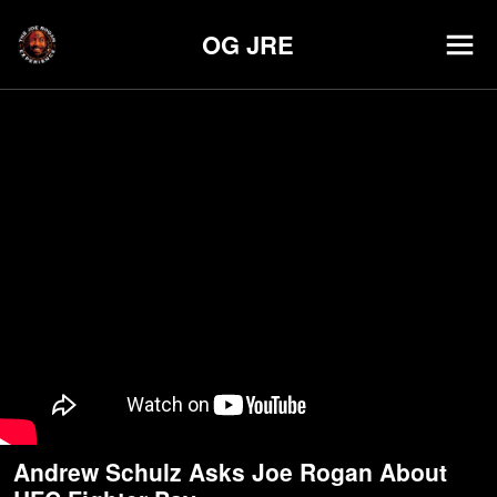
OG JRE
Andrew Schulz Asks Joe Rogan About