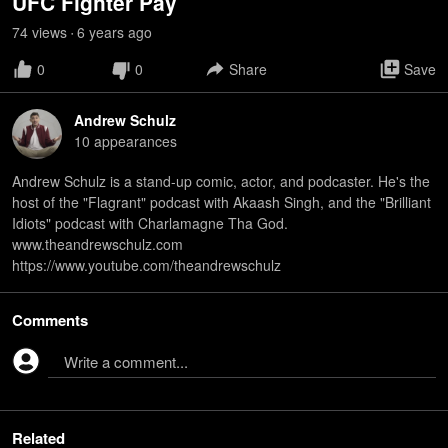
UFC Fighter Pay
74
view
s
6 years
ago
•
0
0
Share
Save
Andrew Schulz
10
appearance
s
Andrew Schulz is a stand-up comic, actor, and podcaster. He's the
host of the "Flagrant" podcast with Akaash Singh, and the "Brilliant
Idiots" podcast with Charlamagne Tha God.
www.theandrewschulz.com
https://www.youtube.com/theandrewschulz
Comments
Write a comment...
Related