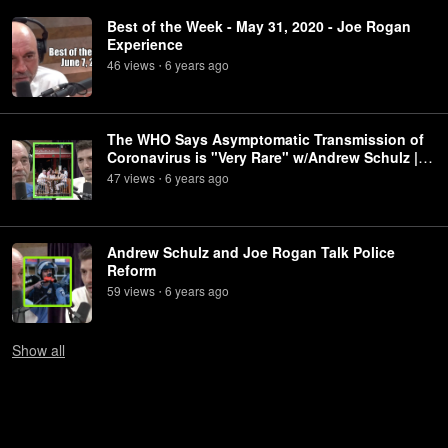
Best of the Week - May 31, 2020 - Joe Rogan
Experience
46
view
s
6 years
ago
•
The WHO Says Asymptomatic Transmission of
Coronavirus is "Very Rare" w/Andrew Schulz |
Joe Rogan
47
view
s
6 years
ago
•
Andrew Schulz and Joe Rogan Talk Police
Reform
59
view
s
6 years
ago
•
Show
all