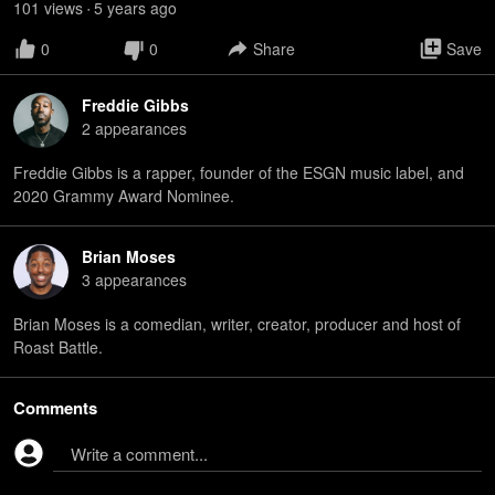
101
view
s
5 years
ago
•
0
0
Share
Save
Freddie Gibbs
2
appearance
s
Freddie Gibbs is a rapper, founder of the ESGN music label, and
2020 Grammy Award Nominee.
Brian Moses
3
appearance
s
Brian Moses is a comedian, writer, creator, producer and host of
Roast Battle.
Comments
Write a comment...