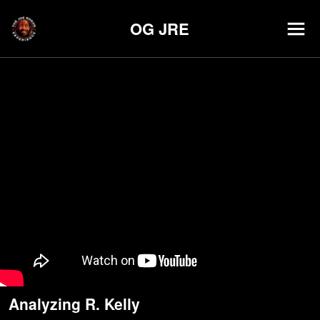
OG JRE
Analyzing R. Kelly