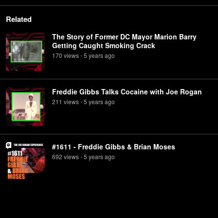
Related
The Story of Former DC Mayor Marion Barry
Getting Caught Smoking Crack
170
view
s
5 years
ago
•
Freddie Gibbs Talks Cocaine with Joe Rogan
211
view
s
5 years
ago
•
#1611 - Freddie Gibbs & Brian Moses
692
view
s
5 years
ago
•