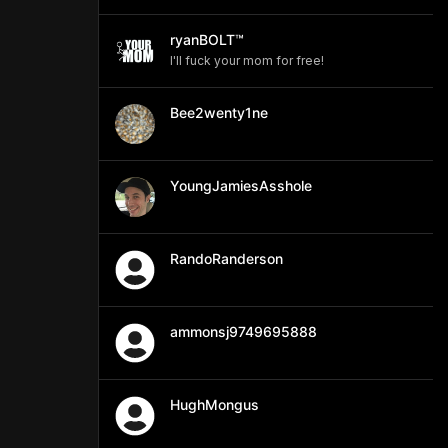
ryanBOLT™
I'll fuck your mom for free!
Bee2wenty1ne
YoungJamiesAsshole
RandoRanderson
ammonsj9749695888
HughMongus