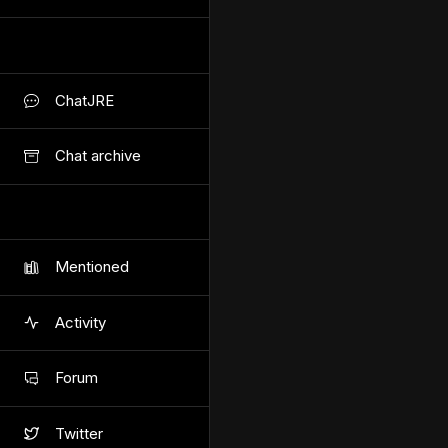
ChatJRE
Chat archive
Mentioned
Activity
Forum
Twitter