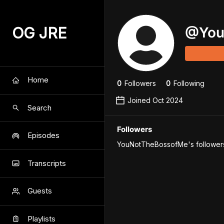
OG JRE
@
Yo
Home
0
Follower
s
0
Following
Joined
Oct 2024
Search
Followers
Episodes
YouNotTheBossofMe's followers 
Transcripts
Guests
Playlists