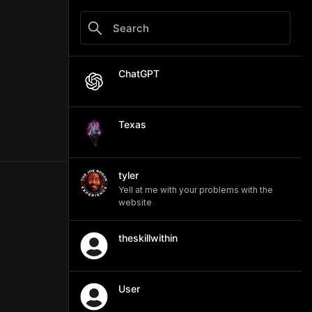
ChatGPT
Texas
tyler
Yell at me with your problems with the
website
theskillwithin
User