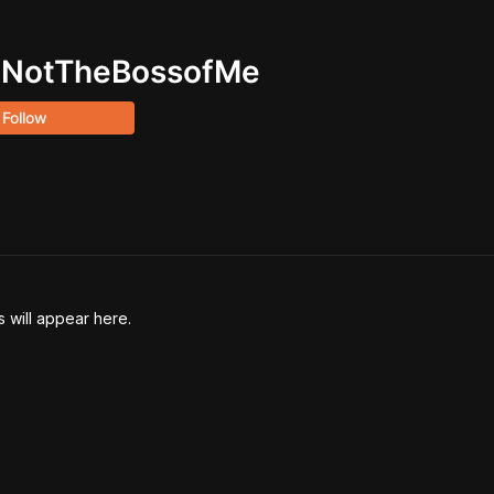
uNotTheBossofMe
Follow
will appear here.