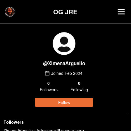
OG JRE
@
XimenaArguello
Joined
Feb 2024
0
0
Follower
s
Following
Follow
Followers
XimenaArguello's followers will appear here.