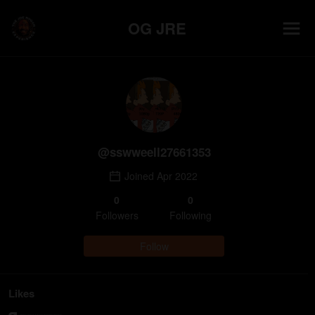
OG JRE
@
sswweell27661353
Joined
Apr 2022
0
0
Follower
s
Following
Follow
Likes