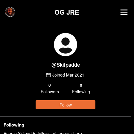
OG JRE
@
Skilpadde
Joined
Mar 2021
0
0
Follower
s
Following
Follow
Following
People Skilpadde follows will appear here.