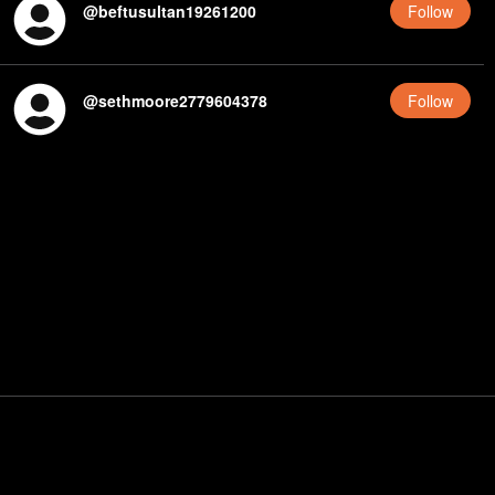
@
beftusultan19261200
Follow
@
sethmoore2779604378
Follow