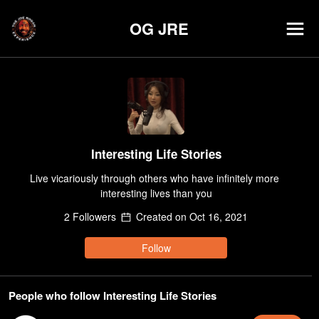
OG JRE
Interesting Life Stories
Live vicariously through others who have infinitely more 
interesting lives than you
2
Follower
s
Created on
Oct 16, 2021
Follow
People who follow Interesting Life Stories