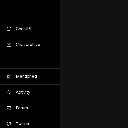
ChatJRE
Chat archive
Mentioned
Activity
Forum
Twitter