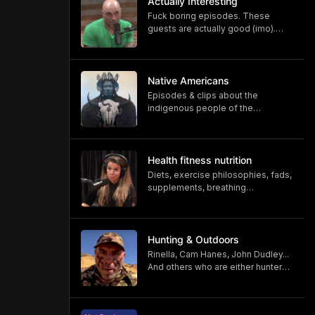
Actually Interesting
Fuck boring episodes. These
guests are actually good (imo).
Comment at bottom for
suggestions
Native Americans
Episodes & clips about the
indigenous people of the
Americas.
Health fitness nutrition
Diets, exercise philosophies, fads,
supplements, breathing
techniques, float tank, ice bath,
sauna..
Hunting & Outdoors
Rinella, Cam Hanes, John Dudley...
And others who are either hunters
or associated with the outdoors