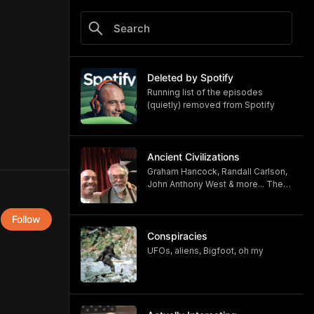
Deleted by Spotify
Running list of the episodes
(quietly) removed from Spotify
Ancient Civilizations
Graham Hancock, Randall Carlson,
John Anthony West & more... The
heyday of the Joe Rogan
Experience
Follow
Conspiracies
UFOs, aliens, Bigfoot, oh my