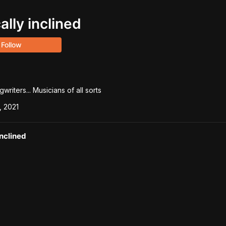
ally inclined
Follow
riters... Musicians of all sorts
, 2021
inclined