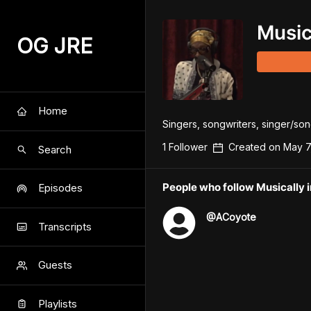
Music
OG JRE
Home
Singers, songwriters, singer/songw
1
Follower
Created on
May 7
Search
People who follow Musically 
Episodes
@
ACoyote
Transcripts
Guests
Playlists