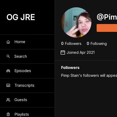
OG JRE
@
Pim
Home
0
Follower
s
0
Following
Joined
Apr 2021
Search
Followers
Episodes
Pimp Stain's followers will appea
Transcripts
Guests
Playlists