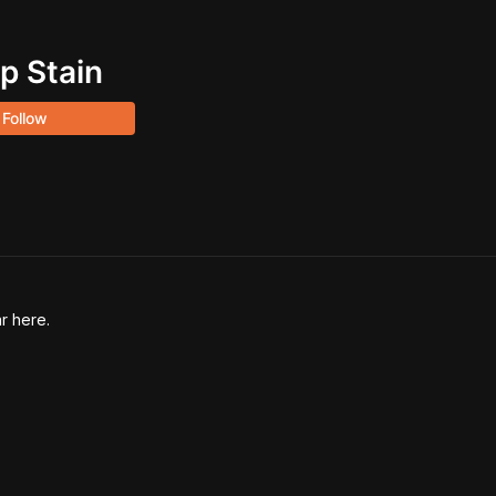
p Stain
Follow
r here.