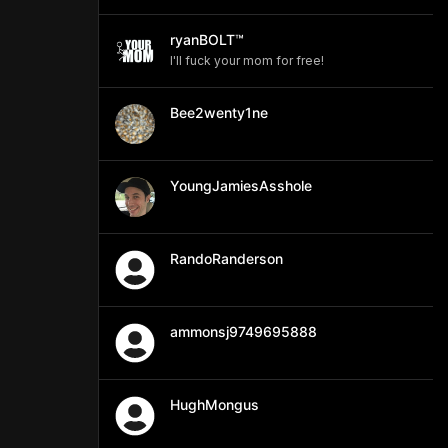
ryanBOLT™
I'll fuck your mom for free!
Bee2wenty1ne
YoungJamiesAsshole
RandoRanderson
ammonsj9749695888
HughMongus