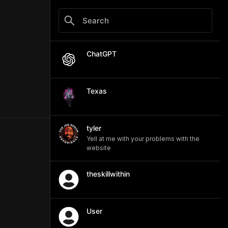
ChatGPT
Texas
tyler
Yell at me with your problems with the
website
theskillwithin
User