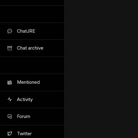
ChatJRE
Chat archive
Mentioned
Activity
Forum
Twitter