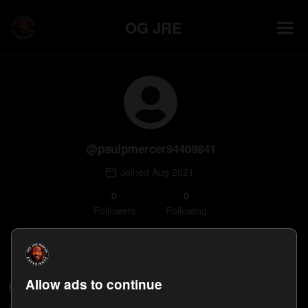
OG JRE
@
paulpmercer94409841
Joined
Aug 2021
0
0
Follower
s
Following
Follow
Allow ads to continue
Followers
paulpmercer94409841's followers will appear here.