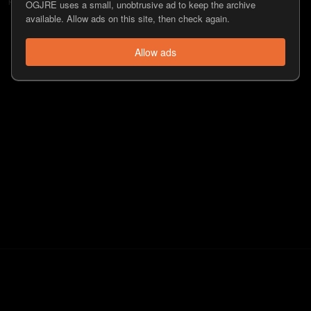
OGJRE uses a small, unobtrusive ad to keep the archive
available. Allow ads on this site, then check again.
Allow ads