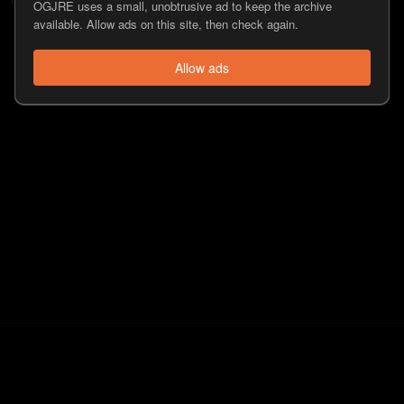
OGJRE uses a small, unobtrusive ad to keep the archive
available. Allow ads on this site, then check again.
Allow ads