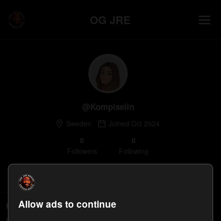
OG JRE
@
Kompiselin
Sweden
Joined
Oct 2024
0
0
Follower
s
Following
Follow
Allow ads to continue
Followers
Kompiselin's followers will appear here.