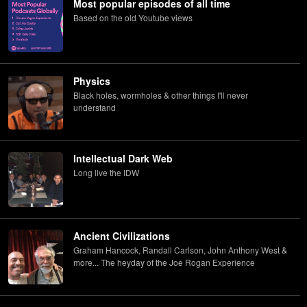
Most popular episodes of all time
Based on the old Youtube views
Physics
Black holes, wormholes & other things I'll never
understand
Intellectual Dark Web
Long live the IDW
Ancient Civilizations
Graham Hancock, Randall Carlson, John Anthony West &
more... The heyday of the Joe Rogan Experience