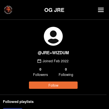
OG JRE
@
JRE=WIZDUM
Joined
Feb 2022
0
0
Follower
s
Following
Follow
Followed playlists