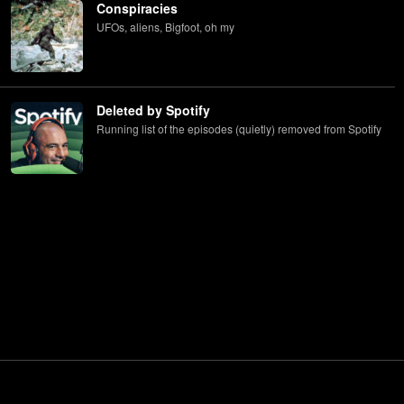
Conspiracies
UFOs, aliens, Bigfoot, oh my
Deleted by Spotify
Running list of the episodes (quietly) removed from Spotify