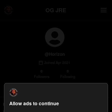
OG JRE
@
Horizon
Joined
Apr 2021
0
0
Follower
s
Following
Follow
Allow ads to continue
Following
People Horizon follows will appear here.