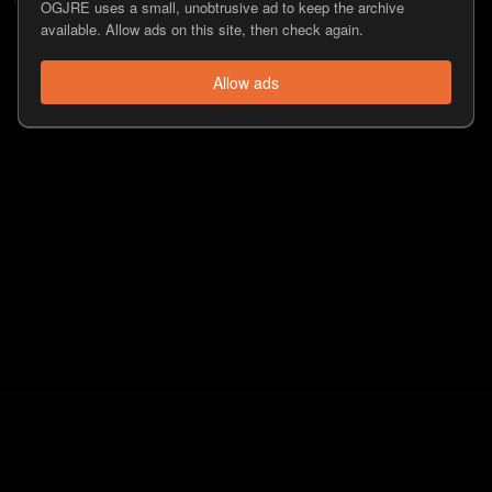
OGJRE uses a small, unobtrusive ad to keep the archive
available. Allow ads on this site, then check again.
Allow ads