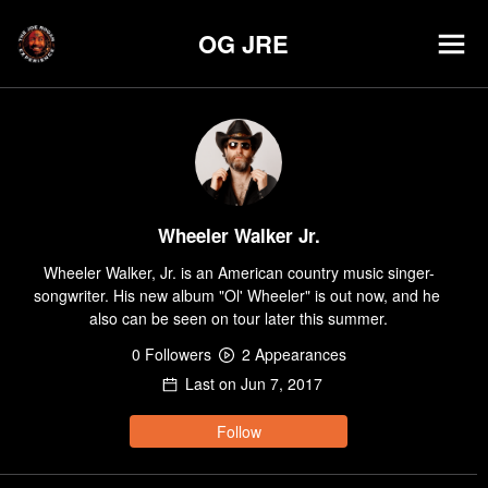
OG JRE
Wheeler Walker Jr.
Wheeler Walker, Jr. is an American country music singer-
songwriter. His new album "Ol' Wheeler" is out now, and he 
also can be seen on tour later this summer.
0
Follower
s
2
Appearance
s
Last on
Jun 7, 2017
Follow