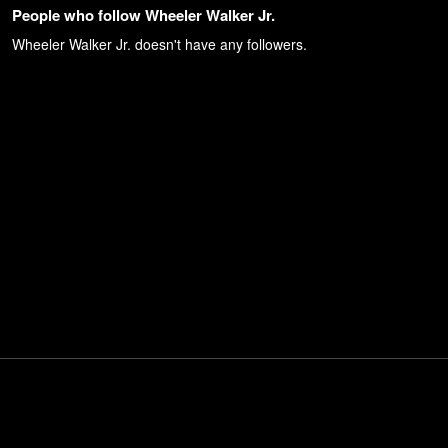
People who follow Wheeler Walker Jr.
Wheeler Walker Jr.
doesn't have any followers.