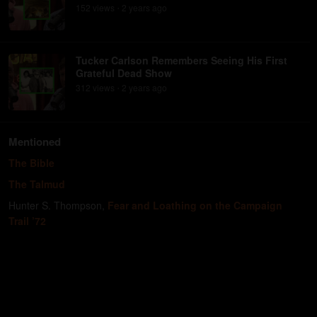
152
view
s
2 years
ago
•
Tucker Carlson Remembers Seeing His First
Grateful Dead Show
312
view
s
2 years
ago
•
Mentioned
The Bible
The Talmud
Hunter S. Thompson
,
Fear and Loathing on the Campaign
Trail ’72