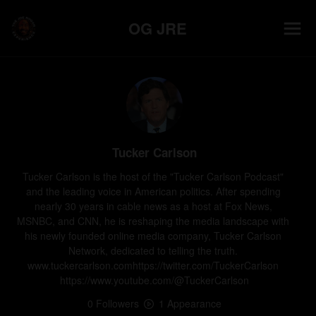
OG JRE
Tucker Carlson
Tucker Carlson is the host of the "Tucker Carlson Podcast" 
and the leading voice in American politics. After spending 
nearly 30 years in cable news as a host at Fox News, 
MSNBC, and CNN, he is reshaping the media landscape with 
his newly founded online media company, Tucker Carlson 
Network, dedicated to telling the truth. 
www.tuckercarlson.comhttps://twitter.com/TuckerCarlson 
https://www.youtube.com/@TuckerCarlson
0
Follower
s
1
Appearance