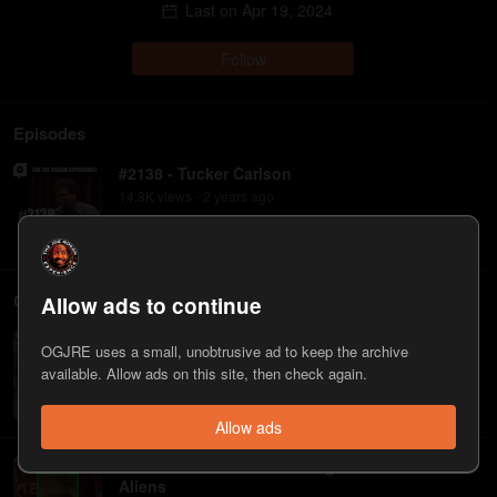
Last on
Apr 19, 2024
Follow
Episodes
#2138 - Tucker Carlson
14.8K
view
s
2 years
ago
•
Clips
Allow ads to continue
Tucker Carlson on How the CIA Set-up Richard
OGJRE uses a small, unobtrusive ad to keep the archive
Nixon
available. Allow ads on this site, then check again.
273
view
s
2 years
ago
•
Allow ads
When Tucker Carlson Changed His Mind on
Aliens