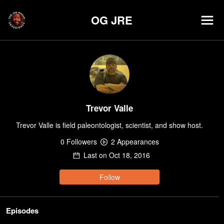
OG JRE
Trevor Valle
Trevor Valle is field paleontologist, scientist, and show host.
0
Follower
s
2
Appearance
s
Last on
Oct 18, 2016
Follow
Episodes