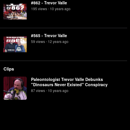
#862 - Trevor Valle
195
view
s
10 years
ago
•
#565 - Trevor Valle
59
view
s
12 years
ago
•
Clips
Paleontologist Trevor Valle Debunks
"Dinosaurs Never Existed" Conspiracy
87
view
s
10 years
ago
•