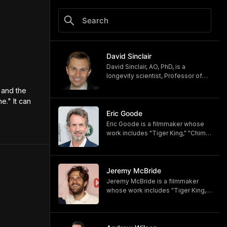
David Sinclair
David Sinclair, AO, PhD, is a
longevity scientist, Professor of
Genetics at Harvard Medical
and the 
School, author of the book
." It can 
"Lifespan: Why We Age—and Why
We Don't Have To," and host of the
Eric Goode
"Lifespan" podcast.
Eric Goode is a filmmaker whose
https://www.youtube.com/c/davids
work includes "Tiger King," "Chimp
inclairpodcast
Crazy," and "Monsters of God,"
https://www.simonandschuster.co
now available on HBO and HBO
m/books/Lifespan/David-
Max.
Sinclair/9781501191978
https://www.hbomax.com/shows/
Jeremy McBride
https://lifespan.com
monsters-of-god/d779bf7e-
Jeremy McBride is a filmmaker
https://davidasinclair.com
5bfb-47d9-be21-9795ef6d19ce
whose work includes "Tiger King,"
"Chimp Crazy," and "Monsters of
God," now available on HBO and
HBO Max.
https://www.hbomax.com/shows/