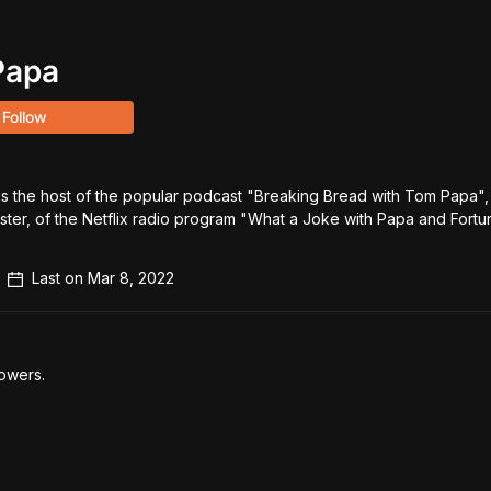
Papa
Follow
 the host of the popular podcast "Breaking Bread with Tom Papa", 
ster, of the Netflix radio program "What a Joke with Papa and Fortune
Last on
Mar 8, 2022
owers.