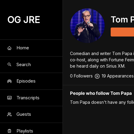
OG JRE
Tom 
Home
Comedian and writer Tom Papa is
co-host, along with Fortune Feim
Search
be heard daily on Sirius XM.
0
Follower
s
19
Appearance
s
Episodes
People who follow Tom Papa
Transcripts
Tom Papa
doesn't have any foll
Guests
Playlists