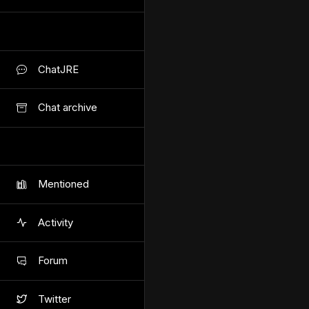
ChatJRE
Chat archive
Mentioned
Activity
Forum
Twitter