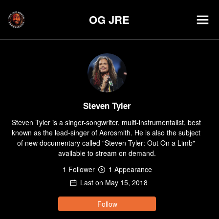
OG JRE
Steven Tyler
Steven Tyler is a singer-songwriter, multi-instrumentalist, best 
known as the lead-singer of Aerosmith. He is also the subject 
of new documentary called "Steven Tyler: Out On a Limb" 
available to stream on demand.
1
Follower
1
Appearance
Last on
May 15, 2018
Follow