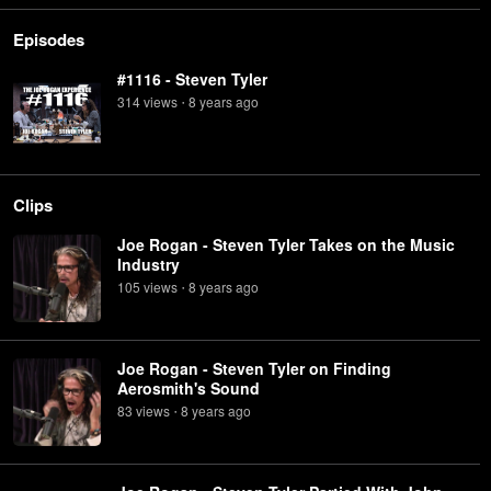
Episodes
#1116 - Steven Tyler
314
view
s
8 years
ago
•
Clips
Joe Rogan - Steven Tyler Takes on the Music
Industry
105
view
s
8 years
ago
•
Joe Rogan - Steven Tyler on Finding
Aerosmith's Sound
83
view
s
8 years
ago
•