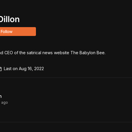
Dillon
Follow
nd CEO of the satirical news website The Babylon Bee. 

Last on
Aug 16, 2022
n
s
ago