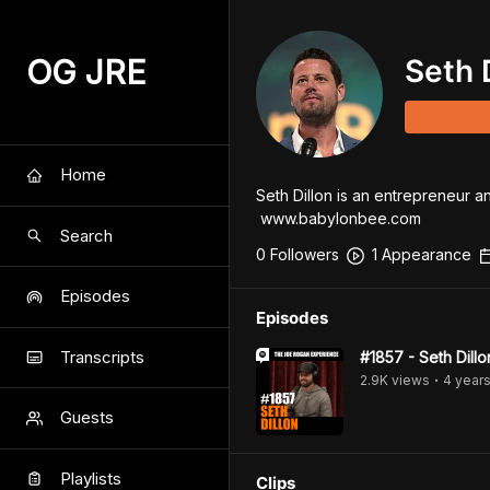
OG JRE
Seth 
Home
Seth Dillon is an entrepreneur a
 www.babylonbee.com
Search
0
Follower
s
1
Appearance
Episodes
Episodes
Transcripts
#1857 - Seth Dillo
2.9K
view
s
4 year
•
Guests
Playlists
Clips