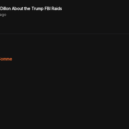
 Dillon About the Trump FBI Raids
ago
 Somme