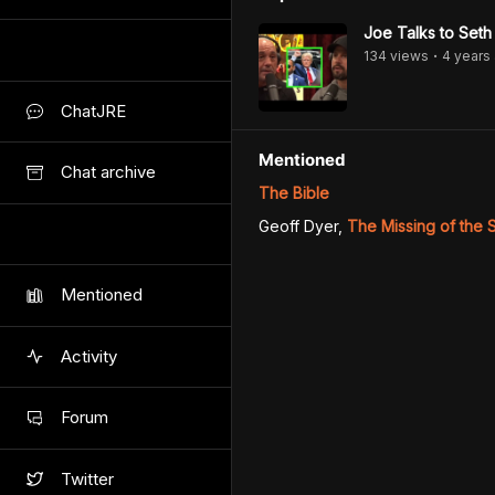
Joe Talks to Seth
134
view
s
4 years
•
ChatJRE
Mentioned
Chat archive
The Bible
Geoff Dyer
,
The Missing of the
Mentioned
Activity
Forum
Twitter