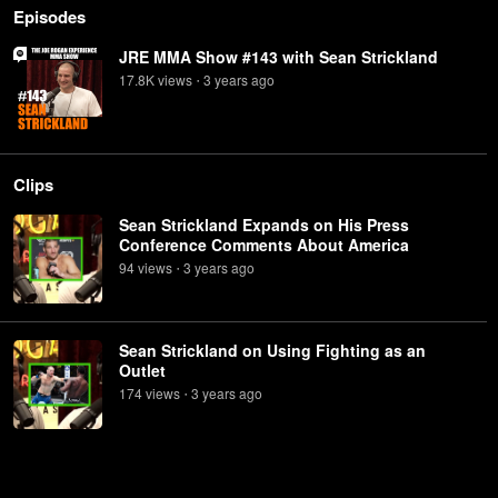
Episodes
JRE MMA Show #143 with Sean Strickland
17.8K
view
s
3 years
ago
•
Clips
Sean Strickland Expands on His Press
Conference Comments About America
94
view
s
3 years
ago
•
Sean Strickland on Using Fighting as an
Outlet
174
view
s
3 years
ago
•