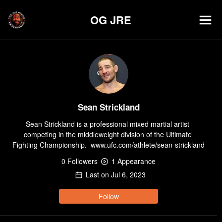
OG JRE
Sean Strickland
Sean Strickland is a professional mixed martial artist 
competing in the middleweight division of the Ultimate 
Fighting Championship.  www.ufc.com/athlete/sean-strickland
0
Follower
s
1
Appearance
Last on
Jul 6, 2023
Follow