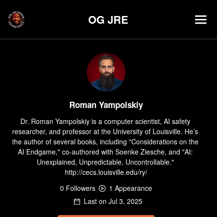
OG JRE
Roman Yampolskiy
Dr. Roman Yampolskiy is a computer scientist, AI safety 
researcher, and professor at the University of Louisville. He’s 
the author of several books, including "Considerations on the 
AI Endgame," co-authored with Soenke Ziesche, and "AI: 
Unexplained, Unpredictable, Uncontrollable." 
http://cecs.louisville.edu/ry/
0
Follower
s
1
Appearance
Last on
Jul 3, 2025