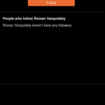
Follow
People who follow Roman Yampolskiy
Roman Yampolskiy
doesn't have any followers.