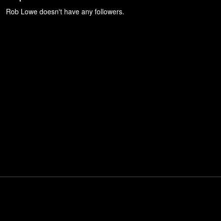
Rob Lowe
doesn't have any followers.