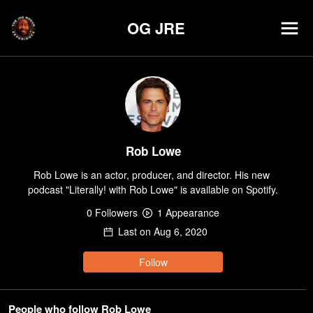
OG JRE
Rob Lowe
Rob Lowe is an actor, producer, and director. His new 
podcast "Literally! with Rob Lowe" is available on Spotify.
0
Follower
s
1
Appearance
Last on
Aug 6, 2020
Follow
People who follow Rob Lowe